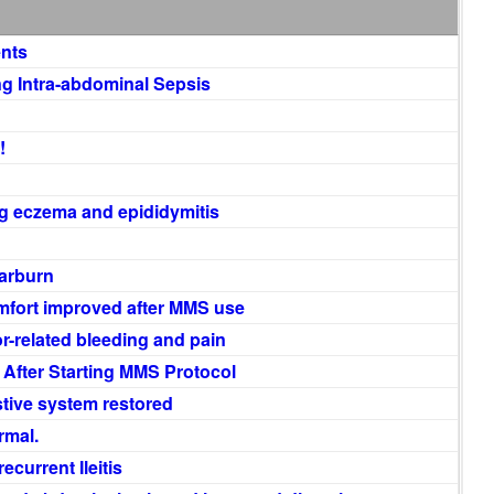
ents
 Intra-abdominal Sepsis
!
ng eczema and epididymitis
earburn
mfort improved after MMS use
-related bleeding and pain
After Starting MMS Protocol
stive system restored
rmal.
ecurrent Ileitis