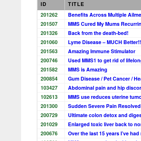
ID
TITLE
201262
Benefits Across Multiple Ailm
201507
MMS Cured My Mums Recurring
201326
Back from the death-bed!
201060
Lyme Disease – MUCH Better!!
201563
Amazing Immune Stimulator
200746
Used MMS1 to get rid of lifelo
201582
MMS is Amazing
200854
Gum Disease / Pet Cancer / H
103427
Abdominal pain and hip disco
102613
MMS use reduces uterine tumor
201300
Sudden Severe Pain Resolved 
200729
Ultimate colon detox and dige
201029
Enlarged toxic liver back to no
200676
Over the last 15 years I’ve had r