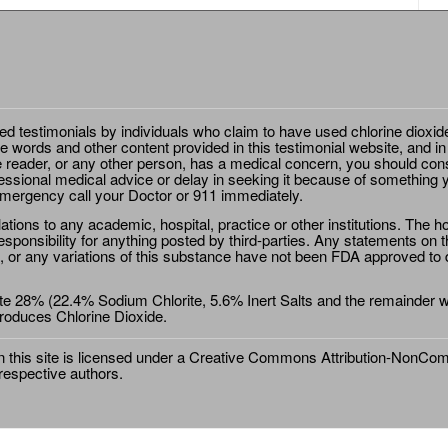
ted testimonials by individuals who claim to have used chlorine dioxid
e words and other content provided in this testimonial website, and in
e reader, or any other person, has a medical concern, you should cons
essional medical advice or delay in seeking it because of something y
emergency call your Doctor or 911 immediately.
ions to any academic, hospital, practice or other institutions. The ho
sponsibility for anything posted by third-parties. Any statements on th
 or any variations of this substance have not been FDA approved to di
e 28% (22.4% Sodium Chlorite, 5.6% Inert Salts and the remainder wat
roduces Chlorine Dioxide.
this site is licensed under a
Creative Commons Attribution-NonComm
 respective authors.