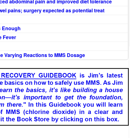
ced abdominal pain and improved diet tolerance
el pains; surgery expected as potential treat
S Enough
e Fever
nce Varying Reactions to MMS Dosage