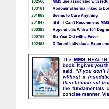
102560
MMS use associated with redu
103181
Abdominal hernia linked to bow
201889
Seems to Cure Anything
201847
IBS – I Can’t Recommend MM
200298
Appendicitis With a 104 Degre
200768
Six Year Old with a Fever
102453
Different Individuals Experie