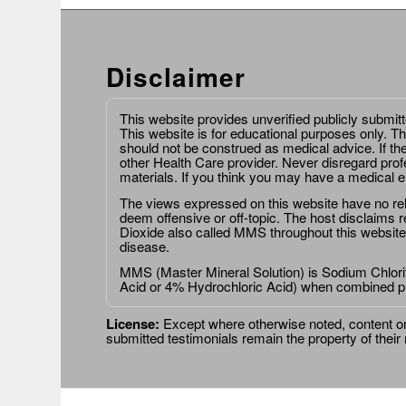
Disclaimer
This website provides unverified publicly submit
This website is for educational purposes only. Th
should not be construed as medical advice. If th
other Health Care provider. Never disregard prof
materials. If you think you may have a medical 
The views expressed on this website have no relat
deem offensive or off-topic. The host disclaims re
Dioxide also called MMS throughout this website,
disease.
MMS (Master Mineral Solution) is Sodium Chlorit
Acid or 4% Hydrochloric Acid) when combined p
License:
Except where otherwise noted, content on 
submitted testimonials remain the property of their