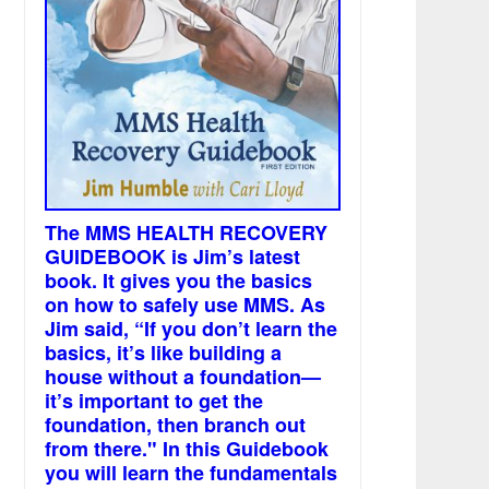
The MMS HEALTH RECOVERY
GUIDEBOOK is Jim’s latest
book. It gives you the basics
on how to safely use MMS. As
Jim said, “If you don’t learn the
basics, it’s like building a
house without a foundation—
it’s important to get the
foundation, then branch out
from there." In this Guidebook
you will learn the fundamentals