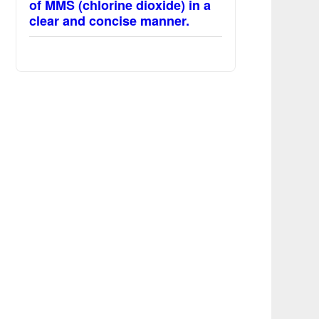
of MMS (chlorine dioxide) in a
clear and concise manner.