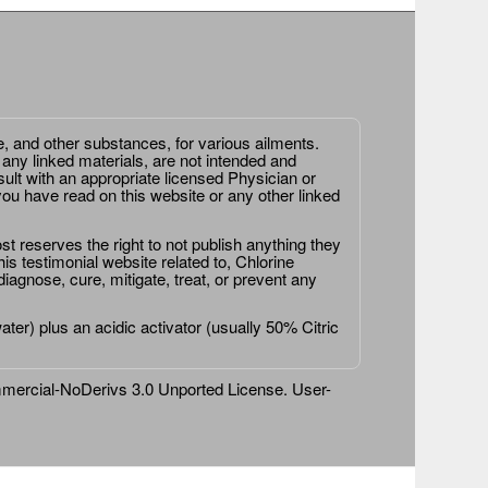
e, and other substances, for various ailments.
 any linked materials, are not intended and
ult with an appropriate licensed Physician or
ou have read on this website or any other linked
st reserves the right to not publish anything they
is testimonial website related to, Chlorine
agnose, cure, mitigate, treat, or prevent any
er) plus an acidic activator (usually 50% Citric
ercial-NoDerivs 3.0 Unported License
. User-