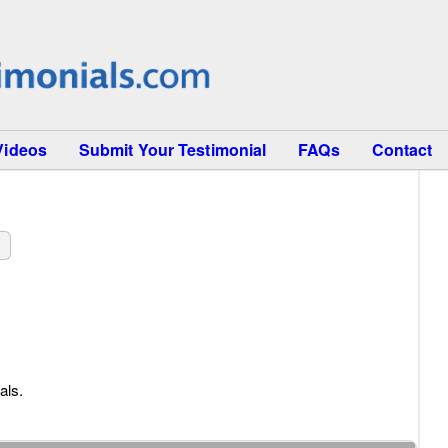
Videos
Submit Your Testimonial
FAQs
Contact
als.