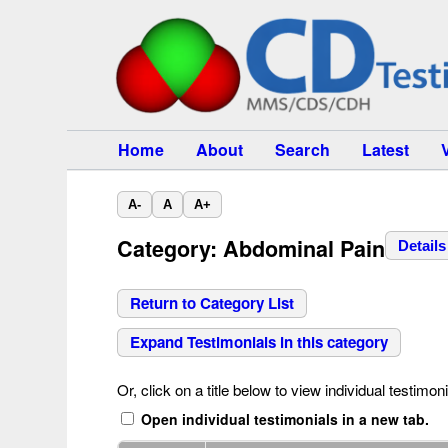
Home
About
Search
Latest
A-
A
A+
Category: Abdominal Pain
Details
Return to Category List
Expand Testimonials in this category
Or, click on a title below to view individual testimoni
Open individual testimonials in a new tab.