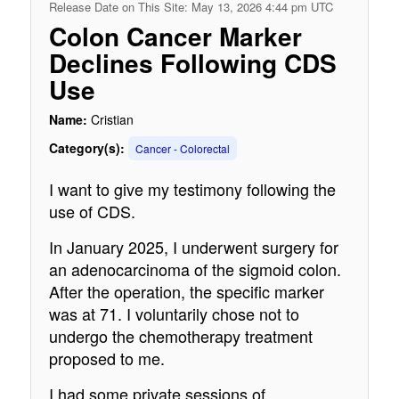
Release Date on This Site: May 13, 2026 4:44 pm UTC
Colon Cancer Marker
Declines Following CDS
Use
Name:
Cristian
Category(s):
Cancer - Colorectal
I want to give my testimony following the
use of CDS.
In January 2025, I underwent surgery for
an adenocarcinoma of the sigmoid colon.
After the operation, the specific marker
was at 71. I voluntarily chose not to
undergo the chemotherapy treatment
proposed to me.
I had some private sessions of