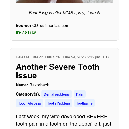
Foot Fungus after MMS spray, 1 week
Source:
CDTestimonials.com
ID: 321162
Release Date on This Site: June 24, 2026 5:45 pm UTC
Another Severe Tooth
Issue
Name:
Razorback
Category(s):
Dental problems
Pain
Tooth Abscess
Tooth Problem
Toothache
Last week, my wife developed SEVERE
tooth pain in a tooth on the upper left, just