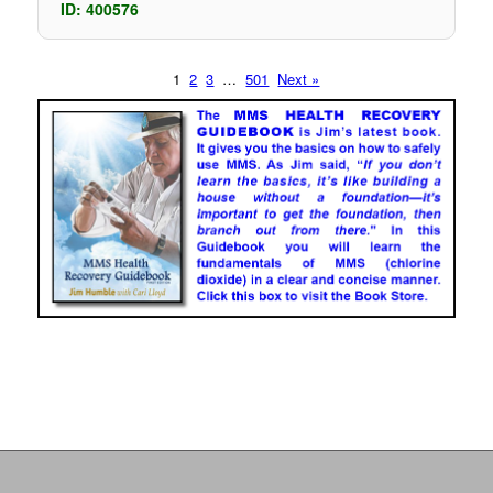
ID: 400576
1
2
3
…
501
Next »