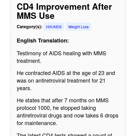
CD4 Improvement After
MMS Use
Category(s):
HIV/AIDS
Weight Loss
English Translation:
Testimony of AIDS healing with MMS
treatment.
He contracted AIDS at the age of 23 and
was on antiretroviral treatment for 21
years.
He states that after 7 months on MMS
protocol 1000, he stopped taking
antiretroviral drugs and now takes 6 drops
for maintenance.
The latest CD4 tests showed a count of