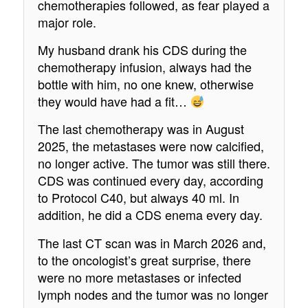
chemotherapies followed, as fear played a
major role.
My husband drank his CDS during the
chemotherapy infusion, always had the
bottle with him, no one knew, otherwise
they would have had a fit…
The last chemotherapy was in August
2025, the metastases were now calcified,
no longer active. The tumor was still there.
CDS was continued every day, according
to Protocol C40, but always 40 ml. In
addition, he did a CDS enema every day.
The last CT scan was in March 2026 and,
to the oncologist’s great surprise, there
were no more metastases or infected
lymph nodes and the tumor was no longer