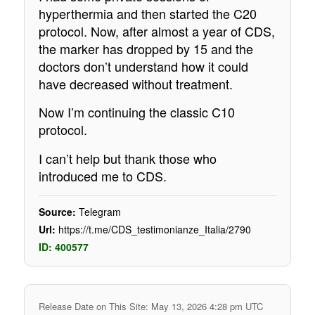
hyperthermia and then started the C20
protocol. Now, after almost a year of CDS,
the marker has dropped by 15 and the
doctors don’t understand how it could
have decreased without treatment.
Now I’m continuing the classic C10
protocol.
I can’t help but thank those who
introduced me to CDS.
Source:
Telegram
Url:
https://t.me/CDS_testimonianze_Italia/2790
ID: 400577
Release Date on This Site: May 13, 2026 4:28 pm UTC