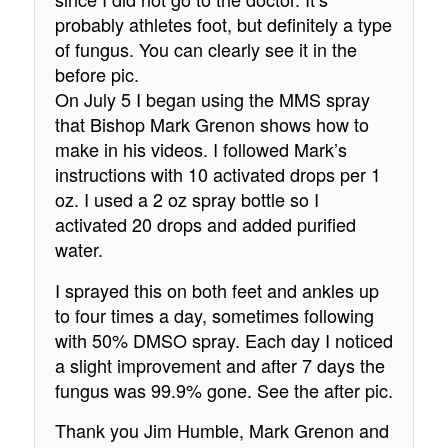
probably athletes foot, but definitely a type
of fungus. You can clearly see it in the
before pic.
On July 5 I began using the MMS spray
that Bishop Mark Grenon shows how to
make in his videos. I followed Mark’s
instructions with 10 activated drops per 1
oz. I used a 2 oz spray bottle so I
activated 20 drops and added purified
water.
I sprayed this on both feet and ankles up
to four times a day, sometimes following
with 50% DMSO spray. Each day I noticed
a slight improvement and after 7 days the
fungus was 99.9% gone. See the after pic.
Thank you Jim Humble, Mark Grenon and