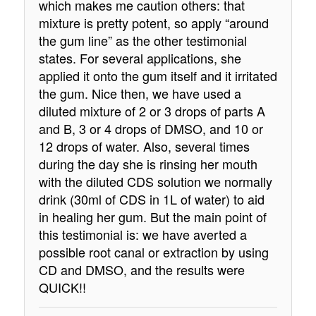
which makes me caution others: that
mixture is pretty potent, so apply “around
the gum line” as the other testimonial
states. For several applications, she
applied it onto the gum itself and it irritated
the gum. Nice then, we have used a
diluted mixture of 2 or 3 drops of parts A
and B, 3 or 4 drops of DMSO, and 10 or
12 drops of water. Also, several times
during the day she is rinsing her mouth
with the diluted CDS solution we normally
drink (30ml of CDS in 1L of water) to aid
in healing her gum. But the main point of
this testimonial is: we have averted a
possible root canal or extraction by using
CD and DMSO, and the results were
QUICK!!