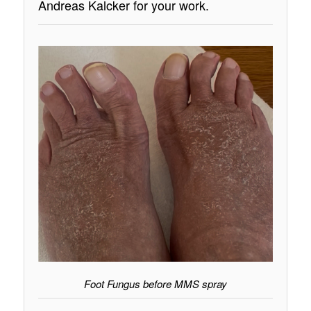
Andreas Kalcker for your work.
Foot Fungus before MMS spray