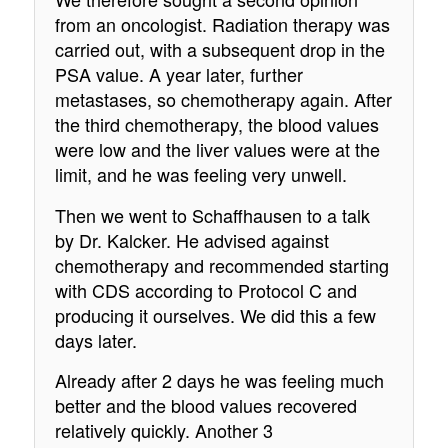
from an oncologist. Radiation therapy was
carried out, with a subsequent drop in the
PSA value. A year later, further
metastases, so chemotherapy again. After
the third chemotherapy, the blood values
were low and the liver values were at the
limit, and he was feeling very unwell.
Then we went to Schaffhausen to a talk
by Dr. Kalcker. He advised against
chemotherapy and recommended starting
with CDS according to Protocol C and
producing it ourselves. We did this a few
days later.
Already after 2 days he was feeling much
better and the blood values recovered
relatively quickly. Another 3