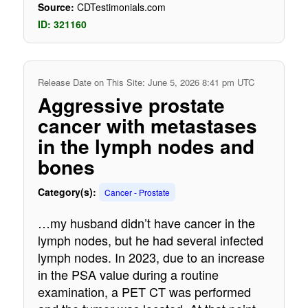
Source:
CDTestimonials.com
ID: 321160
Release Date on This Site: June 5, 2026 8:41 pm UTC
Aggressive prostate
cancer with metastases
in the lymph nodes and
bones
Category(s):
Cancer - Prostate
…my husband didn’t have cancer in the
lymph nodes, but he had several infected
lymph nodes. In 2023, due to an increase
in the PSA value during a routine
examination, a PET CT was performed