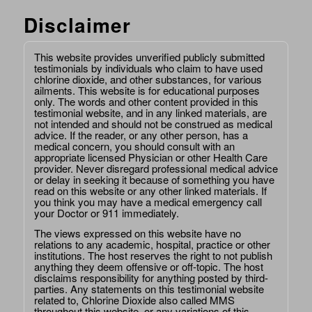
Disclaimer
This website provides unverified publicly submitted
testimonials by individuals who claim to have used
chlorine dioxide, and other substances, for various
ailments. This website is for educational purposes
only. The words and other content provided in this
testimonial website, and in any linked materials, are
not intended and should not be construed as medical
advice. If the reader, or any other person, has a
medical concern, you should consult with an
appropriate licensed Physician or other Health Care
provider. Never disregard professional medical advice
or delay in seeking it because of something you have
read on this website or any other linked materials. If
you think you may have a medical emergency call
your Doctor or 911 immediately.
The views expressed on this website have no
relations to any academic, hospital, practice or other
institutions. The host reserves the right to not publish
anything they deem offensive or off-topic. The host
disclaims responsibility for anything posted by third-
parties. Any statements on this testimonial website
related to, Chlorine Dioxide also called MMS
throughout this website, or any variations of this