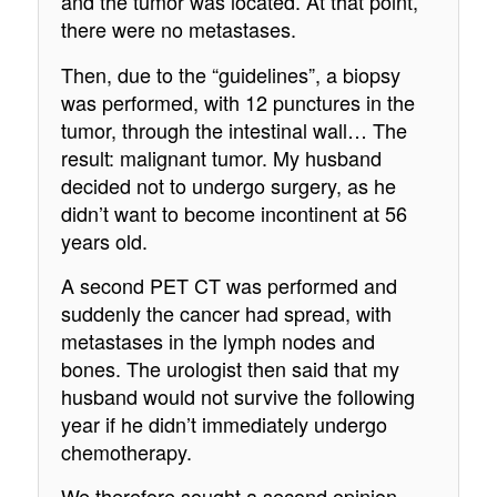
and the tumor was located. At that point,
there were no metastases.
Then, due to the “guidelines”, a biopsy
was performed, with 12 punctures in the
tumor, through the intestinal wall… The
result: malignant tumor. My husband
decided not to undergo surgery, as he
didn’t want to become incontinent at 56
years old.
A second PET CT was performed and
suddenly the cancer had spread, with
metastases in the lymph nodes and
bones. The urologist then said that my
husband would not survive the following
year if he didn’t immediately undergo
chemotherapy.
We therefore sought a second opinion