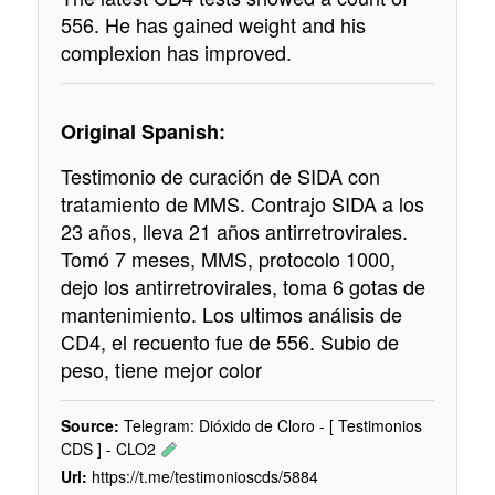
556. He has gained weight and his
complexion has improved.
Original Spanish:
Testimonio de curación de SIDA con
tratamiento de MMS. Contrajo SIDA a los
23 años, lleva 21 años antirretrovirales.
Tomó 7 meses, MMS, protocolo 1000,
dejo los antirretrovirales, toma 6 gotas de
mantenimiento. Los ultimos análisis de
CD4, el recuento fue de 556. Subio de
peso, tiene mejor color
Source:
Telegram: Dióxido de Cloro - [ Testimonios
CDS ] - CLO2
Url:
https://t.me/testimonioscds/5884