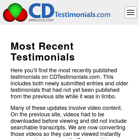
Most Recent
Testimonials
Here you’ll find the most recently published
testimonials on CDTestimonials.com. This
includes both newly submitted entries and older
testimonials that had not yet been published
from the previous site while it was in limbo.
Many of these updates involve video content.
On the previous site, videos had to be
downloaded before viewing and did not include
searchable transcripts. We are now converting
those videos so they can be viewed instantly