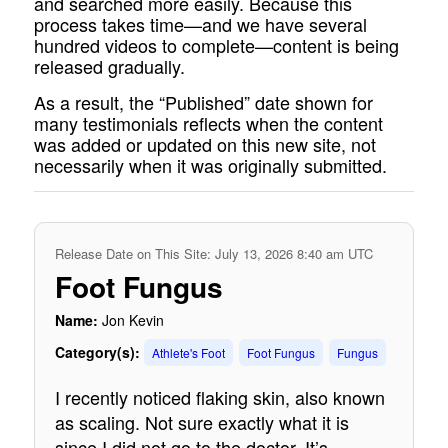
and searched more easily. Because this
process takes time—and we have several
hundred videos to complete—content is being
released gradually.
As a result, the “Published” date shown for
many testimonials reflects when the content
was added or updated on this new site, not
necessarily when it was originally submitted.
Release Date on This Site: July 13, 2026 8:40 am UTC
Foot Fungus
Name:
Jon Kevin
Category(s):
Athlete's Foot
Foot Fungus
Fungus
I recently noticed flaking skin, also known
as scaling. Not sure exactly what it is
since I did not go to the doctor. It’s