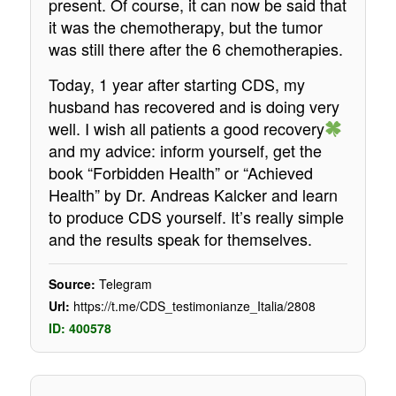
present. Of course, it can now be said that
it was the chemotherapy, but the tumor
was still there after the 6 chemotherapies.
Today, 1 year after starting CDS, my
husband has recovered and is doing very
well. I wish all patients a good recovery
and my advice: inform yourself, get the
book “Forbidden Health” or “Achieved
Health” by Dr. Andreas Kalcker and learn
to produce CDS yourself. It’s really simple
and the results speak for themselves.
Source:
Telegram
Url:
https://t.me/CDS_testimonianze_Italia/2808
ID: 400578