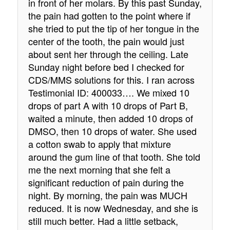
in front of her molars. By this past Sunday,
the pain had gotten to the point where if
she tried to put the tip of her tongue in the
center of the tooth, the pain would just
about sent her through the ceiling. Late
Sunday night before bed I checked for
CDS/MMS solutions for this. I ran across
Testimonial ID: 400033…. We mixed 10
drops of part A with 10 drops of Part B,
waited a minute, then added 10 drops of
DMSO, then 10 drops of water. She used
a cotton swab to apply that mixture
around the gum line of that tooth. She told
me the next morning that she felt a
significant reduction of pain during the
night. By morning, the pain was MUCH
reduced. It is now Wednesday, and she is
still much better. Had a little setback,