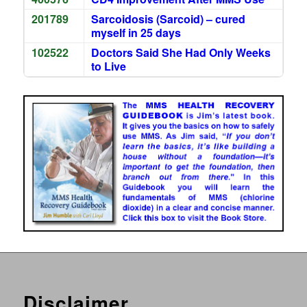
201789
Sarcoidosis (Sarcoid) – cured
myself in 25 days
102522
Doctors Said She Had Only Weeks
to Live
Disclaimer