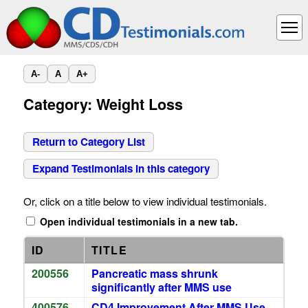
A-
A
A+
Category: Weight Loss
Return to Category List
Expand Testimonials in this category
Or, click on a title below to view individual testimonials.
Open individual testimonials in a new tab.
ID
TITLE
200556
Pancreatic mass shrunk
significantly after MMS use
400576
CD4 Improvement After MMS Use