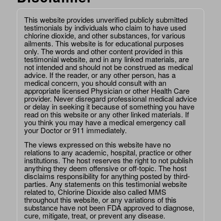
This website provides unverified publicly submitted
testimonials by individuals who claim to have used
chlorine dioxide, and other substances, for various
ailments. This website is for educational purposes
only. The words and other content provided in this
testimonial website, and in any linked materials, are
not intended and should not be construed as medical
advice. If the reader, or any other person, has a
medical concern, you should consult with an
appropriate licensed Physician or other Health Care
provider. Never disregard professional medical advice
or delay in seeking it because of something you have
read on this website or any other linked materials. If
you think you may have a medical emergency call
your Doctor or 911 immediately.
The views expressed on this website have no
relations to any academic, hospital, practice or other
institutions. The host reserves the right to not publish
anything they deem offensive or off-topic. The host
disclaims responsibility for anything posted by third-
parties. Any statements on this testimonial website
related to, Chlorine Dioxide also called MMS
throughout this website, or any variations of this
substance have not been FDA approved to diagnose,
cure, mitigate, treat, or prevent any disease.