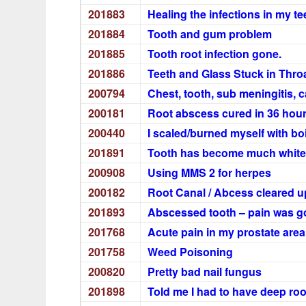
201883
Healing the infections in my te
201884
Tooth and gum problem
201885
Tooth root infection gone.
201886
Teeth and Glass Stuck in Thro
200794
Chest, tooth, sub meningitis, c
200181
Root abscess cured in 36 hou
200440
I scaled/burned myself with bo
201891
Tooth has become much white
200908
Using MMS 2 for herpes
200182
Root Canal / Abcess cleared up
201893
Abscessed tooth – pain was g
201768
Acute pain in my prostate are
201758
Weed Poisoning
200820
Pretty bad nail fungus
201898
Told me I had to have deep roo