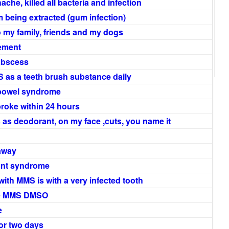
hache, killed all bacteria and infection
m being extracted (gum infection)
 to my family, friends and my dogs
vement
 abscess
 as a teeth brush substance daily
le bowel syndrome
broke within 24 hours
s as deodorant, on my face ,cuts, you name it
 away
hunt syndrome
ith MMS is with a very infected tooth
he MMS DMSO
e
 or two days