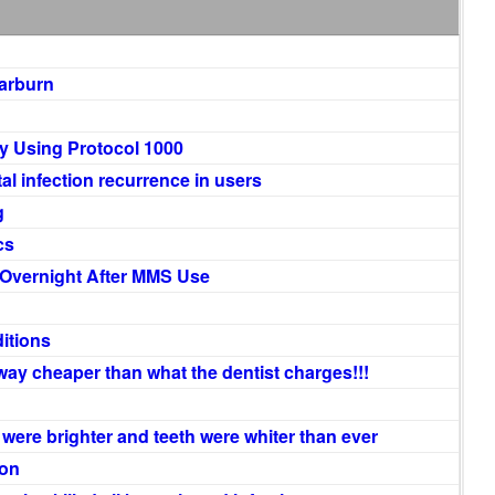
earburn
y Using Protocol 1000
 infection recurrence in users
g
cs
 Overnight After MMS Use
itions
way cheaper than what the dentist charges!!!
 were brighter and teeth were whiter than ever
ion