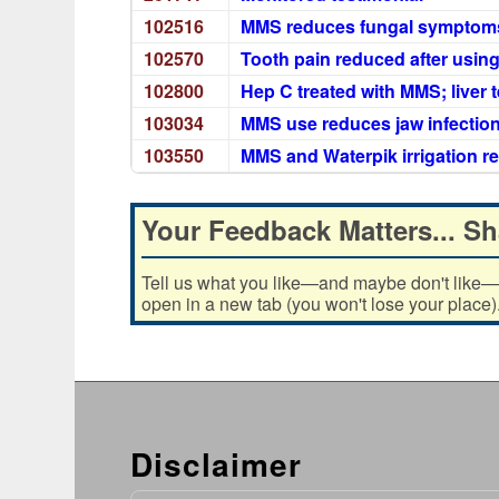
102516
MMS reduces fungal symptoms a
102570
Tooth pain reduced after using
102800
Hep C treated with MMS; liver
103034
MMS use reduces jaw infectio
103550
MMS and Waterpik irrigation r
Your Feedback Matters... Sh
Tell us what you like—and maybe don't like—ab
open in a new tab (you won't lose your place)
Disclaimer