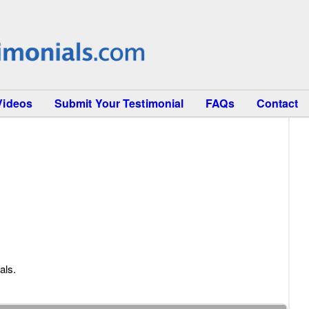
Videos
Submit Your Testimonial
FAQs
Contact
als.