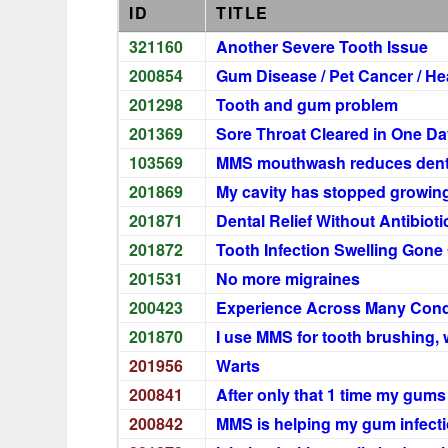
ID
TITLE
321160
Another Severe Tooth Issue
200854
Gum Disease / Pet Cancer / H
201298
Tooth and gum problem
201369
Sore Throat Cleared in One Da
103569
MMS mouthwash reduces dental
201869
My cavity has stopped growin
201871
Dental Relief Without Antibioti
201872
Tooth Infection Swelling Gone
201531
No more migraines
200423
Experience Across Many Cond
201870
I use MMS for tooth brushing, 
201956
Warts
200841
After only that 1 time my gums
200842
MMS is helping my gum infect