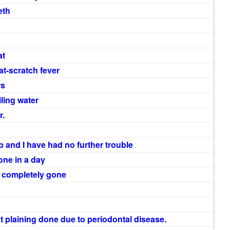
eth
at
at-scratch fever
rs
iling water
r.
 and I have had no further trouble
one in a day
a completely gone
t plaining done due to periodontal disease.