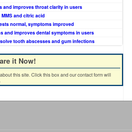
nd improves throat clarity in users
 MMS and citric acid
 tests normal, symptoms improved
ns and improves dental symptoms in users
esolve tooth abscesses and gum infections
are it Now!
out this site. Click this box and our contact form will
.