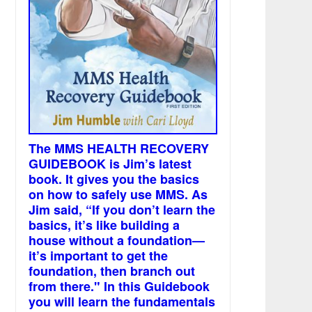
The MMS HEALTH RECOVERY
GUIDEBOOK is Jim’s latest
book. It gives you the basics
on how to safely use MMS. As
Jim said, “If you don’t learn the
basics, it’s like building a
house without a foundation—
it’s important to get the
foundation, then branch out
from there." In this Guidebook
you will learn the fundamentals