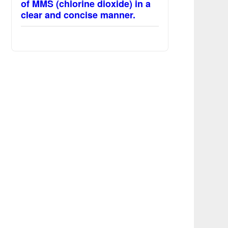
of MMS (chlorine dioxide) in a
clear and concise manner.