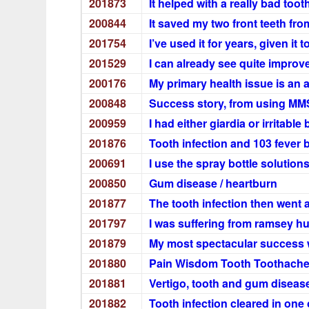
201873
It helped with a really bad toot
200844
It saved my two front teeth fro
201754
I’ve used it for years, given it
201529
I can already see quite impro
200176
My primary health issue is an
200848
Success story, from using MMS
200959
I had either giardia or irritab
201876
Tooth infection and 103 fever 
200691
I use the spray bottle solution
200850
Gum disease / heartburn
201877
The tooth infection then went
201797
I was suffering from ramsey 
201879
My most spectacular success w
201880
Pain Wisdom Tooth Toothac
201881
Vertigo, tooth and gum diseas
201882
Tooth infection cleared in one