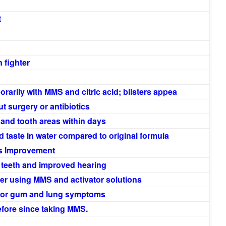
t
 fighter
arily with MMS and citric acid; blisters appea
t surgery or antibiotics
 and tooth areas within days
 taste in water compared to original formula
s Improvement
e teeth and improved hearing
ter using MMS and activator solutions
for gum and lung symptoms
before since taking MMS.