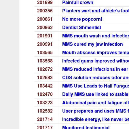
201899
Painfull crown
200356
Planters wart and athlete’s foo
200861
No more popcorn!
200862
Dentist Shmentist
201901
MMS mouth wash and infection
200991
MMS cured my jaw infection
103565
Mouth abscess improves tempor
103568
Infected gums improved withou
102672
MMS reduced infections in ear
102683
CDS solution reduces odor and
103442
MMS Use Leads to Nail Fungu
102470
Daily MMS use linked to stabl
103223
Abdominal pain and fatigue af
102582
User prepares and uses MMS 
201714
Incredible energy, like never 
201717
Monitored testimonial