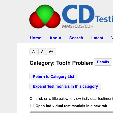
Home
About
Search
Latest
A-
A
A+
Category: Tooth Problem
Details
Return to Category List
Expand Testimonials in this category
Or, click on a title below to view individual testimoni
Open individual testimonials in a new tab.