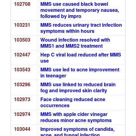
102708
MMS use caused black bowel
movement and temporary nausea,
followed by impro
103231
MMS reduces urinary tract infection
symptoms within hours
103503
Wound infection resolved with
MMS1 and MMS2 treatment
102447
Hep C viral load reduced after MMS
use
103543
MMS use led to acne improvement
in teenager
103296
MMS use linked to reduced brain
fog and improved skin clarity
102973
Face cleaning reduced acne
occurrences
102974
MMS with apple cider vinegar
reduces minor acne symptoms
103044
Improved symptoms of candida,
acne, and fungal infection