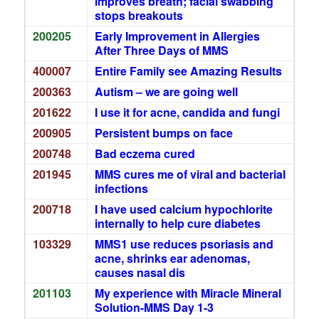
improves breath; facial swabbing
stops breakouts
200205
Early Improvement in Allergies
After Three Days of MMS
400007
Entire Family see Amazing Results
200363
Autism – we are going well
201622
I use it for acne, candida and fungi
200905
Persistent bumps on face
200748
Bad eczema cured
201945
MMS cures me of viral and bacterial
infections
200718
I have used calcium hypochlorite
internally to help cure diabetes
103329
MMS1 use reduces psoriasis and
acne, shrinks ear adenomas,
causes nasal dis
201103
My experience with Miracle Mineral
Solution-MMS Day 1-3