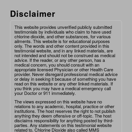
Disclaimer
This website provides unverified publicly submitted
testimonials by individuals who claim to have used
chlorine dioxide, and other substances, for various
ailments. This website is for educational purposes
only. The words and other content provided in this
testimonial website, and in any linked materials, are
not intended and should not be construed as medical
advice. If the reader, or any other person, has a
medical concern, you should consult with an
appropriate licensed Physician or other Health Care
provider. Never disregard professional medical advice
or delay in seeking it because of something you have
read on this website or any other linked materials. If
you think you may have a medical emergency call
your Doctor or 911 immediately.
The views expressed on this website have no
relations to any academic, hospital, practice or other
institutions. The host reserves the right to not publish
anything they deem offensive or off-topic. The host
disclaims responsibility for anything posted by third-
parties. Any statements on this testimonial website
related to, Chlorine Dioxide also called MMS