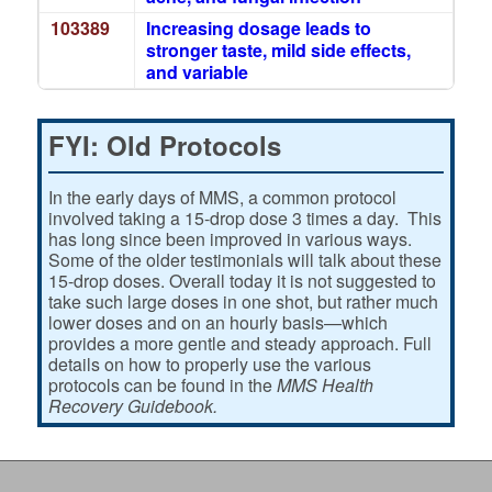
103389
Increasing dosage leads to
stronger taste, mild side effects,
and variable
FYI: Old Protocols
In the early days of MMS, a common protocol
involved taking a 15-drop dose 3 times a day. This
has long since been improved in various ways.
Some of the older testimonials will talk about these
15-drop doses. Overall today it is not suggested to
take such large doses in one shot, but rather much
lower doses and on an hourly basis—which
provides a more gentle and steady approach. Full
details on how to properly use the various
protocols can be found in the
MMS Health
Recovery Guidebook.