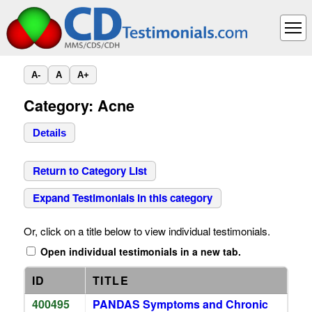
A-
A
A+
Category: Acne
Details
Return to Category List
Expand Testimonials in this category
Or, click on a title below to view individual testimonials.
Open individual testimonials in a new tab.
ID
TITLE
400495
PANDAS Symptoms and Chronic