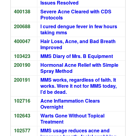
Issues Resolved
400138
Severe Acne Cleared with CDS
Protocols
200688
I cured dengue fever in few hours
taking mms
400047
Hair Loss, Acne, and Bad Breath
Improved
103423
MMS Diary of Mrs. B Equipment
200190
Hormonal Acne Relief with Simple
Spray Method
200191
MMS works, regardless of faith. It
works. Were it not for MMS today,
I’d be dead.
102716
Acne Inflammation Clears
Overnight
102643
Warts Gone Without Topical
Treatment
102577
MMS usage reduces acne and