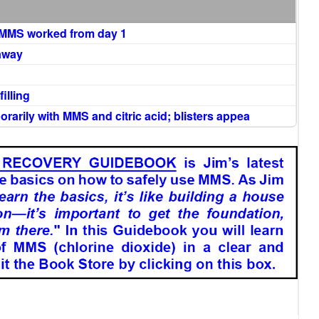
d MMS worked from day 1
 away
illing
arily with MMS and citric acid; blisters appea