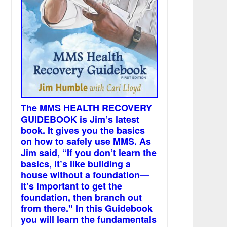
The MMS HEALTH RECOVERY
GUIDEBOOK is Jim’s latest
book. It gives you the basics
on how to safely use MMS. As
Jim said, “If you don’t learn the
basics, it’s like building a
house without a foundation—
it’s important to get the
foundation, then branch out
from there." In this Guidebook
you will learn the fundamentals