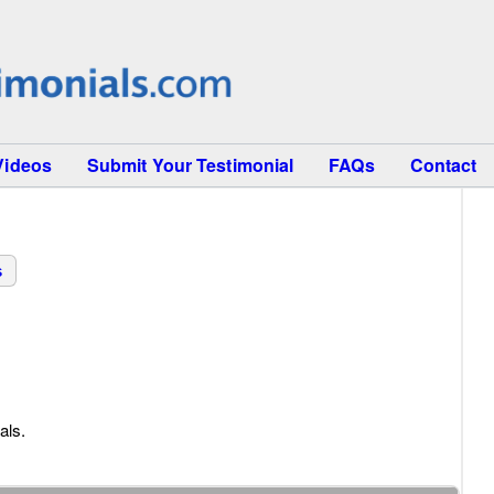
Videos
Submit Your Testimonial
FAQs
Contact
s
als.