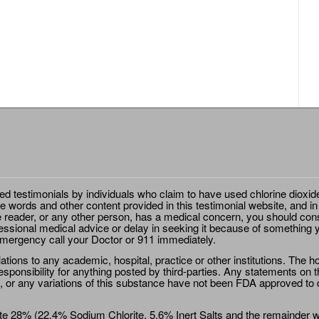
ted testimonials by individuals who claim to have used chlorine dioxid
e words and other content provided in this testimonial website, and in
e reader, or any other person, has a medical concern, you should cons
essional medical advice or delay in seeking it because of something y
emergency call your Doctor or 911 immediately.
ions to any academic, hospital, practice or other institutions. The ho
sponsibility for anything posted by third-parties. Any statements on th
 or any variations of this substance have not been FDA approved to di
e 28% (22.4% Sodium Chlorite, 5.6% Inert Salts and the remainder wat