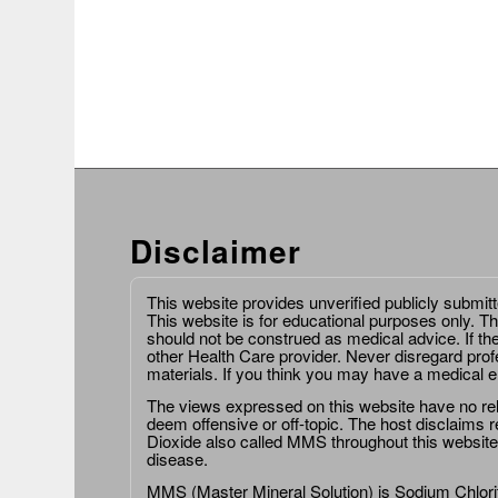
Disclaimer
This website provides unverified publicly submit
This website is for educational purposes only. Th
should not be construed as medical advice. If th
other Health Care provider. Never disregard prof
materials. If you think you may have a medical 
The views expressed on this website have no relat
deem offensive or off-topic. The host disclaims re
Dioxide also called MMS throughout this website,
disease.
MMS (Master Mineral Solution) is Sodium Chlorit