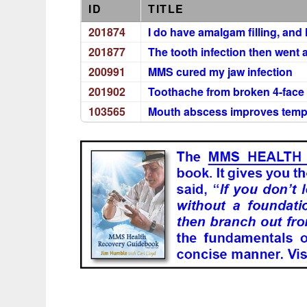
ID
TITLE
201874
I do have amalgam filling, an
201877
The tooth infection then went
200991
MMS cured my jaw infection
201902
Toothache from broken 4-face f
103565
Mouth abscess improves tempor