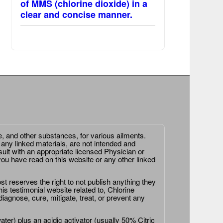
of MMS (chlorine dioxide) in a
clear and concise manner.
e, and other substances, for various ailments.
 any linked materials, are not intended and
ult with an appropriate licensed Physician or
ou have read on this website or any other linked
st reserves the right to not publish anything they
is testimonial website related to, Chlorine
agnose, cure, mitigate, treat, or prevent any
er) plus an acidic activator (usually 50% Citric