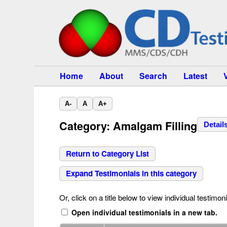
Home
About
Search
Latest
A-
A
A+
Category: Amalgam Filling
Detail
Return to Category List
Expand Testimonials in this category
Or, click on a title below to view individual testimoni
Open individual testimonials in a new tab.