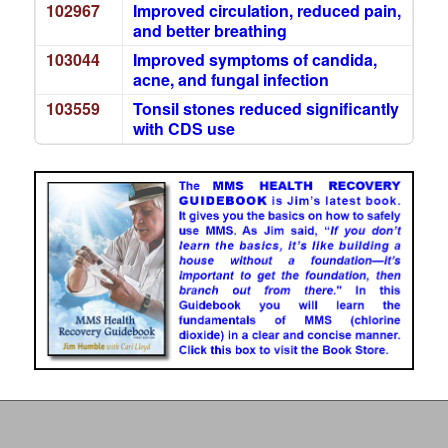
102967
Improved circulation, reduced pain,
and better breathing
103044
Improved symptoms of candida,
acne, and fungal infection
103559
Tonsil stones reduced significantly
with CDS use