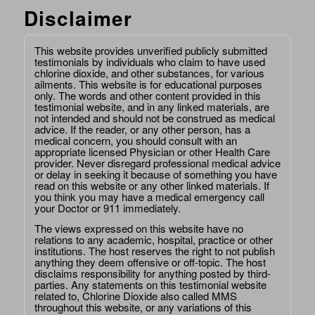
Disclaimer
This website provides unverified publicly submitted
testimonials by individuals who claim to have used
chlorine dioxide, and other substances, for various
ailments. This website is for educational purposes
only. The words and other content provided in this
testimonial website, and in any linked materials, are
not intended and should not be construed as medical
advice. If the reader, or any other person, has a
medical concern, you should consult with an
appropriate licensed Physician or other Health Care
provider. Never disregard professional medical advice
or delay in seeking it because of something you have
read on this website or any other linked materials. If
you think you may have a medical emergency call
your Doctor or 911 immediately.
The views expressed on this website have no
relations to any academic, hospital, practice or other
institutions. The host reserves the right to not publish
anything they deem offensive or off-topic. The host
disclaims responsibility for anything posted by third-
parties. Any statements on this testimonial website
related to, Chlorine Dioxide also called MMS
throughout this website, or any variations of this