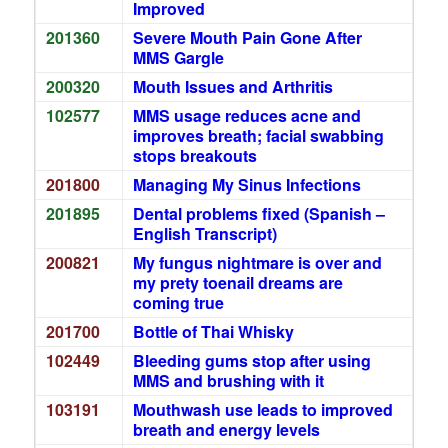
Improved
201360
Severe Mouth Pain Gone After
MMS Gargle
200320
Mouth Issues and Arthritis
102577
MMS usage reduces acne and
improves breath; facial swabbing
stops breakouts
201800
Managing My Sinus Infections
201895
Dental problems fixed (Spanish –
English Transcript)
200821
My fungus nightmare is over and
my prety toenail dreams are
coming true
201700
Bottle of Thai Whisky
102449
Bleeding gums stop after using
MMS and brushing with it
103191
Mouthwash use leads to improved
breath and energy levels