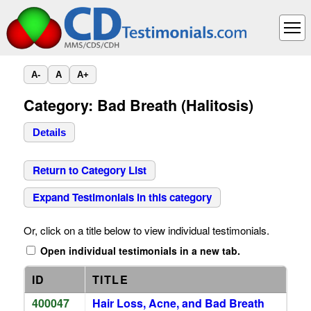
A-
A
A+
Category: Bad Breath (Halitosis)
Details
Return to Category List
Expand Testimonials in this category
Or, click on a title below to view individual testimonials.
Open individual testimonials in a new tab.
ID
TITLE
400047
Hair Loss, Acne, and Bad Breath