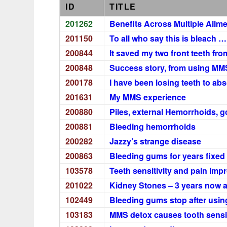
ID
TITLE
201262
Benefits Across Multiple Ailm
201150
To all who say this is bleach 
200844
It saved my two front teeth fro
200848
Success story, from using MMS
200178
I have been losing teeth to ab
201631
My MMS experience
200880
Piles, external Hemorrhoids, go
200881
Bleeding hemorrhoids
200282
Jazzy’s strange disease
200863
Bleeding gums for years fixed 
103578
Teeth sensitivity and pain imp
201022
Kidney Stones – 3 years now a
102449
Bleeding gums stop after usin
103183
MMS detox causes tooth sensit