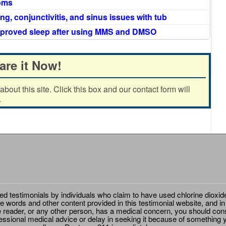
oms
ng, conjunctivitis, and sinus issues with tub
mproved sleep after using MMS and DMSO
are it Now!
out this site. Click this box and our contact form will
.
ted testimonials by individuals who claim to have used chlorine dioxid
e words and other content provided in this testimonial website, and in
e reader, or any other person, has a medical concern, you should cons
essional medical advice or delay in seeking it because of something y