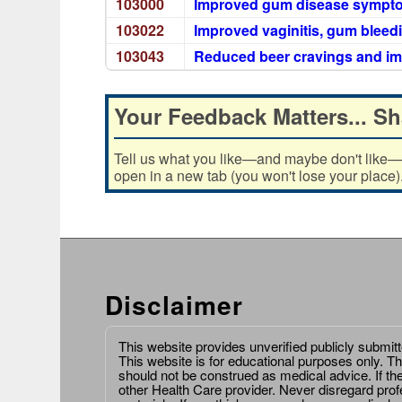
103000
Improved gum disease sympt
103022
Improved vaginitis, gum bleedi
103043
Reduced beer cravings and i
Your Feedback Matters... Sh
Tell us what you like—and maybe don't like—ab
open in a new tab (you won't lose your place)
Disclaimer
This website provides unverified publicly submit
This website is for educational purposes only. Th
should not be construed as medical advice. If th
other Health Care provider. Never disregard prof