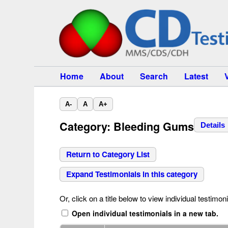
Home
About
Search
Latest
A-
A
A+
Category: Bleeding Gums
Details
Return to Category List
Expand Testimonials in this category
Or, click on a title below to view individual testimoni
Open individual testimonials in a new tab.