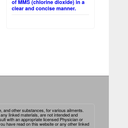
of MMS (chlorine dioxide) in a
clear and concise manner.
e, and other substances, for various ailments.
 any linked materials, are not intended and
ult with an appropriate licensed Physician or
ou have read on this website or any other linked