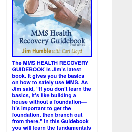
The MMS HEALTH RECOVERY
GUIDEBOOK is Jim’s latest
book. It gives you the basics
on how to safely use MMS. As
Jim said, “If you don’t learn the
basics, it’s like building a
house without a foundation—
it’s important to get the
foundation, then branch out
from there." In this Guidebook
you will learn the fundamentals