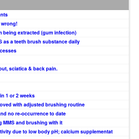
ents
… wrong!
m being extracted (gum infection)
 as a teeth brush substance daily
scesses
ut, sciatica & back pain.
in 1 or 2 weeks
roved with adjusted brushing routine
nd no re-occurrence to date
g MMS and brushing with it
ivity due to low body pH; calcium supplementat