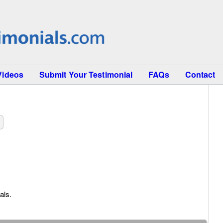
Videos
Submit Your Testimonial
FAQs
Contact
als.