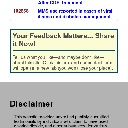
After CDS Treatment
102658
MMS use reported in cases of viral
illness and diabetes management
Your Feedback Matters... Share
it Now!
Tell us what you like—and maybe don't like—
about this site. Click this box and our contact form
will open in a new tab (you won't lose your place).
Disclaimer
This website provides unverified publicly submitted
testimonials by individuals who claim to have used
chlorine dioxide, and other substances, for various