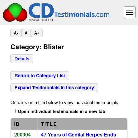
A-
A
A+
Category: Blister
Details
Return to Category List
Expand Testimonials in this category
Or, click on a title below to view individual testimonials.
Open individual testimonials in a new tab.
ID
TITLE
200904
47 Years of Genital Herpes Ends