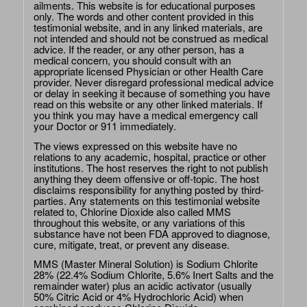
ailments. This website is for educational purposes
only. The words and other content provided in this
testimonial website, and in any linked materials, are
not intended and should not be construed as medical
advice. If the reader, or any other person, has a
medical concern, you should consult with an
appropriate licensed Physician or other Health Care
provider. Never disregard professional medical advice
or delay in seeking it because of something you have
read on this website or any other linked materials. If
you think you may have a medical emergency call
your Doctor or 911 immediately.
The views expressed on this website have no
relations to any academic, hospital, practice or other
institutions. The host reserves the right to not publish
anything they deem offensive or off-topic. The host
disclaims responsibility for anything posted by third-
parties. Any statements on this testimonial website
related to, Chlorine Dioxide also called MMS
throughout this website, or any variations of this
substance have not been FDA approved to diagnose,
cure, mitigate, treat, or prevent any disease.
MMS (Master Mineral Solution) is Sodium Chlorite
28% (22.4% Sodium Chlorite, 5.6% Inert Salts and the
remainder water) plus an acidic activator (usually
50% Citric Acid or 4% Hydrochloric Acid) when