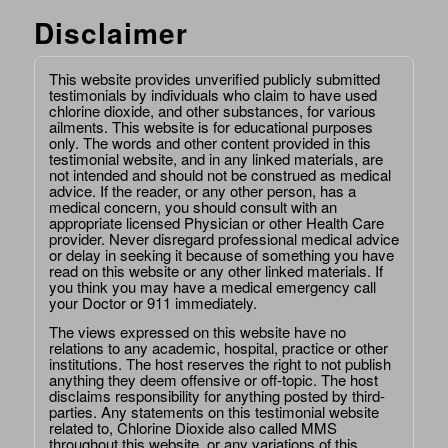
Disclaimer
This website provides unverified publicly submitted
testimonials by individuals who claim to have used
chlorine dioxide, and other substances, for various
ailments. This website is for educational purposes
only. The words and other content provided in this
testimonial website, and in any linked materials, are
not intended and should not be construed as medical
advice. If the reader, or any other person, has a
medical concern, you should consult with an
appropriate licensed Physician or other Health Care
provider. Never disregard professional medical advice
or delay in seeking it because of something you have
read on this website or any other linked materials. If
you think you may have a medical emergency call
your Doctor or 911 immediately.
The views expressed on this website have no
relations to any academic, hospital, practice or other
institutions. The host reserves the right to not publish
anything they deem offensive or off-topic. The host
disclaims responsibility for anything posted by third-
parties. Any statements on this testimonial website
related to, Chlorine Dioxide also called MMS
throughout this website, or any variations of this