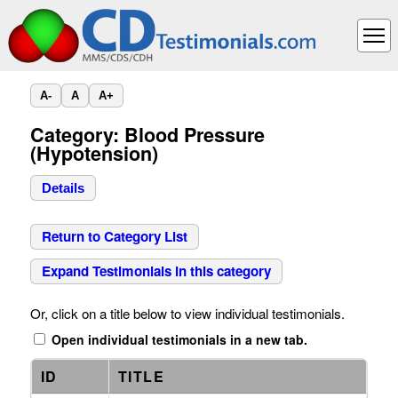
A-
A
A+
Category: Blood Pressure
(Hypotension)
Details
Return to Category List
Expand Testimonials in this category
Or, click on a title below to view individual testimonials.
Open individual testimonials in a new tab.
ID
TITLE