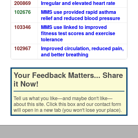
200869
Irregular and elevated heart rate
102676
MMS use provided rapid asthma
relief and reduced blood pressure
103346
MMS use linked to improved
fitness test scores and exercise
tolerance
102967
Improved circulation, reduced pain,
and better breathing
Your Feedback Matters... Share
it Now!
Tell us what you like—and maybe don't like—
about this site. Click this box and our contact form
will open in a new tab (you won't lose your place).