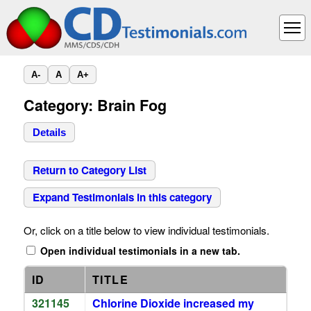
A-
A
A+
Category: Brain Fog
Details
Return to Category List
Expand Testimonials in this category
Or, click on a title below to view individual testimonials.
Open individual testimonials in a new tab.
ID
TITLE
321145
Chlorine Dioxide increased my