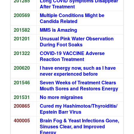
201285
Long COVID Symptoms Disappear
After Treatment
200569
Multiple Conditions Might be
Candida Related
201582
MMS is Amazing
201201
Unusual Pink Water Observation
During Foot Soaks
201322
COVID-19 VACCINE Adverse
Reaction Treatment
200620
I have energy now, such as I have
never experienced before
201546
Seven Weeks of Treatment Clears
Mouth Sores and Restores Energy
201531
No more migraines
200865
Cured my Hashimotos/Thyroiditis/
Epstein Barr Virus
400005
Brain Fog & Yeast Infections Gone,
Sinuses Clear, and Improved
Energy