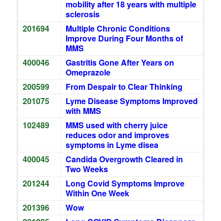
mobility after 18 years with multiple
sclerosis
201694
Multiple Chronic Conditions
Improve During Four Months of
MMS
400046
Gastritis Gone After Years on
Omeprazole
200599
From Despair to Clear Thinking
201075
Lyme Disease Symptoms Improved
with MMS
102489
MMS used with cherry juice
reduces odor and improves
symptoms in Lyme disea
400045
Candida Overgrowth Cleared in
Two Weeks
201244
Long Covid Symptoms Improve
Within One Week
201396
Wow