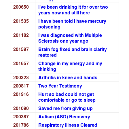
200650
I’ve been drinking it for over two
years now and still here
201535
I have been told I have mercury
poisoning
201182
I was diagnosed with Multiple
Sclerosis one year ago
201597
Brain fog fixed and brain clarity
restored
201657
Change in my energy and my
thinking
200323
Arthritis in knee and hands
200817
Two Year Testimony
201916
Hurt so bad could not get
comfortable or go to sleep
201090
Saved me from giving up
200387
Autism (ASD) Recovery
201786
Respiratory illness Cleared