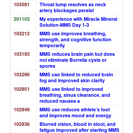
103581
Throat lump resolves as neck
artery blockages persist
201103
My experience with Miracle Mineral
Solution-MMS Day 1-3
103212
MMS use improves breathing,
strength, and cognitive function
temporarily
103193
MMS reduces brain pain but does
not eliminate Borrelia cysts or
spores
103296
MMS use linked to reduced brain
fog and improved skin clarity
102951
MMS use linked to improved
breathing, sinus clearance, and
reduced nausea a
102949
MMS use reduces athlete’s foot
and improves mood and energy
102936
Blurred vision, blood in stool, and
fatigue improved after starting MMS