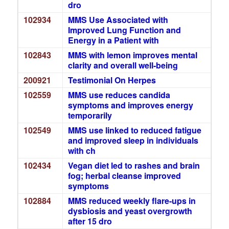
dro
102934
MMS Use Associated with
Improved Lung Function and
Energy in a Patient with
102843
MMS with lemon improves mental
clarity and overall well-being
200921
Testimonial On Herpes
102559
MMS use reduces candida
symptoms and improves energy
temporarily
102549
MMS use linked to reduced fatigue
and improved sleep in individuals
with ch
102434
Vegan diet led to rashes and brain
fog; herbal cleanse improved
symptoms
102884
MMS reduced weekly flare-ups in
dysbiosis and yeast overgrowth
after 15 dro