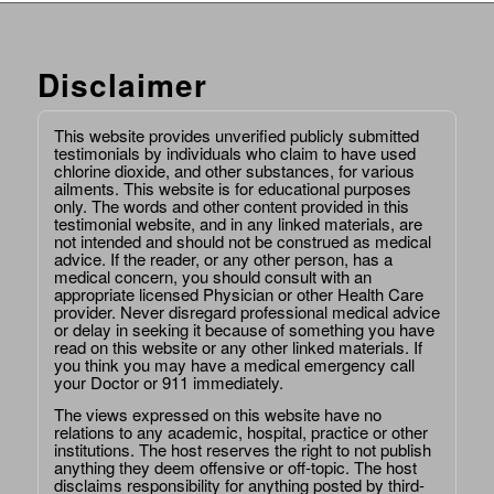
Disclaimer
This website provides unverified publicly submitted
testimonials by individuals who claim to have used
chlorine dioxide, and other substances, for various
ailments. This website is for educational purposes
only. The words and other content provided in this
testimonial website, and in any linked materials, are
not intended and should not be construed as medical
advice. If the reader, or any other person, has a
medical concern, you should consult with an
appropriate licensed Physician or other Health Care
provider. Never disregard professional medical advice
or delay in seeking it because of something you have
read on this website or any other linked materials. If
you think you may have a medical emergency call
your Doctor or 911 immediately.
The views expressed on this website have no
relations to any academic, hospital, practice or other
institutions. The host reserves the right to not publish
anything they deem offensive or off-topic. The host
disclaims responsibility for anything posted by third-