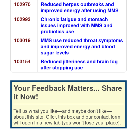
102970
Reduced herpes outbreaks and
improved energy after using MMS
102993
Chronic fatigue and stomach
issues improved with MMS and
probiotics use
103019
MMS use reduced throat symptoms
and improved energy and blood
sugar levels
103154
Reduced jitteriness and brain fog
after stopping use
Your Feedback Matters... Share
it Now!
Tell us what you like—and maybe don't like—
about this site. Click this box and our contact form
will open in a new tab (you won't lose your place).