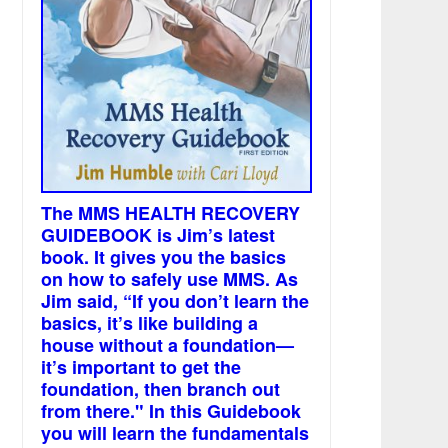
The MMS HEALTH RECOVERY
GUIDEBOOK is Jim’s latest
book. It gives you the basics
on how to safely use MMS. As
Jim said, “If you don’t learn the
basics, it’s like building a
house without a foundation—
it’s important to get the
foundation, then branch out
from there." In this Guidebook
you will learn the fundamentals