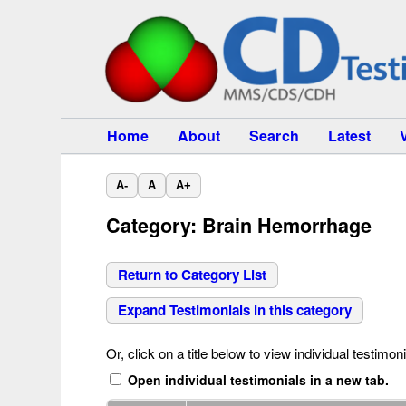
Home
About
Search
Latest
A-
A
A+
Category: Brain Hemorrhage
Return to Category List
Expand Testimonials in this category
Or, click on a title below to view individual testimoni
Open individual testimonials in a new tab.