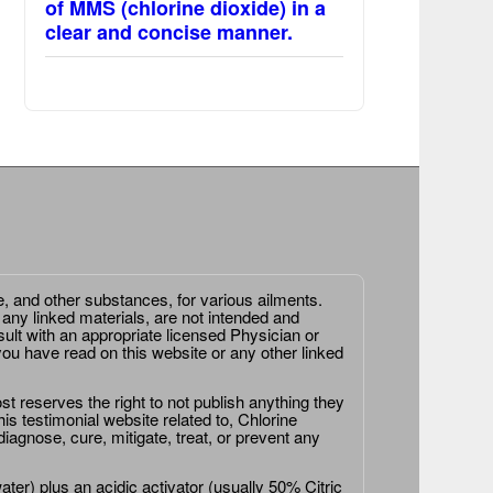
of MMS (chlorine dioxide) in a
clear and concise manner.
e, and other substances, for various ailments.
 any linked materials, are not intended and
ult with an appropriate licensed Physician or
ou have read on this website or any other linked
st reserves the right to not publish anything they
is testimonial website related to, Chlorine
agnose, cure, mitigate, treat, or prevent any
er) plus an acidic activator (usually 50% Citric