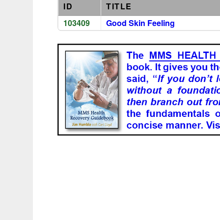
ID
TITLE
103409
Good Skin Feeling