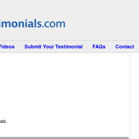
Videos
Submit Your Testimonial
FAQs
Contact
als.