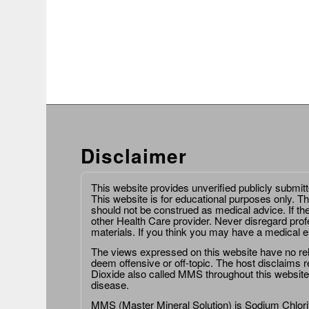
Disclaimer
This website provides unverified publicly submit
This website is for educational purposes only. Th
should not be construed as medical advice. If th
other Health Care provider. Never disregard prof
materials. If you think you may have a medical 
The views expressed on this website have no relat
deem offensive or off-topic. The host disclaims re
Dioxide also called MMS throughout this website,
disease.
MMS (Master Mineral Solution) is Sodium Chlorit