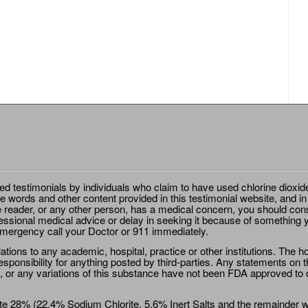
ted testimonials by individuals who claim to have used chlorine dioxid
e words and other content provided in this testimonial website, and in
e reader, or any other person, has a medical concern, you should cons
essional medical advice or delay in seeking it because of something y
emergency call your Doctor or 911 immediately.
ions to any academic, hospital, practice or other institutions. The ho
sponsibility for anything posted by third-parties. Any statements on th
 or any variations of this substance have not been FDA approved to di
e 28% (22.4% Sodium Chlorite, 5.6% Inert Salts and the remainder wat