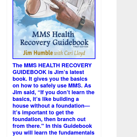
The MMS HEALTH RECOVERY
GUIDEBOOK is Jim’s latest
book. It gives you the basics
on how to safely use MMS. As
Jim said, “If you don’t learn the
basics, it’s like building a
house without a foundation—
it’s important to get the
foundation, then branch out
from there." In this Guidebook
you will learn the fundamentals