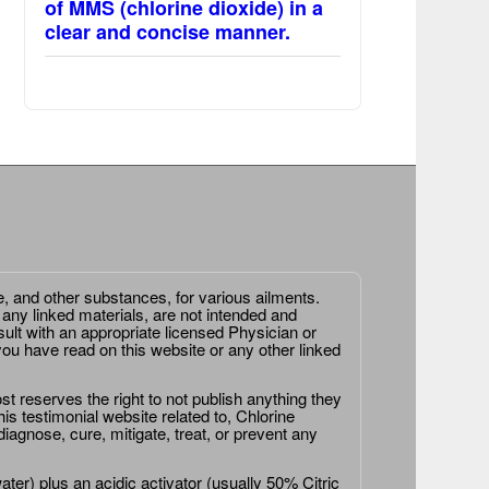
of MMS (chlorine dioxide) in a
clear and concise manner.
e, and other substances, for various ailments.
 any linked materials, are not intended and
ult with an appropriate licensed Physician or
ou have read on this website or any other linked
st reserves the right to not publish anything they
is testimonial website related to, Chlorine
agnose, cure, mitigate, treat, or prevent any
er) plus an acidic activator (usually 50% Citric