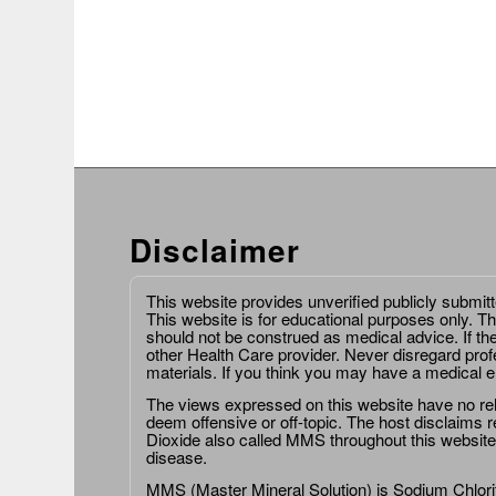
Disclaimer
This website provides unverified publicly submit
This website is for educational purposes only. Th
should not be construed as medical advice. If th
other Health Care provider. Never disregard prof
materials. If you think you may have a medical 
The views expressed on this website have no relat
deem offensive or off-topic. The host disclaims re
Dioxide also called MMS throughout this website,
disease.
MMS (Master Mineral Solution) is Sodium Chlorit