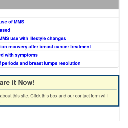
 use of MMS
eased
MMS use with lifestyle changes
ion recovery after breast cancer treatment
ned with symptoms
f periods and breast lumps resolution
are it Now!
out this site. Click this box and our contact form will
.