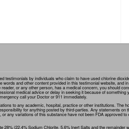
ted testimonials by individuals who claim to have used chlorine dioxid
e words and other content provided in this testimonial website, and in
e reader, or any other person, has a medical concern, you should cons
essional medical advice or delay in seeking it because of something y
emergency call your Doctor or 911 immediately.
ions to any academic, hospital, practice or other institutions. The ho
sponsibility for anything posted by third-parties. Any statements on th
 or any variations of this substance have not been FDA approved to di
e 28% (22.4% Sodium Chlorite, 5.6% Inert Salts and the remainder wat