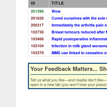
ID
TITLE
201396
Wow
201626
Cured ourselves with the sole
200317
Immediately the arthritis pain 
102730
Breast tumours reduced after 
103466
Rapid postoperative inflammat
103104
Infection in milk gland worse
103379
MMS use linked to cessation o
Your Feedback Matters... Sh
Tell us what you like—and maybe don't like—ab
open in a new tab (you won't lose your place)