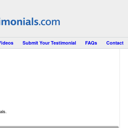
Videos
Submit Your Testimonial
FAQs
Contact
als.