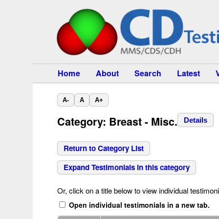
Home
About
Search
Latest
A-
A
A+
Category: Breast - Misc.
Details
Return to Category List
Expand Testimonials in this category
Or, click on a title below to view individual testimoni
Open individual testimonials in a new tab.