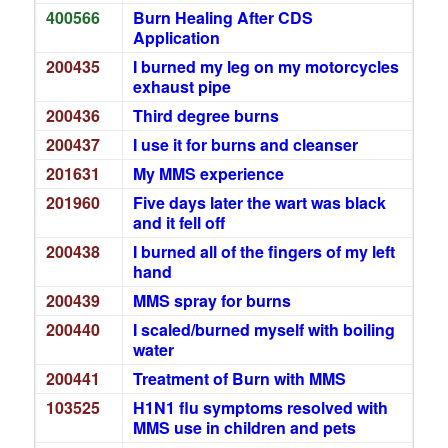
400566
Burn Healing After CDS
Application
200435
I burned my leg on my motorcycles
exhaust pipe
200436
Third degree burns
200437
I use it for burns and cleanser
201631
My MMS experience
201960
Five days later the wart was black
and it fell off
200438
I burned all of the fingers of my left
hand
200439
MMS spray for burns
200440
I scaled/burned myself with boiling
water
200441
Treatment of Burn with MMS
103525
H1N1 flu symptoms resolved with
MMS use in children and pets