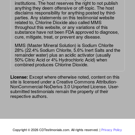
institutions. The host reserves the right to not publish
anything they deem offensive or off-topic. The host
disclaims responsibility for anything posted by third-
parties. Any statements on this testimonial website
related to, Chlorine Dioxide also called MMS
throughout this website, or any variations of this
substance have not been FDA approved to diagnose,
cure, mitigate, treat, or prevent any disease.
MMS (Master Mineral Solution) is Sodium Chlorite
28% (22.4% Sodium Chlorite, 5.6% Inert Salts and the
remainder water) plus an acidic activator (usually
50% Citric Acid or 4% Hydrochloric Acid) when
combined produces Chlorine Dioxide.
License:
Except where otherwise noted, content on this
site is licensed under a
Creative Commons Attribution-
NonCommercial-NoDerivs 3.0 Unported License
. User-
submitted testimonials remain the property of their
respective authors.
Copyright © 2026 CDTestimonials.com. All rights reserved. |
Privacy Policy