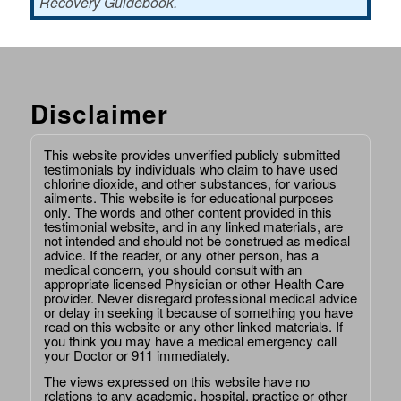
Recovery Guidebook.
Disclaimer
This website provides unverified publicly submitted
testimonials by individuals who claim to have used
chlorine dioxide, and other substances, for various
ailments. This website is for educational purposes
only. The words and other content provided in this
testimonial website, and in any linked materials, are
not intended and should not be construed as medical
advice. If the reader, or any other person, has a
medical concern, you should consult with an
appropriate licensed Physician or other Health Care
provider. Never disregard professional medical advice
or delay in seeking it because of something you have
read on this website or any other linked materials. If
you think you may have a medical emergency call
your Doctor or 911 immediately.
The views expressed on this website have no
relations to any academic, hospital, practice or other