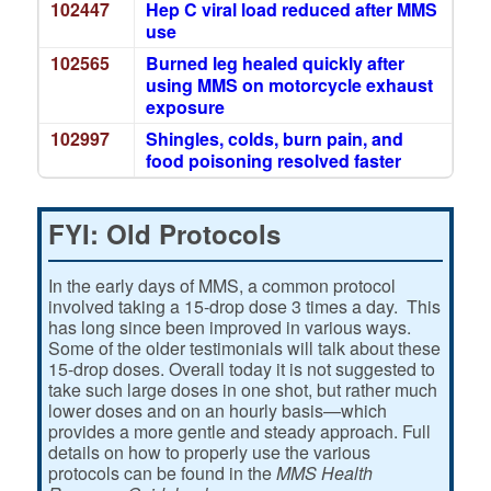
102447
Hep C viral load reduced after MMS
use
102565
Burned leg healed quickly after
using MMS on motorcycle exhaust
exposure
102997
Shingles, colds, burn pain, and
food poisoning resolved faster
FYI: Old Protocols
In the early days of MMS, a common protocol
involved taking a 15-drop dose 3 times a day. This
has long since been improved in various ways.
Some of the older testimonials will talk about these
15-drop doses. Overall today it is not suggested to
take such large doses in one shot, but rather much
lower doses and on an hourly basis—which
provides a more gentle and steady approach. Full
details on how to properly use the various
protocols can be found in the
MMS Health