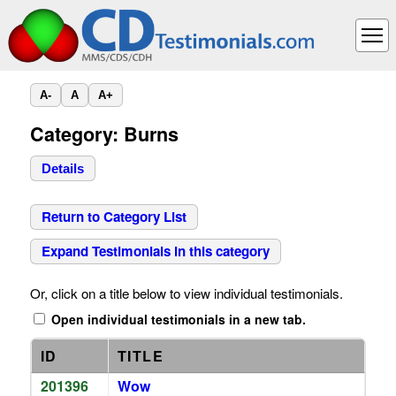
A-
A
A+
Category: Burns
Details
Return to Category List
Expand Testimonials in this category
Or, click on a title below to view individual testimonials.
Open individual testimonials in a new tab.
ID
TITLE
201396
Wow