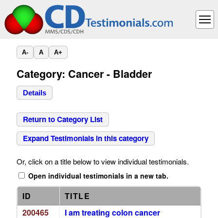
A-
A
A+
Category: Cancer - Bladder
Details
Return to Category List
Expand Testimonials in this category
Or, click on a title below to view individual testimonials.
Open individual testimonials in a new tab.
ID
TITLE
200465
I am treating colon cancer