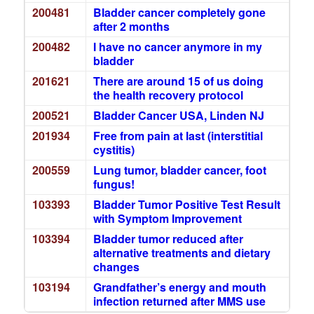
200481
Bladder cancer completely gone
after 2 months
200482
I have no cancer anymore in my
bladder
201621
There are around 15 of us doing
the health recovery protocol
200521
Bladder Cancer USA, Linden NJ
201934
Free from pain at last (interstitial
cystitis)
200559
Lung tumor, bladder cancer, foot
fungus!
103393
Bladder Tumor Positive Test Result
with Symptom Improvement
103394
Bladder tumor reduced after
alternative treatments and dietary
changes
103194
Grandfather’s energy and mouth
infection returned after MMS use