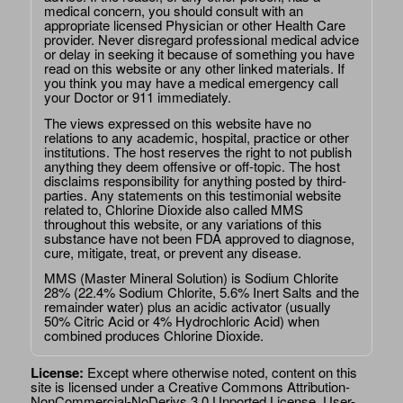
medical concern, you should consult with an
appropriate licensed Physician or other Health Care
provider. Never disregard professional medical advice
or delay in seeking it because of something you have
read on this website or any other linked materials. If
you think you may have a medical emergency call
your Doctor or 911 immediately.
The views expressed on this website have no
relations to any academic, hospital, practice or other
institutions. The host reserves the right to not publish
anything they deem offensive or off-topic. The host
disclaims responsibility for anything posted by third-
parties. Any statements on this testimonial website
related to, Chlorine Dioxide also called MMS
throughout this website, or any variations of this
substance have not been FDA approved to diagnose,
cure, mitigate, treat, or prevent any disease.
MMS (Master Mineral Solution) is Sodium Chlorite
28% (22.4% Sodium Chlorite, 5.6% Inert Salts and the
remainder water) plus an acidic activator (usually
50% Citric Acid or 4% Hydrochloric Acid) when
combined produces Chlorine Dioxide.
License:
Except where otherwise noted, content on this
site is licensed under a
Creative Commons Attribution-
NonCommercial-NoDerivs 3.0 Unported License
. User-