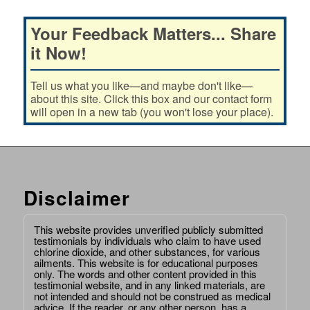
Your Feedback Matters... Share
it Now!
Tell us what you like—and maybe don't like—
about this site. Click this box and our contact form
will open in a new tab (you won't lose your place).
Disclaimer
This website provides unverified publicly submitted
testimonials by individuals who claim to have used
chlorine dioxide, and other substances, for various
ailments. This website is for educational purposes
only. The words and other content provided in this
testimonial website, and in any linked materials, are
not intended and should not be construed as medical
advice. If the reader, or any other person, has a