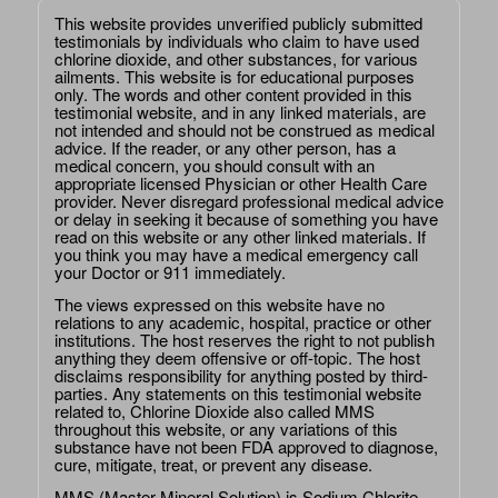
This website provides unverified publicly submitted
testimonials by individuals who claim to have used
chlorine dioxide, and other substances, for various
ailments. This website is for educational purposes
only. The words and other content provided in this
testimonial website, and in any linked materials, are
not intended and should not be construed as medical
advice. If the reader, or any other person, has a
medical concern, you should consult with an
appropriate licensed Physician or other Health Care
provider. Never disregard professional medical advice
or delay in seeking it because of something you have
read on this website or any other linked materials. If
you think you may have a medical emergency call
your Doctor or 911 immediately.
The views expressed on this website have no
relations to any academic, hospital, practice or other
institutions. The host reserves the right to not publish
anything they deem offensive or off-topic. The host
disclaims responsibility for anything posted by third-
parties. Any statements on this testimonial website
related to, Chlorine Dioxide also called MMS
throughout this website, or any variations of this
substance have not been FDA approved to diagnose,
cure, mitigate, treat, or prevent any disease.
MMS (Master Mineral Solution) is Sodium Chlorite