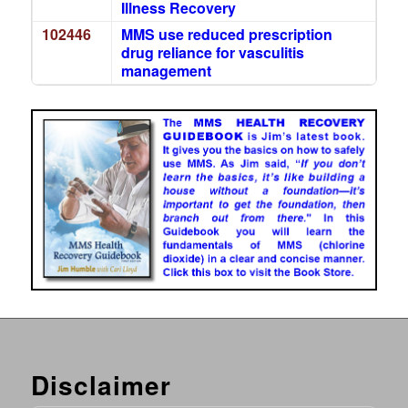
Illness Recovery
102446
MMS use reduced prescription
drug reliance for vasculitis
management
Disclaimer