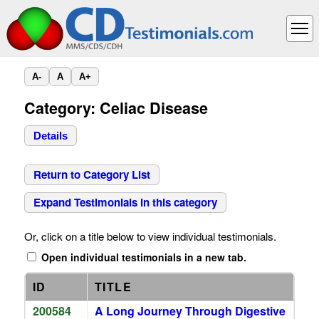
A-
A
A+
Category: Celiac Disease
Details
Return to Category List
Expand Testimonials in this category
Or, click on a title below to view individual testimonials.
Open individual testimonials in a new tab.
ID
TITLE
200584
A Long Journey Through Digestive