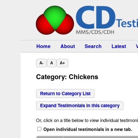
Home
About
Search
Latest
A-
A
A+
Category: Chickens
Return to Category List
Expand Testimonials in this category
Or, click on a title below to view individual testimoni
Open individual testimonials in a new tab.