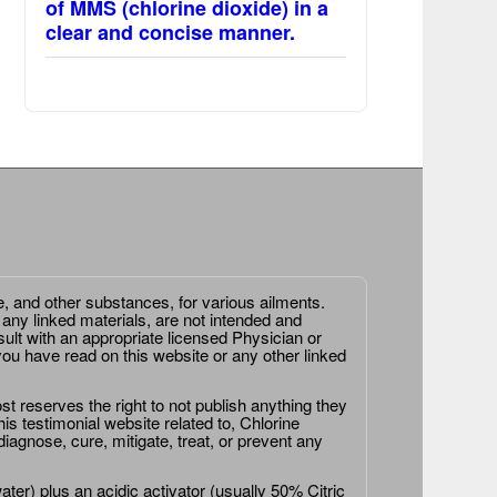
of MMS (chlorine dioxide) in a
clear and concise manner.
e, and other substances, for various ailments.
 any linked materials, are not intended and
ult with an appropriate licensed Physician or
ou have read on this website or any other linked
st reserves the right to not publish anything they
is testimonial website related to, Chlorine
agnose, cure, mitigate, treat, or prevent any
er) plus an acidic activator (usually 50% Citric