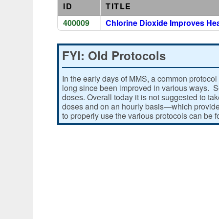
ID
TITLE
400009
Chlorine Dioxide Improves He
FYI: Old Protocols
In the early days of MMS, a common protocol 
long since been improved in various ways. Som
doses. Overall today it is not suggested to ta
doses and on an hourly basis—which provides
to properly use the various protocols can be 