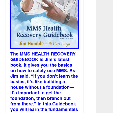
The MMS HEALTH RECOVERY
GUIDEBOOK is Jim’s latest
book. It gives you the basics
on how to safely use MMS. As
Jim said, “If you don’t learn the
basics, it’s like building a
house without a foundation—
it’s important to get the
foundation, then branch out
from there." In this Guidebook
you will learn the fundamentals