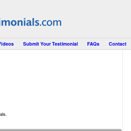
Videos
Submit Your Testimonial
FAQs
Contact
als.