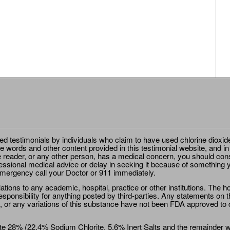
ted testimonials by individuals who claim to have used chlorine dioxid
e words and other content provided in this testimonial website, and in
e reader, or any other person, has a medical concern, you should cons
essional medical advice or delay in seeking it because of something y
emergency call your Doctor or 911 immediately.
ions to any academic, hospital, practice or other institutions. The ho
sponsibility for anything posted by third-parties. Any statements on th
 or any variations of this substance have not been FDA approved to di
e 28% (22.4% Sodium Chlorite, 5.6% Inert Salts and the remainder wat