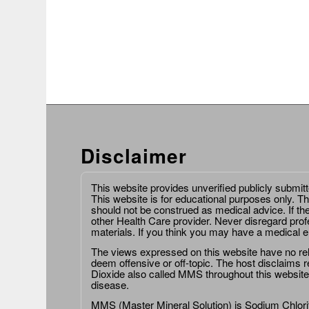
Disclaimer
This website provides unverified publicly submit
This website is for educational purposes only. Th
should not be construed as medical advice. If th
other Health Care provider. Never disregard prof
materials. If you think you may have a medical 
The views expressed on this website have no relat
deem offensive or off-topic. The host disclaims re
Dioxide also called MMS throughout this website,
disease.
MMS (Master Mineral Solution) is Sodium Chlorit