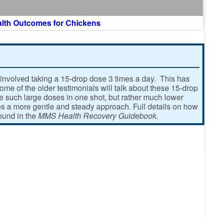
alth Outcomes for Chickens
involved taking a 15-drop dose 3 times a day. This has
e of the older testimonials will talk about these 15-drop
ke such large doses in one shot, but rather much lower
 a more gentle and steady approach. Full details on how
found in the
MMS Health Recovery Guidebook.