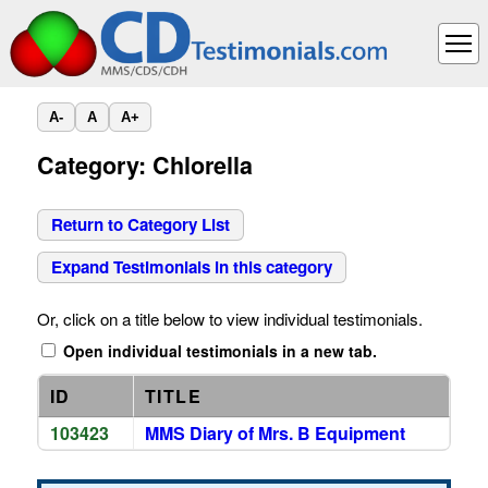
A-
A
A+
Category: Chlorella
Return to Category List
Expand Testimonials in this category
Or, click on a title below to view individual testimonials.
Open individual testimonials in a new tab.
ID
TITLE
103423
MMS Diary of Mrs. B Equipment