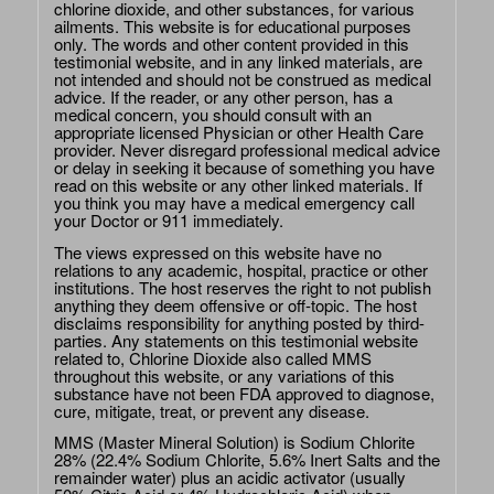
chlorine dioxide, and other substances, for various
ailments. This website is for educational purposes
only. The words and other content provided in this
testimonial website, and in any linked materials, are
not intended and should not be construed as medical
advice. If the reader, or any other person, has a
medical concern, you should consult with an
appropriate licensed Physician or other Health Care
provider. Never disregard professional medical advice
or delay in seeking it because of something you have
read on this website or any other linked materials. If
you think you may have a medical emergency call
your Doctor or 911 immediately.
The views expressed on this website have no
relations to any academic, hospital, practice or other
institutions. The host reserves the right to not publish
anything they deem offensive or off-topic. The host
disclaims responsibility for anything posted by third-
parties. Any statements on this testimonial website
related to, Chlorine Dioxide also called MMS
throughout this website, or any variations of this
substance have not been FDA approved to diagnose,
cure, mitigate, treat, or prevent any disease.
MMS (Master Mineral Solution) is Sodium Chlorite
28% (22.4% Sodium Chlorite, 5.6% Inert Salts and the
remainder water) plus an acidic activator (usually