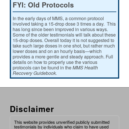
FYI: Old Protocols
In the early days of MMS, a common protocol
involved taking a 15-drop dose 3 times a day. This
has long since been improved in various ways.
Some of the older testimonials will talk about these
15-drop doses. Overall today it is not suggested to
take such large doses in one shot, but rather much
lower doses and on an hourly basis—which
provides a more gentle and steady approach. Full
details on how to properly use the various
protocols can be found in the
MMS Health
Recovery Guidebook.
Disclaimer
This website provides unverified publicly submitted
testimonials by individuals who claim to have used