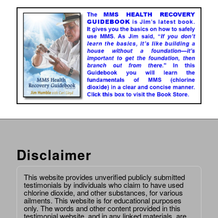
Disclaimer
This website provides unverified publicly submitted
testimonials by individuals who claim to have used
chlorine dioxide, and other substances, for various
ailments. This website is for educational purposes
only. The words and other content provided in this
testimonial website, and in any linked materials, are