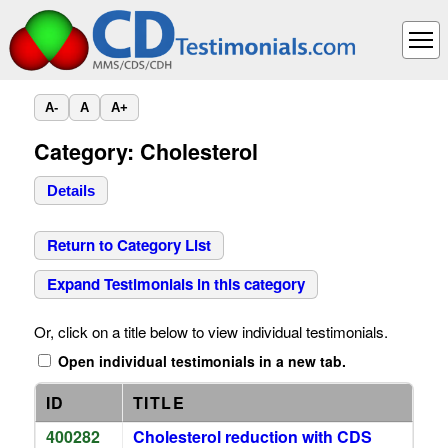
A-
A
A+
Category: Cholesterol
Details
Return to Category List
Expand Testimonials in this category
Or, click on a title below to view individual testimonials.
Open individual testimonials in a new tab.
ID
TITLE
400282
Cholesterol reduction with CDS