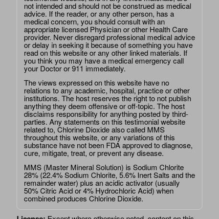
not intended and should not be construed as medical
advice. If the reader, or any other person, has a
medical concern, you should consult with an
appropriate licensed Physician or other Health Care
provider. Never disregard professional medical advice
or delay in seeking it because of something you have
read on this website or any other linked materials. If
you think you may have a medical emergency call
your Doctor or 911 immediately.
The views expressed on this website have no
relations to any academic, hospital, practice or other
institutions. The host reserves the right to not publish
anything they deem offensive or off-topic. The host
disclaims responsibility for anything posted by third-
parties. Any statements on this testimonial website
related to, Chlorine Dioxide also called MMS
throughout this website, or any variations of this
substance have not been FDA approved to diagnose,
cure, mitigate, treat, or prevent any disease.
MMS (Master Mineral Solution) is Sodium Chlorite
28% (22.4% Sodium Chlorite, 5.6% Inert Salts and the
remainder water) plus an acidic activator (usually
50% Citric Acid or 4% Hydrochloric Acid) when
combined produces Chlorine Dioxide.
License:
Except where otherwise noted, content on this