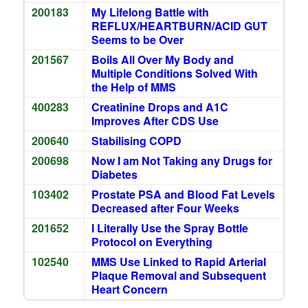
200183
My Lifelong Battle with
REFLUX/HEARTBURN/ACID GUT
Seems to be Over
201567
Boils All Over My Body and
Multiple Conditions Solved With
the Help of MMS
400283
Creatinine Drops and A1C
Improves After CDS Use
200640
Stabilising COPD
200698
Now I am Not Taking any Drugs for
Diabetes
103402
Prostate PSA and Blood Fat Levels
Decreased after Four Weeks
201652
I Literally Use the Spray Bottle
Protocol on Everything
102540
MMS Use Linked to Rapid Arterial
Plaque Removal and Subsequent
Heart Concern