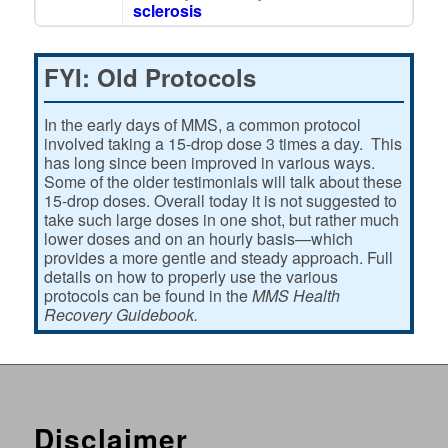
sclerosis
FYI: Old Protocols
In the early days of MMS, a common protocol
involved taking a 15-drop dose 3 times a day. This
has long since been improved in various ways.
Some of the older testimonials will talk about these
15-drop doses. Overall today it is not suggested to
take such large doses in one shot, but rather much
lower doses and on an hourly basis—which
provides a more gentle and steady approach. Full
details on how to properly use the various
protocols can be found in the
MMS Health
Recovery Guidebook.
Disclaimer