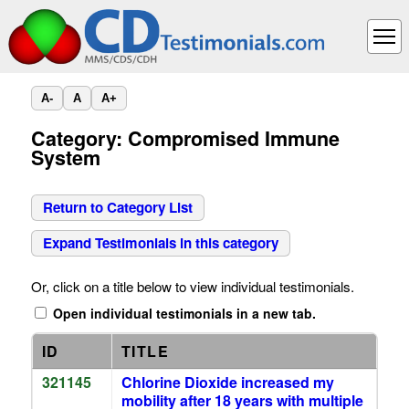
A-
A
A+
Category: Compromised Immune
System
Return to Category List
Expand Testimonials in this category
Or, click on a title below to view individual testimonials.
Open individual testimonials in a new tab.
ID
TITLE
321145
Chlorine Dioxide increased my
mobility after 18 years with multiple