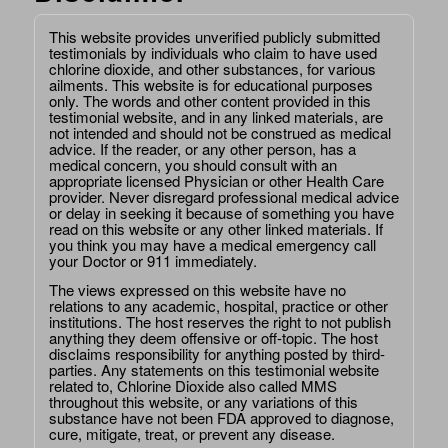
This website provides unverified publicly submitted
testimonials by individuals who claim to have used
chlorine dioxide, and other substances, for various
ailments. This website is for educational purposes
only. The words and other content provided in this
testimonial website, and in any linked materials, are
not intended and should not be construed as medical
advice. If the reader, or any other person, has a
medical concern, you should consult with an
appropriate licensed Physician or other Health Care
provider. Never disregard professional medical advice
or delay in seeking it because of something you have
read on this website or any other linked materials. If
you think you may have a medical emergency call
your Doctor or 911 immediately.
The views expressed on this website have no
relations to any academic, hospital, practice or other
institutions. The host reserves the right to not publish
anything they deem offensive or off-topic. The host
disclaims responsibility for anything posted by third-
parties. Any statements on this testimonial website
related to, Chlorine Dioxide also called MMS
throughout this website, or any variations of this
substance have not been FDA approved to diagnose,
cure, mitigate, treat, or prevent any disease.