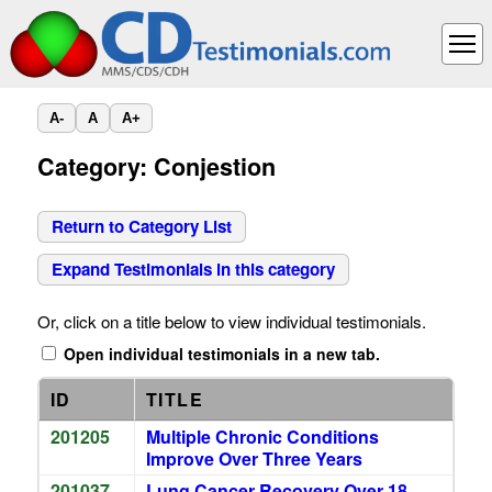
A-
A
A+
Category: Conjestion
Return to Category List
Expand Testimonials in this category
Or, click on a title below to view individual testimonials.
Open individual testimonials in a new tab.
ID
TITLE
201205
Multiple Chronic Conditions
Improve Over Three Years
201037
Lung Cancer Recovery Over 18