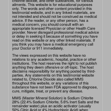
chlorine dioxide, and other substances, for various
ailments. This website is for educational purposes
only. The words and other content provided in this
testimonial website, and in any linked materials, are
not intended and should not be construed as medical
advice. If the reader, or any other person, has a
medical concern, you should consult with an
appropriate licensed Physician or other Health Care
provider. Never disregard professional medical advice
or delay in seeking it because of something you have
read on this website or any other linked materials. If
you think you may have a medical emergency call
your Doctor or 911 immediately.
The views expressed on this website have no
relations to any academic, hospital, practice or other
institutions. The host reserves the right to not publish
anything they deem offensive or off-topic. The host
disclaims responsibility for anything posted by third-
parties. Any statements on this testimonial website
related to, Chlorine Dioxide also called MMS
throughout this website, or any variations of this
substance have not been FDA approved to diagnose,
cure, mitigate, treat, or prevent any disease.
MMS (Master Mineral Solution) is Sodium Chlorite
28% (22.4% Sodium Chlorite, 5.6% Inert Salts and the
remainder water) plus an acidic activator (usually
50% Citric Acid or 4% Hydrochloric Acid) when