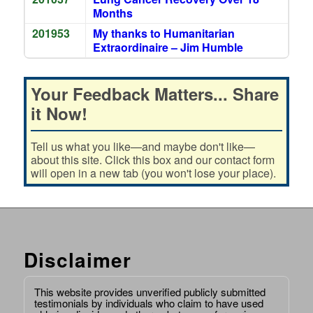
Months
201953
My thanks to Humanitarian
Extraordinaire – Jim Humble
Your Feedback Matters... Share
it Now!
Tell us what you like—and maybe don't like—
about this site. Click this box and our contact form
will open in a new tab (you won't lose your place).
Disclaimer
This website provides unverified publicly submitted
testimonials by individuals who claim to have used