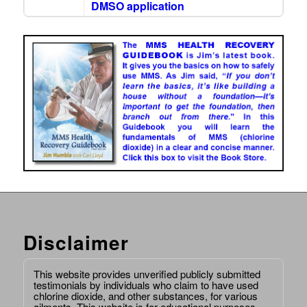
DMSO application
Disclaimer
This website provides unverified publicly submitted
testimonials by individuals who claim to have used
chlorine dioxide, and other substances, for various
ailments. This website is for educational purposes