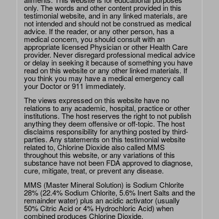
only. The words and other content provided in this
testimonial website, and in any linked materials, are
not intended and should not be construed as medical
advice. If the reader, or any other person, has a
medical concern, you should consult with an
appropriate licensed Physician or other Health Care
provider. Never disregard professional medical advice
or delay in seeking it because of something you have
read on this website or any other linked materials. If
you think you may have a medical emergency call
your Doctor or 911 immediately.
The views expressed on this website have no
relations to any academic, hospital, practice or other
institutions. The host reserves the right to not publish
anything they deem offensive or off-topic. The host
disclaims responsibility for anything posted by third-
parties. Any statements on this testimonial website
related to, Chlorine Dioxide also called MMS
throughout this website, or any variations of this
substance have not been FDA approved to diagnose,
cure, mitigate, treat, or prevent any disease.
MMS (Master Mineral Solution) is Sodium Chlorite
28% (22.4% Sodium Chlorite, 5.6% Inert Salts and the
remainder water) plus an acidic activator (usually
50% Citric Acid or 4% Hydrochloric Acid) when
combined produces Chlorine Dioxide.