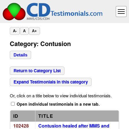
A-
A
A+
Category: Contusion
Details
Return to Category List
Expand Testimonials in this category
Or, click on a title below to view individual testimonials.
Open individual testimonials in a new tab.
ID
TITLE
102428
Contusion healed after MMS and