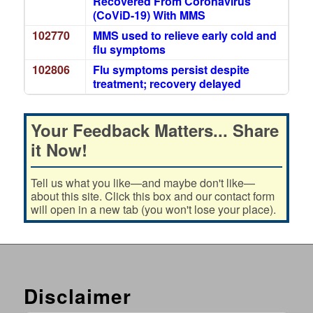
Recovered From Coronavirus
(CoViD-19) With MMS
102770
MMS used to relieve early cold and
flu symptoms
102806
Flu symptoms persist despite
treatment; recovery delayed
Your Feedback Matters... Share
it Now!
Tell us what you like—and maybe don't like—
about this site. Click this box and our contact form
will open in a new tab (you won't lose your place).
Disclaimer