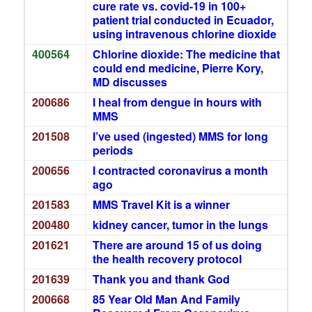
cure rate vs. covid-19 in 100+
patient trial conducted in Ecuador,
using intravenous chlorine dioxide
400564
Chlorine dioxide: The medicine that
could end medicine, Pierre Kory,
MD discusses
200686
I heal from dengue in hours with
MMS
201508
I’ve used (ingested) MMS for long
periods
200656
I contracted coronavirus a month
ago
201583
MMS Travel Kit is a winner
200480
kidney cancer, tumor in the lungs
201621
There are around 15 of us doing
the health recovery protocol
201639
Thank you and thank God
200668
85 Year Old Man And Family