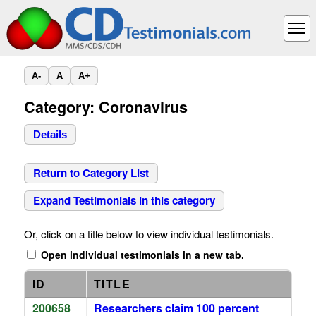
A-
A
A+
Category: Coronavirus
Details
Return to Category List
Expand Testimonials in this category
Or, click on a title below to view individual testimonials.
Open individual testimonials in a new tab.
ID
TITLE
200658
Researchers claim 100 percent