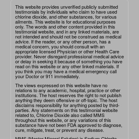
This website provides unverified publicly submitted
testimonials by individuals who claim to have used
chlorine dioxide, and other substances, for various
ailments. This website is for educational purposes
only. The words and other content provided in this
testimonial website, and in any linked materials, are
not intended and should not be construed as medical
advice. If the reader, or any other person, has a
medical concern, you should consult with an
appropriate licensed Physician or other Health Care
provider. Never disregard professional medical advice
or delay in seeking it because of something you have
read on this website or any other linked materials. If
you think you may have a medical emergency call
your Doctor or 911 immediately.
The views expressed on this website have no
relations to any academic, hospital, practice or other
institutions. The host reserves the right to not publish
anything they deem offensive or off-topic. The host
disclaims responsibility for anything posted by third-
parties. Any statements on this testimonial website
related to, Chlorine Dioxide also called MMS
throughout this website, or any variations of this
substance have not been FDA approved to diagnose,
cure, mitigate, treat, or prevent any disease.
MMS (Master Mineral Solution) is Sodium Chlorite