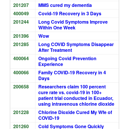
201207
MMS cured my dementia
400049
Covid-19 Recovery in 3 Days
201244
Long Covid Symptoms Improve
Within One Week
201396
Wow
201285
Long COVID Symptoms Disappear
After Treatment
400064
Ongoing Covid Prevention
Experience
400066
Family COVID-19 Recovery in 4
Days
200658
Researchers claim 100 percent
cure rate vs. covid-19 in 100+
patient trial conducted in Ecuador,
using intravenous chlorine dioxide
201228
Chlorine Dioxide Cured My Wfe of
COVID-19
201260
Cold Symptoms Gone Quickly