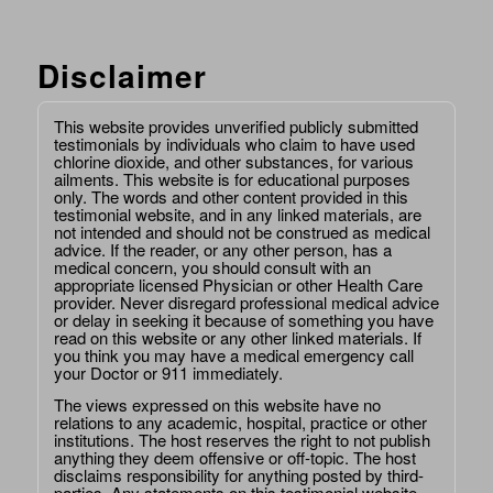
Disclaimer
This website provides unverified publicly submitted
testimonials by individuals who claim to have used
chlorine dioxide, and other substances, for various
ailments. This website is for educational purposes
only. The words and other content provided in this
testimonial website, and in any linked materials, are
not intended and should not be construed as medical
advice. If the reader, or any other person, has a
medical concern, you should consult with an
appropriate licensed Physician or other Health Care
provider. Never disregard professional medical advice
or delay in seeking it because of something you have
read on this website or any other linked materials. If
you think you may have a medical emergency call
your Doctor or 911 immediately.
The views expressed on this website have no
relations to any academic, hospital, practice or other
institutions. The host reserves the right to not publish
anything they deem offensive or off-topic. The host
disclaims responsibility for anything posted by third-
parties. Any statements on this testimonial website