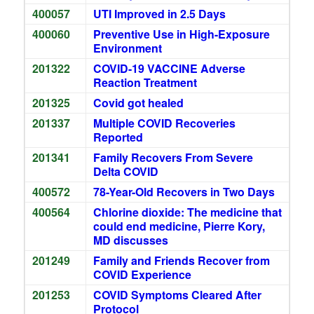
400057
UTI Improved in 2.5 Days
400060
Preventive Use in High-Exposure
Environment
201322
COVID-19 VACCINE Adverse
Reaction Treatment
201325
Covid got healed
201337
Multiple COVID Recoveries
Reported
201341
Family Recovers From Severe
Delta COVID
400572
78-Year-Old Recovers in Two Days
400564
Chlorine dioxide: The medicine that
could end medicine, Pierre Kory,
MD discusses
201249
Family and Friends Recover from
COVID Experience
201253
COVID Symptoms Cleared After
Protocol