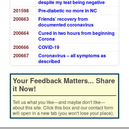
despite my test being negative
201598
Pre-diabetic no more in NC
200663
Friends’ recovery from
documented coronavirus
200664
Cured in two hours from beginning
Corona
200666
COVID-19
200667
Coronavirus – all symptoms as
described
Your Feedback Matters... Share
it Now!
Tell us what you like—and maybe don't like—
about this site. Click this box and our contact form
will open in a new tab (you won't lose your place).