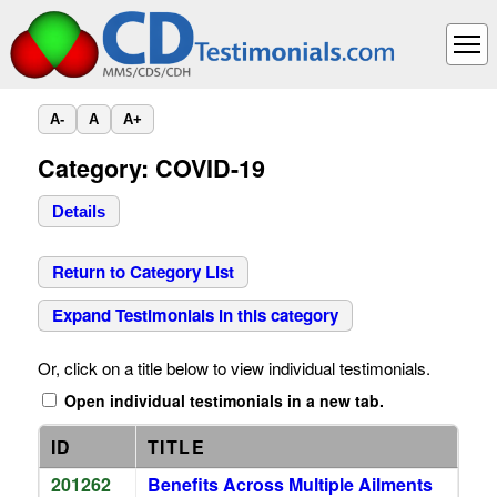
A-
A
A+
Category: COVID-19
Details
Return to Category List
Expand Testimonials in this category
Or, click on a title below to view individual testimonials.
Open individual testimonials in a new tab.
ID
TITLE
201262
Benefits Across Multiple Ailments