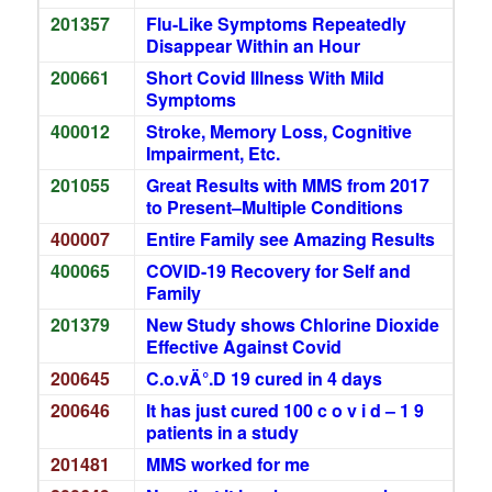
201357
Flu-Like Symptoms Repeatedly
Disappear Within an Hour
200661
Short Covid Illness With Mild
Symptoms
400012
Stroke, Memory Loss, Cognitive
Impairment, Etc.
201055
Great Results with MMS from 2017
to Present–Multiple Conditions
400007
Entire Family see Amazing Results
400065
COVID-19 Recovery for Self and
Family
201379
New Study shows Chlorine Dioxide
Effective Against Covid
200645
C.o.vÄ°.D 19 cured in 4 days
200646
It has just cured 100 c o v i d – 1 9
patients in a study
201481
MMS worked for me