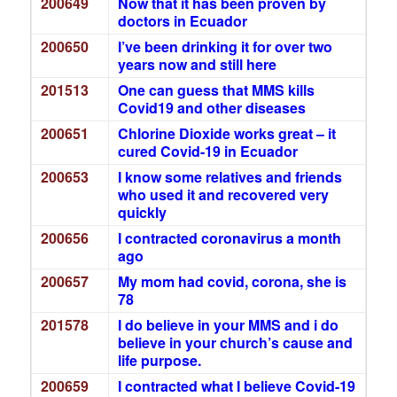
200649
Now that it has been proven by
doctors in Ecuador
200650
I’ve been drinking it for over two
years now and still here
201513
One can guess that MMS kills
Covid19 and other diseases
200651
Chlorine Dioxide works great – it
cured Covid-19 in Ecuador
200653
I know some relatives and friends
who used it and recovered very
quickly
200656
I contracted coronavirus a month
ago
200657
My mom had covid, corona, she is
78
201578
I do believe in your MMS and i do
believe in your church’s cause and
life purpose.
200659
I contracted what I believe Covid-19