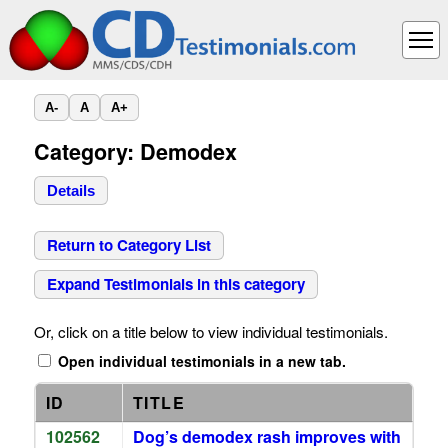
A-
A
A+
Category: Demodex
Details
Return to Category List
Expand Testimonials in this category
Or, click on a title below to view individual testimonials.
Open individual testimonials in a new tab.
ID
TITLE
102562
Dog’s demodex rash improves with