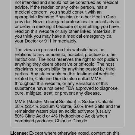
not intended and should not be construed as medical
advice. If the reader, or any other person, has a
medical concern, you should consult with an
appropriate licensed Physician or other Health Care
provider. Never disregard professional medical advice
or delay in seeking it because of something you have
read on this website or any other linked materials. If
you think you may have a medical emergency call
your Doctor or 911 immediately.
The views expressed on this website have no
relations to any academic, hospital, practice or other
institutions. The host reserves the right to not publish
anything they deem offensive or off-topic. The host
disclaims responsibility for anything posted by third-
parties. Any statements on this testimonial website
related to, Chlorine Dioxide also called MMS
throughout this website, or any variations of this
substance have not been FDA approved to diagnose,
cure, mitigate, treat, or prevent any disease.
MMS (Master Mineral Solution) is Sodium Chlorite
28% (22.4% Sodium Chlorite, 5.6% Inert Salts and the
remainder water) plus an acidic activator (usually
50% Citric Acid or 4% Hydrochloric Acid) when
combined produces Chlorine Dioxide.
License:
Except where otherwise noted, content on this