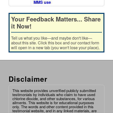
MMS use
Your Feedback Matters... Share
it Now!
Tell us what you like—and maybe don't like—
about this site. Click this box and our contact form
will open in a new tab (you won't lose your place).
Disclaimer
This website provides unverified publicly submitted
testimonials by individuals who claim to have used
chlorine dioxide, and other substances, for various
ailments. This website is for educational purposes
only. The words and other content provided in this
testimonial website, and in any linked materials, are