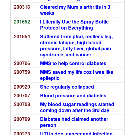
200316
Cleared my Mum’s arthritis in 3
weeks
201652
I Literally Use the Spray Bottle
Protocol on Everything
201654
Suffered from ptsd, restless leg,
chronic fatigue, high blood
pressure, fatty liver, global pain
syndrome, and cancer
200706
MMS to help control diabetes
200759
MMS saved my life coz I was like
epileptic
200929
She regularly collapsed
200707
Blood pressure and diabetes
200708
My blood sugar readings started
coming down after the 3rd day
200709
Diabetes had claimed another
person
200273
UTI in dog, cancer and infection