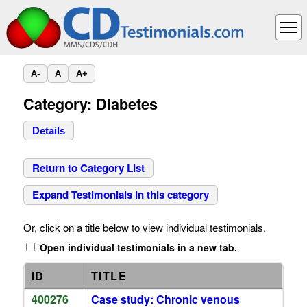
A-
A
A+
Category: Diabetes
Details
Return to Category List
Expand Testimonials in this category
Or, click on a title below to view individual testimonials.
Open individual testimonials in a new tab.
ID
TITLE
400276
Case study: Chronic venous