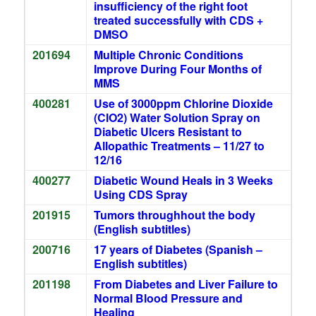
insufficiency of the right foot
treated successfully with CDS +
DMSO
201694
Multiple Chronic Conditions
Improve During Four Months of
MMS
400281
Use of 3000ppm Chlorine Dioxide
(ClO2) Water Solution Spray on
Diabetic Ulcers Resistant to
Allopathic Treatments – 11/27 to
12/16
400277
Diabetic Wound Heals in 3 Weeks
Using CDS Spray
201915
Tumors throughhout the body
(English subtitles)
200716
17 years of Diabetes (Spanish –
English subtitles)
201198
From Diabetes and Liver Failure to
Normal Blood Pressure and
Healing