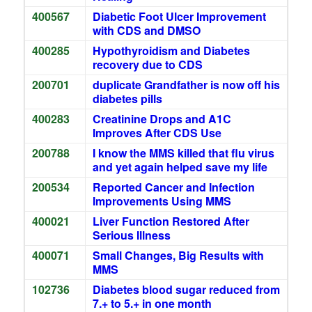
400567
Diabetic Foot Ulcer Improvement
with CDS and DMSO
400285
Hypothyroidism and Diabetes
recovery due to CDS
200701
duplicate Grandfather is now off his
diabetes pills
400283
Creatinine Drops and A1C
Improves After CDS Use
200788
I know the MMS killed that flu virus
and yet again helped save my life
200534
Reported Cancer and Infection
Improvements Using MMS
400021
Liver Function Restored After
Serious Illness
400071
Small Changes, Big Results with
MMS
102736
Diabetes blood sugar reduced from
7.+ to 5.+ in one month