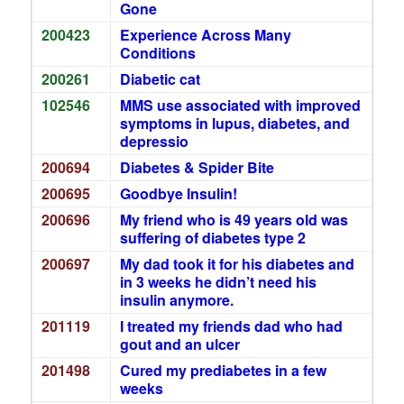
Gone
200423
Experience Across Many
Conditions
200261
Diabetic cat
102546
MMS use associated with improved
symptoms in lupus, diabetes, and
depressio
200694
Diabetes & Spider Bite
200695
Goodbye Insulin!
200696
My friend who is 49 years old was
suffering of diabetes type 2
200697
My dad took it for his diabetes and
in 3 weeks he didn’t need his
insulin anymore.
201119
I treated my friends dad who had
gout and an ulcer
201498
Cured my prediabetes in a few
weeks