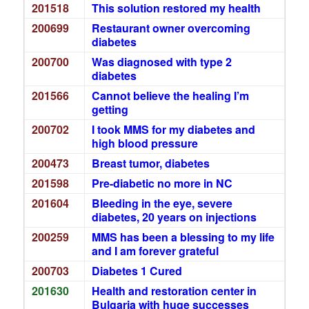
201518
This solution restored my health
200699
Restaurant owner overcoming
diabetes
200700
Was diagnosed with type 2
diabetes
201566
Cannot believe the healing I’m
getting
200702
I took MMS for my diabetes and
high blood pressure
200473
Breast tumor, diabetes
201598
Pre-diabetic no more in NC
201604
Bleeding in the eye, severe
diabetes, 20 years on injections
200259
MMS has been a blessing to my life
and I am forever grateful
200703
Diabetes 1 Cured
201630
Health and restoration center in
Bulgaria with huge successes