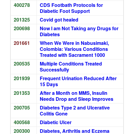
400278
CDS Footbath Protocols for
Diabetic Foot Support
201325
Covid got healed
200698
Now I am Not Taking any Drugs for
Diabetes
201661
When We Were in Nabusimaki,
Colombia: Various Conditions
Treated with Sacrament 1000
200535
Multiple Conditions Treated
Successfully
201939
Frequent Urination Reduced After
15 Days
201353
After a Month on MMS, Insulin
Needs Drop and Sleep Improves
200705
Diabetes Type 2 and Ulcerative
Colitis Gone
400568
Diabetic Ulcer
200300
Diabetes, Arthritis and Eczema