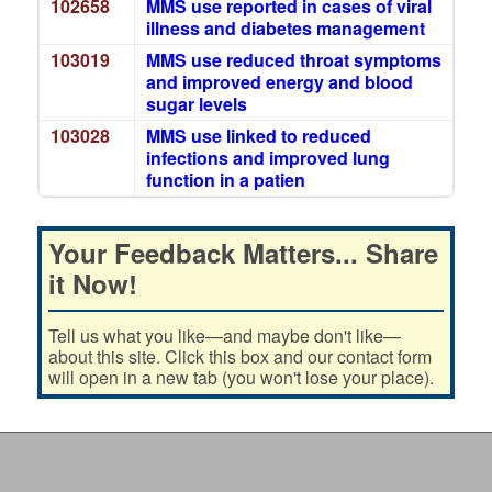
102658
MMS use reported in cases of viral
illness and diabetes management
103019
MMS use reduced throat symptoms
and improved energy and blood
sugar levels
103028
MMS use linked to reduced
infections and improved lung
function in a patien
Your Feedback Matters... Share
it Now!
Tell us what you like—and maybe don't like—
about this site. Click this box and our contact form
will open in a new tab (you won't lose your place).