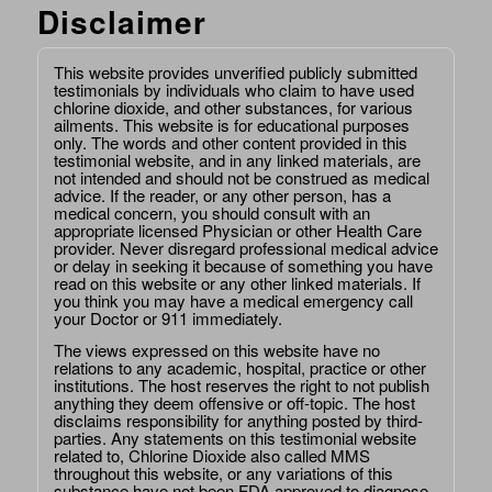
Disclaimer
This website provides unverified publicly submitted
testimonials by individuals who claim to have used
chlorine dioxide, and other substances, for various
ailments. This website is for educational purposes
only. The words and other content provided in this
testimonial website, and in any linked materials, are
not intended and should not be construed as medical
advice. If the reader, or any other person, has a
medical concern, you should consult with an
appropriate licensed Physician or other Health Care
provider. Never disregard professional medical advice
or delay in seeking it because of something you have
read on this website or any other linked materials. If
you think you may have a medical emergency call
your Doctor or 911 immediately.
The views expressed on this website have no
relations to any academic, hospital, practice or other
institutions. The host reserves the right to not publish
anything they deem offensive or off-topic. The host
disclaims responsibility for anything posted by third-
parties. Any statements on this testimonial website
related to, Chlorine Dioxide also called MMS
throughout this website, or any variations of this
substance have not been FDA approved to diagnose,