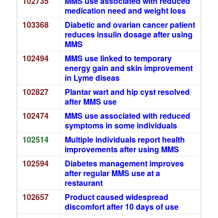
102735
MMS use associated with reduced
medication need and weight loss
103368
Diabetic and ovarian cancer patient
reduces insulin dosage after using
MMS
102494
MMS use linked to temporary
energy gain and skin improvement
in Lyme diseas
102827
Plantar wart and hip cyst resolved
after MMS use
102474
MMS use associated with reduced
symptoms in some individuals
102514
Multiple individuals report health
improvements after using MMS
102594
Diabetes management improves
after regular MMS use at a
restaurant
102657
Product caused widespread
discomfort after 10 days of use