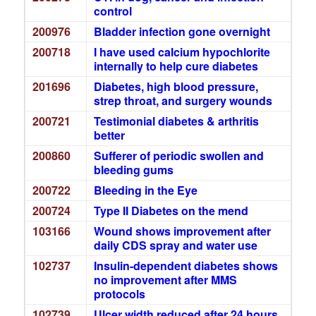
control
200976
Bladder infection gone overnight
200718
I have used calcium hypochlorite
internally to help cure diabetes
201696
Diabetes, high blood pressure,
strep throat, and surgery wounds
200721
Testimonial diabetes & arthritis
better
200860
Sufferer of periodic swollen and
bleeding gums
200722
Bleeding in the Eye
200724
Type II Diabetes on the mend
103166
Wound shows improvement after
daily CDS spray and water use
102737
Insulin-dependent diabetes shows
no improvement after MMS
protocols
102739
Ulcer width reduced after 24 hours