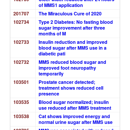
of MMS1 application
201707
The Miraculous Cure of 2020
102734
Type 2 Diabetes: No fasting blood
sugar improvement after three
months of M
102733
Insulin reduction and improved
blood sugar after MMS use in a
diabetic pati
102732
MMS reduced blood sugar and
improved foot neuropathy
temporarily
103501
Prostate cancer detected;
treatment shows reduced cell
presence
103535
Blood sugar normalized; insulin
use reduced after MMS treatment
103538
Cat shows improved energy and
normal urine sugar after MMS use