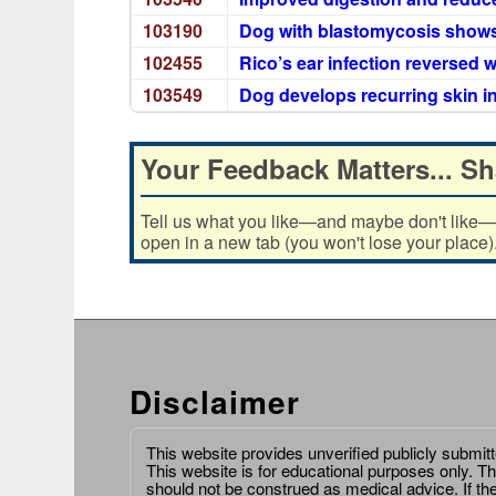
103190
Dog with blastomycosis shows
102455
Rico’s ear infection reversed w
103549
Dog develops recurring skin i
Your Feedback Matters... Sh
Tell us what you like—and maybe don't like—ab
open in a new tab (you won't lose your place)
Disclaimer
This website provides unverified publicly submit
This website is for educational purposes only. Th
should not be construed as medical advice. If th