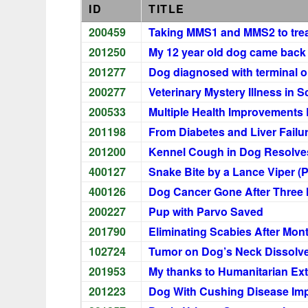
ID
TITLE
200459
Taking MMS1 and MMS2 to trea
201250
My 12 year old dog came back f
201277
Dog diagnosed with terminal o
200277
Veterinary Mystery Illness in 
200533
Multiple Health Improvements
201198
From Diabetes and Liver Failu
201200
Kennel Cough in Dog Resolves
400127
Snake Bite by a Lance Viper (
400126
Dog Cancer Gone After Three
200227
Pup with Parvo Saved
201790
Eliminating Scabies After Mont
102724
Tumor on Dog’s Neck Dissolve
201953
My thanks to Humanitarian Ext
201223
Dog With Cushing Disease Imp