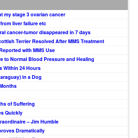
t my stage 3 ovarian cancer
rom liver failure etc
ral cancer-tumor disappeared in 7 days
Scottish Terrier Resolved After MMS Treatment
 Reported with MMS Use
re to Normal Blood Pressure and Healing
 Within 24 Hours
Paraguay) in a Dog
 Months
hs of Suffering
s Quickly
raordinaire – Jim Humble
roves Dramatically