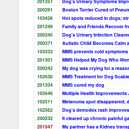
201257
Dog’s Urinary Symptoms Impr
200291
Boston Terrier Cured of Pneum
103426
Hot spots reduced in dogs; st
201249
Family and Friends Recover f
200245
Dog’s Urinary Infection Cleare
200371
Autistic Child Becomes Calm 
103332
MMS prevents cold symptoms i
201301
MMS Helped My Dog Who Went 
200242
My dog was crying for a reaso
102630
MMS Treatment for Dog Scabi
201334
MMS cured my dog
102646
Multiple Health Improvements
102511
Melanoma spot disappeared; d
102562
Dog’s demodex rash improves
200232
It cleared up chronic painful g
201547
My partner has a Kidney trans