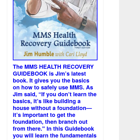
The MMS HEALTH RECOVERY
GUIDEBOOK is Jim’s latest
book. It gives you the basics
on how to safely use MMS. As
Jim said, “If you don’t learn the
basics, it’s like building a
house without a foundation—
it’s important to get the
foundation, then branch out
from there." In this Guidebook
you will learn the fundamentals