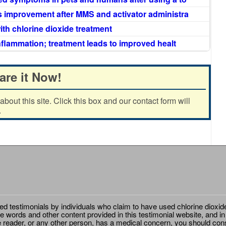
 improvement after MMS and activator administra
ith chlorine dioxide treatment
nflammation; treatment leads to improved healt
are it Now!
out this site. Click this box and our contact form will
.
ted testimonials by individuals who claim to have used chlorine dioxid
e words and other content provided in this testimonial website, and in
e reader, or any other person, has a medical concern, you should cons