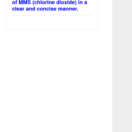
of MMS (chlorine dioxide) in a
clear and concise manner.