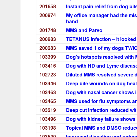
201658
Instant pain relief from dog bit
200974
My office manager had the misf
hand
201748
MMS and Parvo
200983
TETANUS Infection – It looked 
200283
MMS saved 1 of my dogs TWI
103399
Dog’s hotspots resolved with
103416
Dog with HD and Lyme disease
102723
Diluted MMS resolved severe d
103446
Deep bite wounds on dog healed
103463
Dog with nasal cancer shows 
103465
MMS used for flu symptoms and
103219
Deep cut infection reduced wi
103496
Dog with kidney failure shows
103198
Topical MMS and DMSO reduce
103540
Improved digestion and reduc