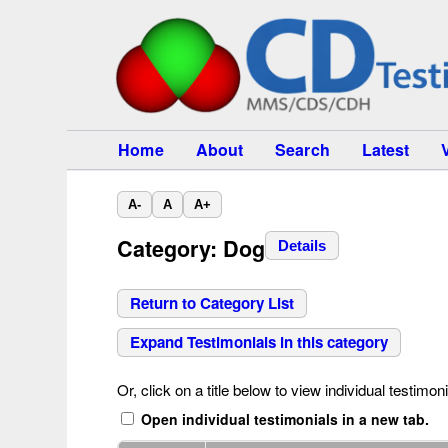
Home
About
Search
Latest
A-
A
A+
Category: Dog
Details
Return to Category List
Expand Testimonials in this category
Or, click on a title below to view individual testimoni
Open individual testimonials in a new tab.