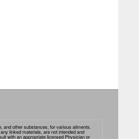
e, and other substances, for various ailments.
 any linked materials, are not intended and
ult with an appropriate licensed Physician or