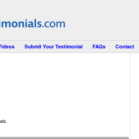
Videos
Submit Your Testimonial
FAQs
Contact
als.