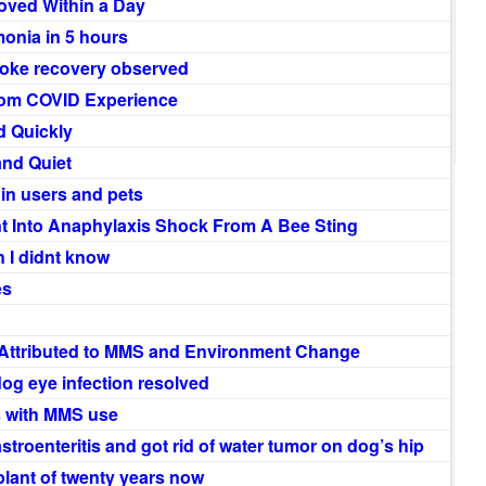
oved Within a Day
onia in 5 hours
roke recovery observed
rom COVID Experience
d Quickly
and Quiet
n users and pets
Into Anaphylaxis Shock From A Bee Sting
n I didnt know
es
 Attributed to MMS and Environment Change
og eye infection resolved
 with MMS use
astroenteritis and got rid of water tumor on dog’s hip
plant of twenty years now