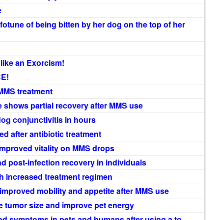
e
otune of being bitten by her dog on the top of her
like an Exorcism!
CE!
 MMS treatment
 shows partial recovery after MMS use
og conjunctivitis in hours
 after antibiotic treatment
improved vitality on MMS drops
 post-infection recovery in individuals
th increased treatment regimen
 improved mobility and appetite after MMS use
 tumor size and improve pet energy
ed symptoms in pets and humans after using a to