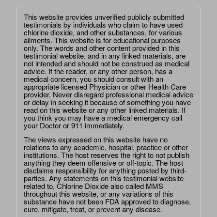
This website provides unverified publicly submitted
testimonials by individuals who claim to have used
chlorine dioxide, and other substances, for various
ailments. This website is for educational purposes
only. The words and other content provided in this
testimonial website, and in any linked materials, are
not intended and should not be construed as medical
advice. If the reader, or any other person, has a
medical concern, you should consult with an
appropriate licensed Physician or other Health Care
provider. Never disregard professional medical advice
or delay in seeking it because of something you have
read on this website or any other linked materials. If
you think you may have a medical emergency call
your Doctor or 911 immediately.
The views expressed on this website have no
relations to any academic, hospital, practice or other
institutions. The host reserves the right to not publish
anything they deem offensive or off-topic. The host
disclaims responsibility for anything posted by third-
parties. Any statements on this testimonial website
related to, Chlorine Dioxide also called MMS
throughout this website, or any variations of this
substance have not been FDA approved to diagnose,
cure, mitigate, treat, or prevent any disease.