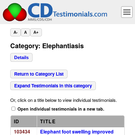
A-
A
A+
Category: Elephantiasis
Details
Return to Category List
Expand Testimonials in this category
Or, click on a title below to view individual testimonials.
Open individual testimonials in a new tab.
ID
TITLE
103434
Elephant foot swelling improved