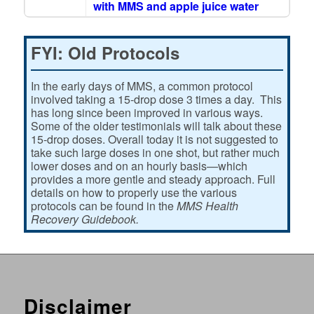
with MMS and apple juice water
FYI: Old Protocols
In the early days of MMS, a common protocol
involved taking a 15-drop dose 3 times a day. This
has long since been improved in various ways.
Some of the older testimonials will talk about these
15-drop doses. Overall today it is not suggested to
take such large doses in one shot, but rather much
lower doses and on an hourly basis—which
provides a more gentle and steady approach. Full
details on how to properly use the various
protocols can be found in the
MMS Health
Recovery Guidebook.
Disclaimer