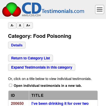
A-
A
A+
Category: Food Poisoning
Details
Return to Category List
Expand Testimonials in this category
Or, click on a title below to view individual testimonials.
Open individual testimonials in a new tab.
ID
TITLE
200650
I’ve been drinking it for over two