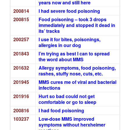
years now and still here
200814
I had severe food poisoning
200815
Food poisoning – took 3 drops
immediately and stopped it dead in
its’ tracks
200257
I use it for bites, poisonings,
allergies in our dog
201843
I’m trying as best I can to spread
the word about MMS
201632
Allergy symptoms, food poisoning,
rashes, stuffy nose, cuts, etc.
201945
MMS cures me of viral and bacterial
infections
201916
Hurt so bad could not get
comfortable or go to sleep
200816
I had food poisoning
103237
Low-dose MMS improved
symptoms without herxheimer