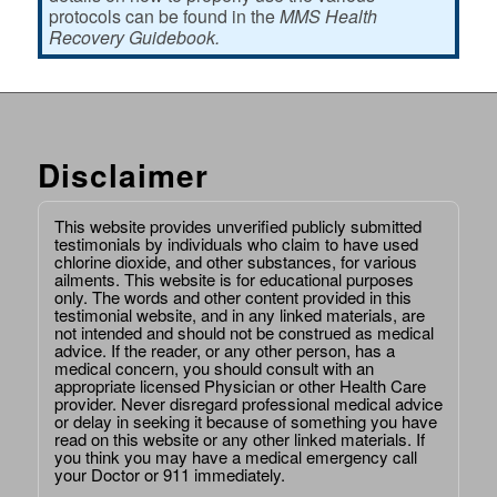
protocols can be found in the
MMS Health
Recovery Guidebook.
Disclaimer
This website provides unverified publicly submitted
testimonials by individuals who claim to have used
chlorine dioxide, and other substances, for various
ailments. This website is for educational purposes
only. The words and other content provided in this
testimonial website, and in any linked materials, are
not intended and should not be construed as medical
advice. If the reader, or any other person, has a
medical concern, you should consult with an
appropriate licensed Physician or other Health Care
provider. Never disregard professional medical advice
or delay in seeking it because of something you have
read on this website or any other linked materials. If
you think you may have a medical emergency call
your Doctor or 911 immediately.