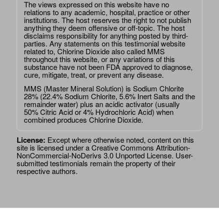
The views expressed on this website have no
relations to any academic, hospital, practice or other
institutions. The host reserves the right to not publish
anything they deem offensive or off-topic. The host
disclaims responsibility for anything posted by third-
parties. Any statements on this testimonial website
related to, Chlorine Dioxide also called MMS
throughout this website, or any variations of this
substance have not been FDA approved to diagnose,
cure, mitigate, treat, or prevent any disease.
MMS (Master Mineral Solution) is Sodium Chlorite
28% (22.4% Sodium Chlorite, 5.6% Inert Salts and the
remainder water) plus an acidic activator (usually
50% Citric Acid or 4% Hydrochloric Acid) when
combined produces Chlorine Dioxide.
License:
Except where otherwise noted, content on this
site is licensed under a
Creative Commons Attribution-
NonCommercial-NoDerivs 3.0 Unported License
. User-
submitted testimonials remain the property of their
respective authors.