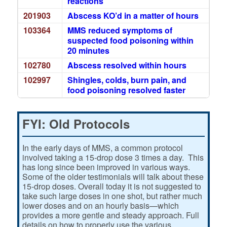
reactions
201903
Abscess KO’d in a matter of hours
103364
MMS reduced symptoms of
suspected food poisoning within
20 minutes
102780
Abscess resolved within hours
102997
Shingles, colds, burn pain, and
food poisoning resolved faster
FYI: Old Protocols
In the early days of MMS, a common protocol
involved taking a 15-drop dose 3 times a day. This
has long since been improved in various ways.
Some of the older testimonials will talk about these
15-drop doses. Overall today it is not suggested to
take such large doses in one shot, but rather much
lower doses and on an hourly basis—which
provides a more gentle and steady approach. Full
details on how to properly use the various