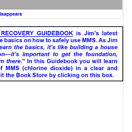
Disappears