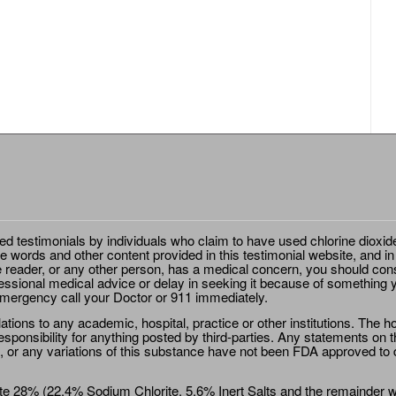
ted testimonials by individuals who claim to have used chlorine dioxid
e words and other content provided in this testimonial website, and in
e reader, or any other person, has a medical concern, you should cons
essional medical advice or delay in seeking it because of something y
emergency call your Doctor or 911 immediately.
ions to any academic, hospital, practice or other institutions. The ho
sponsibility for anything posted by third-parties. Any statements on th
 or any variations of this substance have not been FDA approved to di
e 28% (22.4% Sodium Chlorite, 5.6% Inert Salts and the remainder wat