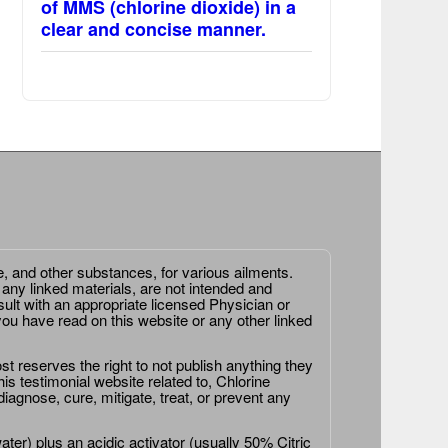
of MMS (chlorine dioxide) in a
clear and concise manner.
e, and other substances, for various ailments.
 any linked materials, are not intended and
ult with an appropriate licensed Physician or
ou have read on this website or any other linked
st reserves the right to not publish anything they
is testimonial website related to, Chlorine
agnose, cure, mitigate, treat, or prevent any
er) plus an acidic activator (usually 50% Citric