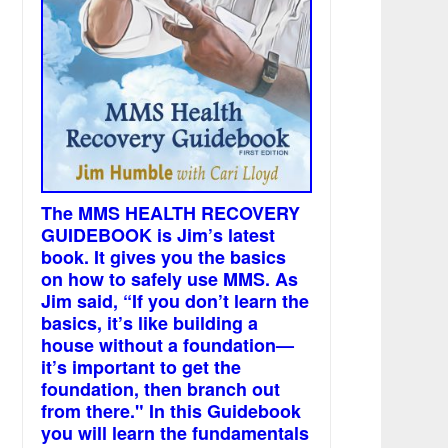
The MMS HEALTH RECOVERY
GUIDEBOOK is Jim’s latest
book. It gives you the basics
on how to safely use MMS. As
Jim said, “If you don’t learn the
basics, it’s like building a
house without a foundation—
it’s important to get the
foundation, then branch out
from there." In this Guidebook
you will learn the fundamentals