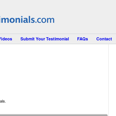
Videos
Submit Your Testimonial
FAQs
Contact
als.