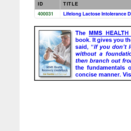
ID
TITLE
400031
Lifelong Lactose Intolerance 