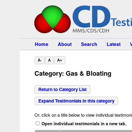
Home
About
Search
Latest
A-
A
A+
Category: Gas & Bloating
Return to Category List
Expand Testimonials in this category
Or, click on a title below to view individual testimoni
Open individual testimonials in a new tab.