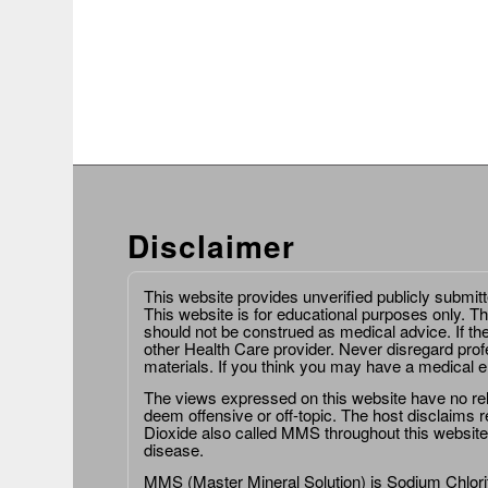
Disclaimer
This website provides unverified publicly submit
This website is for educational purposes only. Th
should not be construed as medical advice. If th
other Health Care provider. Never disregard prof
materials. If you think you may have a medical 
The views expressed on this website have no relat
deem offensive or off-topic. The host disclaims re
Dioxide also called MMS throughout this website,
disease.
MMS (Master Mineral Solution) is Sodium Chlorit