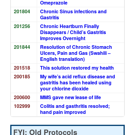
Omeprazole
201804
Chronic Sinus infections and
Gastritis
201256
Chronic Heartburn Finally
Disappears / Child’s Gastritis
Improves Overnight
201844
Resolution of Chronic Stomach
Ulcers, Pain and Gas (Swahili –
English translation)
201518
This solution restored my health
200185
My wife’s acid reflux disease and
gastritis has been healed using
your chlorine dioxide
200600
MMS gave new lease of life
102999
Colitis and gasthritis resolved;
hand pain improved
FYI: Old Protocols