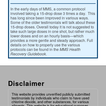
In the early days of MMS, a common protocol
involved taking a 15-drop dose 3 times a day. This
has long since been improved in various ways.
Some of the older testimonials will talk about these
15-drop doses. Overall today it is not suggested to
take such large doses in one shot, but rather much
lower doses and on an hourly basis—which
provides a more gentle and steady approach. Full
details on how to properly use the various
protocols can be found in the
MMS Health
Recovery Guidebook.
Disclaimer
This website provides unverified publicly submitted
testimonials by individuals who claim to have used
chlorine dioxide, and other substances, for various
ailments. This website is for educational purposes