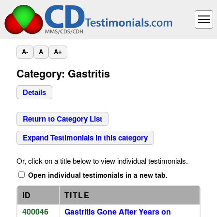
A-
A
A+
Category: Gastritis
Details
Return to Category List
Expand Testimonials in this category
Or, click on a title below to view individual testimonials.
Open individual testimonials in a new tab.
ID
TITLE
400046
Gastritis Gone After Years on