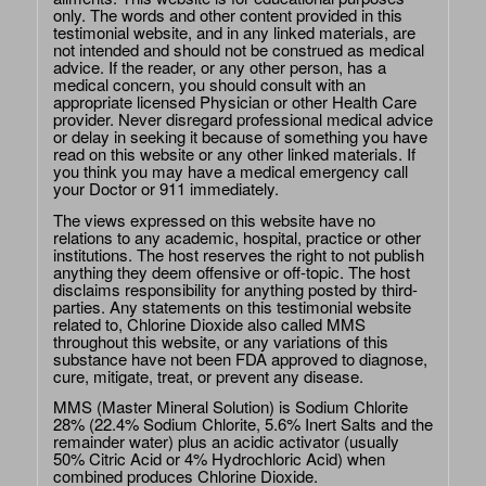
only. The words and other content provided in this
testimonial website, and in any linked materials, are
not intended and should not be construed as medical
advice. If the reader, or any other person, has a
medical concern, you should consult with an
appropriate licensed Physician or other Health Care
provider. Never disregard professional medical advice
or delay in seeking it because of something you have
read on this website or any other linked materials. If
you think you may have a medical emergency call
your Doctor or 911 immediately.
The views expressed on this website have no
relations to any academic, hospital, practice or other
institutions. The host reserves the right to not publish
anything they deem offensive or off-topic. The host
disclaims responsibility for anything posted by third-
parties. Any statements on this testimonial website
related to, Chlorine Dioxide also called MMS
throughout this website, or any variations of this
substance have not been FDA approved to diagnose,
cure, mitigate, treat, or prevent any disease.
MMS (Master Mineral Solution) is Sodium Chlorite
28% (22.4% Sodium Chlorite, 5.6% Inert Salts and the
remainder water) plus an acidic activator (usually
50% Citric Acid or 4% Hydrochloric Acid) when
combined produces Chlorine Dioxide.