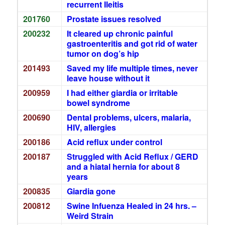
recurrent Ileitis
201760
Prostate issues resolved
200232
It cleared up chronic painful
gastroenteritis and got rid of water
tumor on dog’s hip
201493
Saved my life multiple times, never
leave house without it
200959
I had either giardia or irritable
bowel syndrome
200690
Dental problems, ulcers, malaria,
HIV, allergies
200186
Acid reflux under control
200187
Struggled with Acid Reflux / GERD
and a hiatal hernia for about 8
years
200835
Giardia gone
200812
Swine Infuenza Healed in 24 hrs. –
Weird Strain