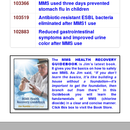
103366
MMS used three days prevented
stomach flu in children
103519
Antibiotic-resistant ESBL bacteria
eliminated after MMS1 use
102883
Reduced gastrointestinal
symptoms and improved urine
color after MMS use