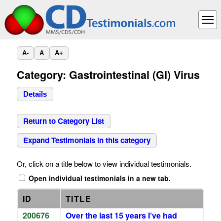
A-
A
A+
Category: Gastrointestinal (GI) Virus
Details
Return to Category List
Expand Testimonials in this category
Or, click on a title below to view individual testimonials.
Open individual testimonials in a new tab.
ID
TITLE
200676
Over the last 15 years I’ve had