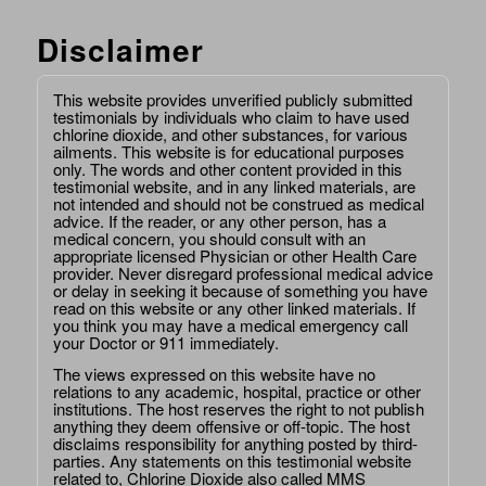
Disclaimer
This website provides unverified publicly submitted
testimonials by individuals who claim to have used
chlorine dioxide, and other substances, for various
ailments. This website is for educational purposes
only. The words and other content provided in this
testimonial website, and in any linked materials, are
not intended and should not be construed as medical
advice. If the reader, or any other person, has a
medical concern, you should consult with an
appropriate licensed Physician or other Health Care
provider. Never disregard professional medical advice
or delay in seeking it because of something you have
read on this website or any other linked materials. If
you think you may have a medical emergency call
your Doctor or 911 immediately.
The views expressed on this website have no
relations to any academic, hospital, practice or other
institutions. The host reserves the right to not publish
anything they deem offensive or off-topic. The host
disclaims responsibility for anything posted by third-
parties. Any statements on this testimonial website
related to, Chlorine Dioxide also called MMS