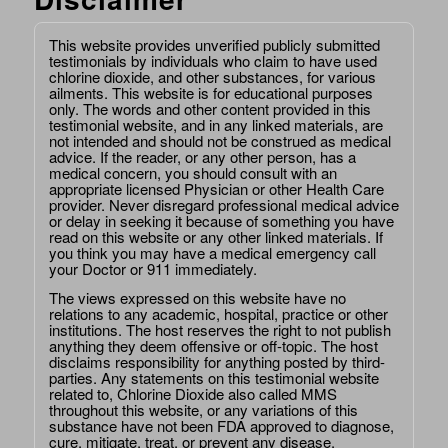
This website provides unverified publicly submitted
testimonials by individuals who claim to have used
chlorine dioxide, and other substances, for various
ailments. This website is for educational purposes
only. The words and other content provided in this
testimonial website, and in any linked materials, are
not intended and should not be construed as medical
advice. If the reader, or any other person, has a
medical concern, you should consult with an
appropriate licensed Physician or other Health Care
provider. Never disregard professional medical advice
or delay in seeking it because of something you have
read on this website or any other linked materials. If
you think you may have a medical emergency call
your Doctor or 911 immediately.
The views expressed on this website have no
relations to any academic, hospital, practice or other
institutions. The host reserves the right to not publish
anything they deem offensive or off-topic. The host
disclaims responsibility for anything posted by third-
parties. Any statements on this testimonial website
related to, Chlorine Dioxide also called MMS
throughout this website, or any variations of this
substance have not been FDA approved to diagnose,
cure, mitigate, treat, or prevent any disease.