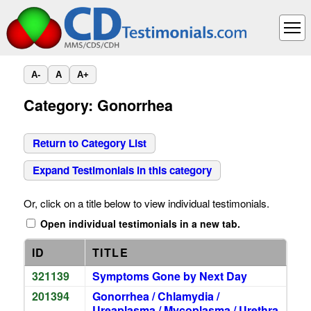
A-
A
A+
Category: Gonorrhea
Return to Category List
Expand Testimonials in this category
Or, click on a title below to view individual testimonials.
Open individual testimonials in a new tab.
ID
TITLE
321139
Symptoms Gone by Next Day
201394
Gonorrhea / Chlamydia /
Ureaplasma / Mycoplasma / Urethra