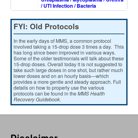
/ UTI Infection / Bacteria
FYI: Old Protocols
In the early days of MMS, a common protocol
involved taking a 15-drop dose 3 times a day. This
has long since been improved in various ways.
Some of the older testimonials will talk about these
15-drop doses. Overall today it is not suggested to
take such large doses in one shot, but rather much
lower doses and on an hourly basis—which
provides a more gentle and steady approach. Full
details on how to properly use the various
protocols can be found in the
MMS Health
Recovery Guidebook.
Disclaimer