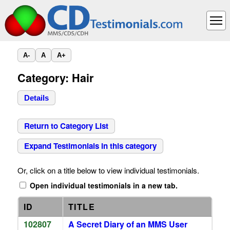
A-
A
A+
Category: Hair
Details
Return to Category List
Expand Testimonials in this category
Or, click on a title below to view individual testimonials.
Open individual testimonials in a new tab.
ID
TITLE
102807
A Secret Diary of an MMS User