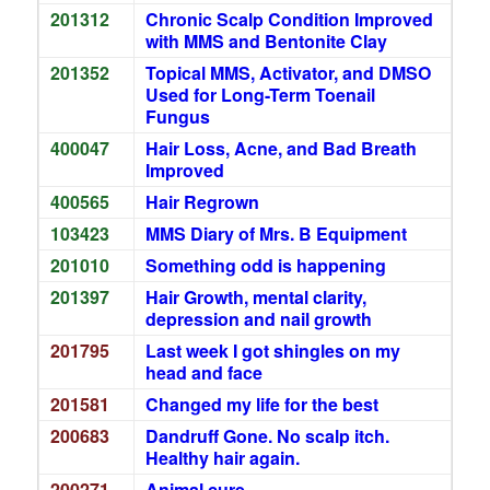
201312
Chronic Scalp Condition Improved
with MMS and Bentonite Clay
201352
Topical MMS, Activator, and DMSO
Used for Long-Term Toenail
Fungus
400047
Hair Loss, Acne, and Bad Breath
Improved
400565
Hair Regrown
103423
MMS Diary of Mrs. B Equipment
201010
Something odd is happening
201397
Hair Growth, mental clarity,
depression and nail growth
201795
Last week I got shingles on my
head and face
201581
Changed my life for the best
200683
Dandruff Gone. No scalp itch.
Healthy hair again.
200271
Animal cure