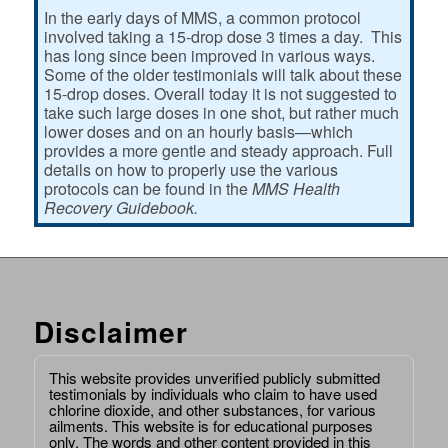
In the early days of MMS, a common protocol
involved taking a 15-drop dose 3 times a day. This
has long since been improved in various ways.
Some of the older testimonials will talk about these
15-drop doses. Overall today it is not suggested to
take such large doses in one shot, but rather much
lower doses and on an hourly basis—which
provides a more gentle and steady approach. Full
details on how to properly use the various
protocols can be found in the
MMS Health
Recovery Guidebook.
Disclaimer
This website provides unverified publicly submitted
testimonials by individuals who claim to have used
chlorine dioxide, and other substances, for various
ailments. This website is for educational purposes
only. The words and other content provided in this