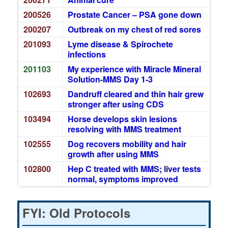
200526
Prostate Cancer – PSA gone down
200207
Outbreak on my chest of red sores
201093
Lyme disease & Spirochete
infections
201103
My experience with Miracle Mineral
Solution-MMS Day 1-3
102693
Dandruff cleared and thin hair grew
stronger after using CDS
103494
Horse develops skin lesions
resolving with MMS treatment
102555
Dog recovers mobility and hair
growth after using MMS
102800
Hep C treated with MMS; liver tests
normal, symptoms improved
FYI: Old Protocols