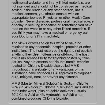
testimonial website, and in any linked materials, are
not intended and should not be construed as medical
advice. If the reader, or any other person, has a
medical concern, you should consult with an
appropriate licensed Physician or other Health Care
provider. Never disregard professional medical advice
or delay in seeking it because of something you have
read on this website or any other linked materials. If
you think you may have a medical emergency call
your Doctor or 911 immediately.
The views expressed on this website have no
relations to any academic, hospital, practice or other
institutions. The host reserves the right to not publish
anything they deem offensive or off-topic. The host
disclaims responsibility for anything posted by third-
parties. Any statements on this testimonial website
related to, Chlorine Dioxide also called MMS
throughout this website, or any variations of this
substance have not been FDA approved to diagnose,
cure, mitigate, treat, or prevent any disease.
MMS (Master Mineral Solution) is Sodium Chlorite
28% (22.4% Sodium Chlorite, 5.6% Inert Salts and the
remainder water) plus an acidic activator (usually
50% Citric Acid or 4% Hydrochloric Acid) when
combined produces Chlorine Dioxide.