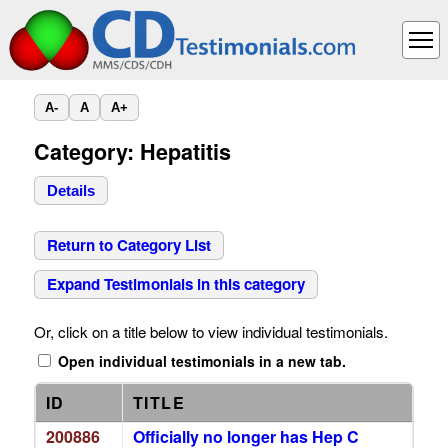
A-
A
A+
Category: Hepatitis
Details
Return to Category List
Expand Testimonials in this category
Or, click on a title below to view individual testimonials.
Open individual testimonials in a new tab.
ID
TITLE
200886
Officially no longer has Hep C