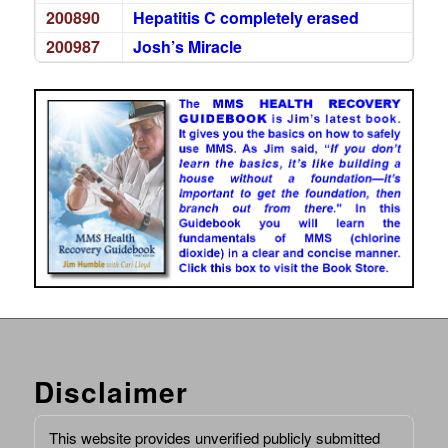
200890
Hepatitis C completely erased
200987
Josh’s Miracle
Disclaimer
This website provides unverified publicly submitted