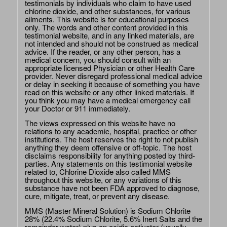
testimonials by individuals who claim to have used
chlorine dioxide, and other substances, for various
ailments. This website is for educational purposes
only. The words and other content provided in this
testimonial website, and in any linked materials, are
not intended and should not be construed as medical
advice. If the reader, or any other person, has a
medical concern, you should consult with an
appropriate licensed Physician or other Health Care
provider. Never disregard professional medical advice
or delay in seeking it because of something you have
read on this website or any other linked materials. If
you think you may have a medical emergency call
your Doctor or 911 immediately.
The views expressed on this website have no
relations to any academic, hospital, practice or other
institutions. The host reserves the right to not publish
anything they deem offensive or off-topic. The host
disclaims responsibility for anything posted by third-
parties. Any statements on this testimonial website
related to, Chlorine Dioxide also called MMS
throughout this website, or any variations of this
substance have not been FDA approved to diagnose,
cure, mitigate, treat, or prevent any disease.
MMS (Master Mineral Solution) is Sodium Chlorite
28% (22.4% Sodium Chlorite, 5.6% Inert Salts and the
remainder water) plus an acidic activator (usually