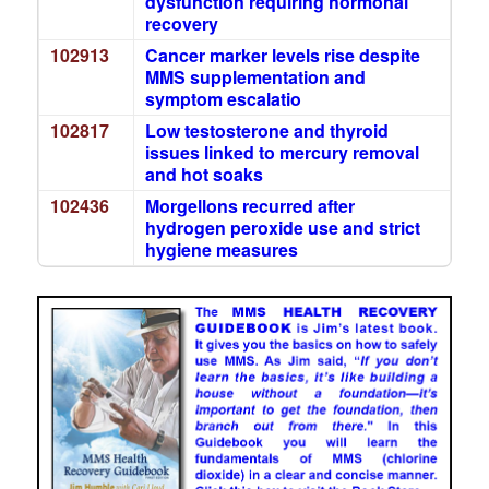
dysfunction requiring hormonal
recovery
102913
Cancer marker levels rise despite
MMS supplementation and
symptom escalatio
102817
Low testosterone and thyroid
issues linked to mercury removal
and hot soaks
102436
Morgellons recurred after
hydrogen peroxide use and strict
hygiene measures