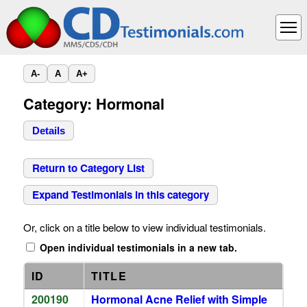
A-
A
A+
Category: Hormonal
Details
Return to Category List
Expand Testimonials in this category
Or, click on a title below to view individual testimonials.
Open individual testimonials in a new tab.
ID
TITLE
200190
Hormonal Acne Relief with Simple