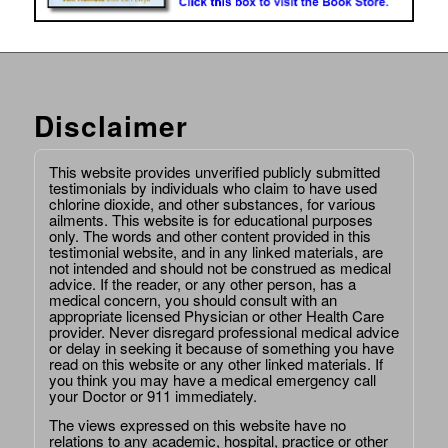
Disclaimer
This website provides unverified publicly submitted
testimonials by individuals who claim to have used
chlorine dioxide, and other substances, for various
ailments. This website is for educational purposes
only. The words and other content provided in this
testimonial website, and in any linked materials, are
not intended and should not be construed as medical
advice. If the reader, or any other person, has a
medical concern, you should consult with an
appropriate licensed Physician or other Health Care
provider. Never disregard professional medical advice
or delay in seeking it because of something you have
read on this website or any other linked materials. If
you think you may have a medical emergency call
your Doctor or 911 immediately.
The views expressed on this website have no
relations to any academic, hospital, practice or other