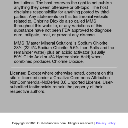
institutions. The host reserves the right to not publish
anything they deem offensive or off-topic. The host
disclaims responsibility for anything posted by third-
parties. Any statements on this testimonial website
related to, Chlorine Dioxide also called MMS
throughout this website, or any variations of this
substance have not been FDA approved to diagnose,
cure, mitigate, treat, or prevent any disease.
MMS (Master Mineral Solution) is Sodium Chlorite
28% (22.4% Sodium Chlorite, 5.6% Inert Salts and the
remainder water) plus an acidic activator (usually
50% Citric Acid or 4% Hydrochloric Acid) when
combined produces Chlorine Dioxide.
License:
Except where otherwise noted, content on this
site is licensed under a
Creative Commons Attribution-
NonCommercial-NoDerivs 3.0 Unported License
. User-
submitted testimonials remain the property of their
respective authors.
Copyright © 2026 CDTestimonials.com. All rights reserved. |
Privacy Policy