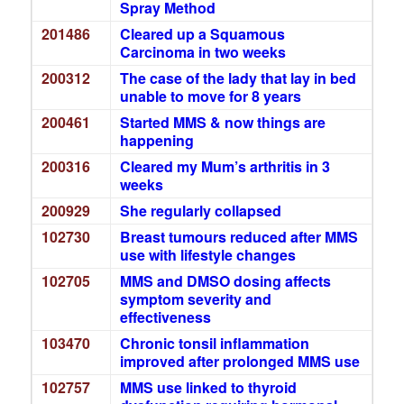
Spray Method
201486
Cleared up a Squamous
Carcinoma in two weeks
200312
The case of the lady that lay in bed
unable to move for 8 years
200461
Started MMS & now things are
happening
200316
Cleared my Mum’s arthritis in 3
weeks
200929
She regularly collapsed
102730
Breast tumours reduced after MMS
use with lifestyle changes
102705
MMS and DMSO dosing affects
symptom severity and
effectiveness
103470
Chronic tonsil inflammation
improved after prolonged MMS use
102757
MMS use linked to thyroid