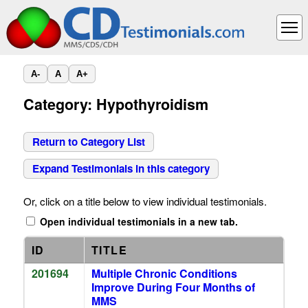
A-
A
A+
Category: Hypothyroidism
Return to Category List
Expand Testimonials in this category
Or, click on a title below to view individual testimonials.
Open individual testimonials in a new tab.
ID
TITLE
201694
Multiple Chronic Conditions
Improve During Four Months of
MMS