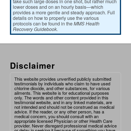
take such large doses in one shot, but rather much
lower doses and on an hourly basis—which
provides a more gentle and steady approach. Full
details on how to properly use the various
protocols can be found in the
MMS Health
Recovery Guidebook.
Disclaimer
This website provides unverified publicly submitted
testimonials by individuals who claim to have used
chlorine dioxide, and other substances, for various
ailments. This website is for educational purposes
only. The words and other content provided in this
testimonial website, and in any linked materials, are
not intended and should not be construed as medical
advice. If the reader, or any other person, has a
medical concern, you should consult with an
appropriate licensed Physician or other Health Care
provider. Never disregard professional medical advice
or delay in seeking it because of something you have