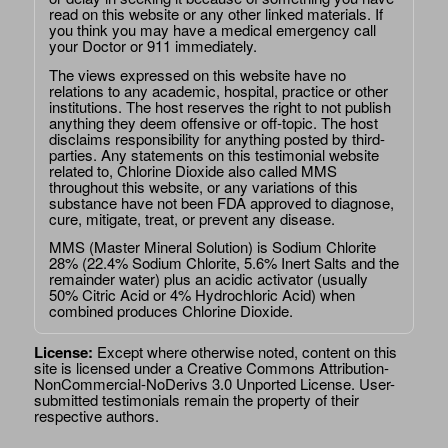
read on this website or any other linked materials. If
you think you may have a medical emergency call
your Doctor or 911 immediately.
The views expressed on this website have no
relations to any academic, hospital, practice or other
institutions. The host reserves the right to not publish
anything they deem offensive or off-topic. The host
disclaims responsibility for anything posted by third-
parties. Any statements on this testimonial website
related to, Chlorine Dioxide also called MMS
throughout this website, or any variations of this
substance have not been FDA approved to diagnose,
cure, mitigate, treat, or prevent any disease.
MMS (Master Mineral Solution) is Sodium Chlorite
28% (22.4% Sodium Chlorite, 5.6% Inert Salts and the
remainder water) plus an acidic activator (usually
50% Citric Acid or 4% Hydrochloric Acid) when
combined produces Chlorine Dioxide.
License:
Except where otherwise noted, content on this
site is licensed under a
Creative Commons Attribution-
NonCommercial-NoDerivs 3.0 Unported License
. User-
submitted testimonials remain the property of their
respective authors.