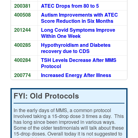
200381
ATEC Drops from 80 to 5
400508
Autism Improvements with ATEC
Score Reduction in Six Months
201244
Long Covid Symptoms Improve
Within One Week
400285
Hypothyroidism and Diabetes
recovery due to CDS
400284
TSH Levels Decrease After MMS
Protocol
200774
Increased Energy After Illness
FYI: Old Protocols
In the early days of MMS, a common protocol
involved taking a 15-drop dose 3 times a day. This
has long since been improved in various ways.
Some of the older testimonials will talk about these
15-drop doses. Overall today it is not suggested to