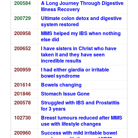
200584
A Long Journey Through Digestive
Illness Recovery
200729
Ultimate colon detox and digestive
system restored
200958
MMS helped my IBS when nothing
else did
200652
I have sisters in Christ who have
taken it and they have seen
incredible results
200959
I had either giardia or irritable
bowel syndrome
201614
Bowels changing
201846
Stomach Issue Gone
200578
Struggled with IBS and Prostatitis
for 3 years
102730
Breast tumours reduced after MMS
use with lifestyle changes
200960
Success with mild irritable bowel