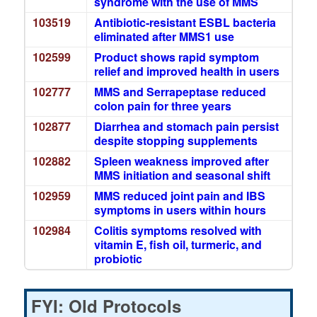
syndrome with the use of MMS
103519
Antibiotic-resistant ESBL bacteria
eliminated after MMS1 use
102599
Product shows rapid symptom
relief and improved health in users
102777
MMS and Serrapeptase reduced
colon pain for three years
102877
Diarrhea and stomach pain persist
despite stopping supplements
102882
Spleen weakness improved after
MMS initiation and seasonal shift
102959
MMS reduced joint pain and IBS
symptoms in users within hours
102984
Colitis symptoms resolved with
vitamin E, fish oil, turmeric, and
probiotic
FYI: Old Protocols