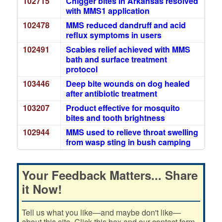
102715
Chigger bites in Arkansas resolved
with MMS1 application
102478
MMS reduced dandruff and acid
reflux symptoms in users
102491
Scabies relief achieved with MMS
bath and surface treatment
protocol
103446
Deep bite wounds on dog healed
after antibiotic treatment
103207
Product effective for mosquito
bites and tooth brightness
102944
MMS used to relieve throat swelling
from wasp sting in bush camping
Your Feedback Matters... Share
it Now!
Tell us what you like—and maybe don't like—
about this site. Click this box and our contact form