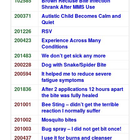
102585
Brown Recluse Bite Infection
Shrank After MMS Use
200371
Autistic Child Becomes Calm and
Quiet
201226
RSV
200423
Experience Across Many
Conditions
201483
We don’t get sick any more
200228
Dog with Snake/Spider Bite
200594
It helped me to reduce severe
fatigue symptoms
201836
After 2 applications 12 hours apart
the bite was fully healed
201001
Bee Sting – didn’t get the terrible
reaction I normally suffer
201002
Mosquito bites
201003
Bug spray – I did not get bit once!
200437
I use it for burns and cleanser