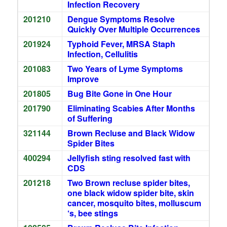
Infection Recovery
201210
Dengue Symptoms Resolve
Quickly Over Multiple Occurrences
201924
Typhoid Fever, MRSA Staph
Infection, Cellulitis
201083
Two Years of Lyme Symptoms
Improve
201805
Bug Bite Gone in One Hour
201790
Eliminating Scabies After Months
of Suffering
321144
Brown Recluse and Black Widow
Spider Bites
400294
Jellyfish sting resolved fast with
CDS
201218
Two Brown recluse spider bites,
one black widow spider bite, skin
cancer, mosquito bites, molluscum
‘s, bee stings