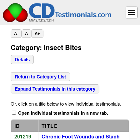
A-
A
A+
Category: Insect Bites
Details
Return to Category List
Expand Testimonials in this category
Or, click on a title below to view individual testimonials.
Open individual testimonials in a new tab.
ID
TITLE
201219
Chronic Foot Wounds and Staph