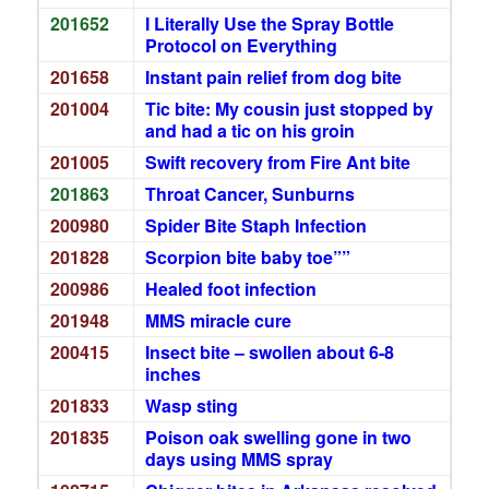
201652
I Literally Use the Spray Bottle
Protocol on Everything
201658
Instant pain relief from dog bite
201004
Tic bite: My cousin just stopped by
and had a tic on his groin
201005
Swift recovery from Fire Ant bite
201863
Throat Cancer, Sunburns
200980
Spider Bite Staph Infection
201828
Scorpion bite baby toe””
200986
Healed foot infection
201948
MMS miracle cure
200415
Insect bite – swollen about 6-8
inches
201833
Wasp sting
201835
Poison oak swelling gone in two
days using MMS spray