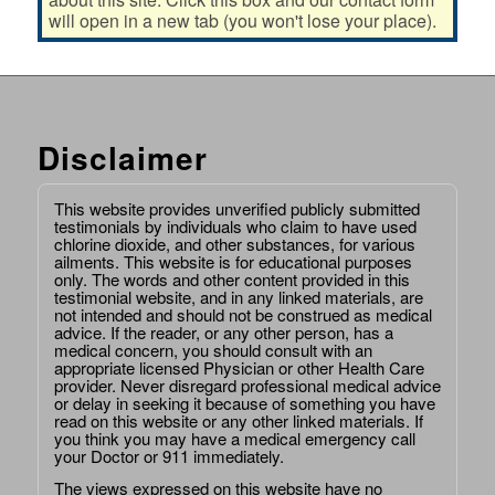
will open in a new tab (you won't lose your place).
Disclaimer
This website provides unverified publicly submitted
testimonials by individuals who claim to have used
chlorine dioxide, and other substances, for various
ailments. This website is for educational purposes
only. The words and other content provided in this
testimonial website, and in any linked materials, are
not intended and should not be construed as medical
advice. If the reader, or any other person, has a
medical concern, you should consult with an
appropriate licensed Physician or other Health Care
provider. Never disregard professional medical advice
or delay in seeking it because of something you have
read on this website or any other linked materials. If
you think you may have a medical emergency call
your Doctor or 911 immediately.
The views expressed on this website have no