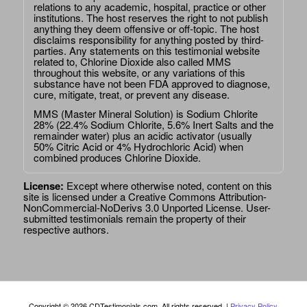
relations to any academic, hospital, practice or other
institutions. The host reserves the right to not publish
anything they deem offensive or off-topic. The host
disclaims responsibility for anything posted by third-
parties. Any statements on this testimonial website
related to, Chlorine Dioxide also called MMS
throughout this website, or any variations of this
substance have not been FDA approved to diagnose,
cure, mitigate, treat, or prevent any disease.
MMS (Master Mineral Solution) is Sodium Chlorite
28% (22.4% Sodium Chlorite, 5.6% Inert Salts and the
remainder water) plus an acidic activator (usually
50% Citric Acid or 4% Hydrochloric Acid) when
combined produces Chlorine Dioxide.
License:
Except where otherwise noted, content on this
site is licensed under a
Creative Commons Attribution-
NonCommercial-NoDerivs 3.0 Unported License
. User-
submitted testimonials remain the property of their
respective authors.
Copyright © 2026 CDTestimonials.com. All rights reserved. |
Privacy Policy