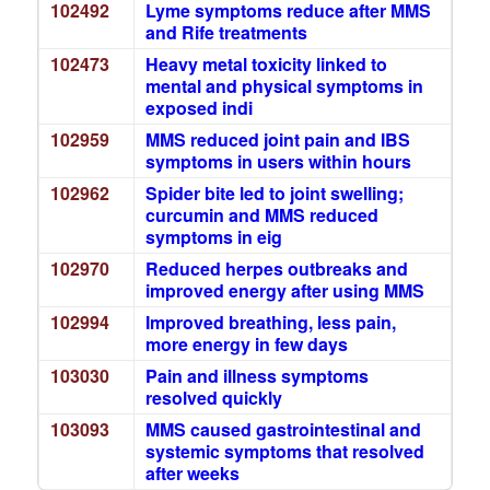
102492
Lyme symptoms reduce after MMS
and Rife treatments
102473
Heavy metal toxicity linked to
mental and physical symptoms in
exposed indi
102959
MMS reduced joint pain and IBS
symptoms in users within hours
102962
Spider bite led to joint swelling;
curcumin and MMS reduced
symptoms in eig
102970
Reduced herpes outbreaks and
improved energy after using MMS
102994
Improved breathing, less pain,
more energy in few days
103030
Pain and illness symptoms
resolved quickly
103093
MMS caused gastrointestinal and
systemic symptoms that resolved
after weeks