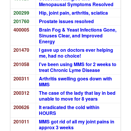
Menopausal Symptoms Resolved
200299
Hip, joint pain, arthritis, sciatica
201760
Prostate issues resolved
400005
Brain Fog & Yeast Infections Gone,
Sinuses Clear, and Improved
Energy
201470
I gave up on doctors ever helping
me, had no choice!
201058
I’ve been using MMS for 2 weeks to
treat Chronic Lyme Disease
200311
Arthritis swelling goes down with
MMS
200312
The case of the lady that lay in bed
unable to move for 8 years
200626
It eradicated the cold within
HOURS
201011
MMS got rid of all my joint pains in
approx 3 weeks