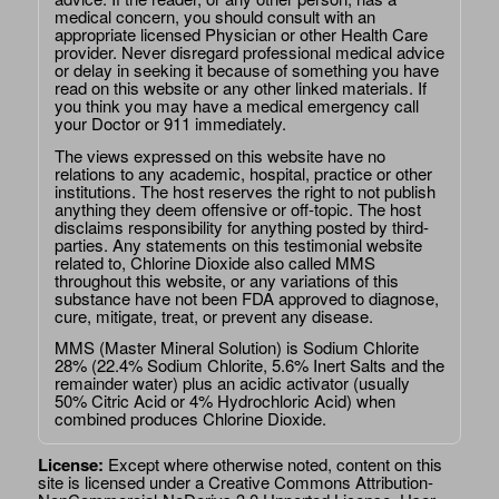
medical concern, you should consult with an
appropriate licensed Physician or other Health Care
provider. Never disregard professional medical advice
or delay in seeking it because of something you have
read on this website or any other linked materials. If
you think you may have a medical emergency call
your Doctor or 911 immediately.
The views expressed on this website have no
relations to any academic, hospital, practice or other
institutions. The host reserves the right to not publish
anything they deem offensive or off-topic. The host
disclaims responsibility for anything posted by third-
parties. Any statements on this testimonial website
related to, Chlorine Dioxide also called MMS
throughout this website, or any variations of this
substance have not been FDA approved to diagnose,
cure, mitigate, treat, or prevent any disease.
MMS (Master Mineral Solution) is Sodium Chlorite
28% (22.4% Sodium Chlorite, 5.6% Inert Salts and the
remainder water) plus an acidic activator (usually
50% Citric Acid or 4% Hydrochloric Acid) when
combined produces Chlorine Dioxide.
License:
Except where otherwise noted, content on this
site is licensed under a
Creative Commons Attribution-