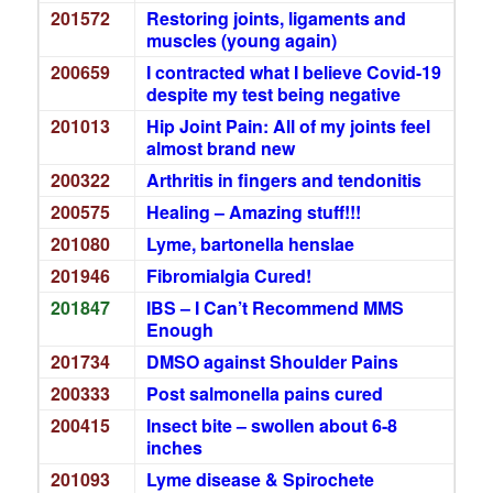
201572
Restoring joints, ligaments and
muscles (young again)
200659
I contracted what I believe Covid-19
despite my test being negative
201013
Hip Joint Pain: All of my joints feel
almost brand new
200322
Arthritis in fingers and tendonitis
200575
Healing – Amazing stuff!!!
201080
Lyme, bartonella henslae
201946
Fibromialgia Cured!
201847
IBS – I Can’t Recommend MMS
Enough
201734
DMSO against Shoulder Pains
200333
Post salmonella pains cured
200415
Insect bite – swollen about 6-8
inches
201093
Lyme disease & Spirochete