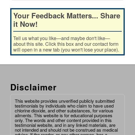
Your Feedback Matters... Share
it Now!
Tell us what you like—and maybe don't like—
about this site. Click this box and our contact form
will open in a new tab (you won't lose your place).
Disclaimer
This website provides unverified publicly submitted
testimonials by individuals who claim to have used
chlorine dioxide, and other substances, for various
ailments. This website is for educational purposes
only. The words and other content provided in this
testimonial website, and in any linked materials, are
not intended and should not be construed as medical
advice. If the reader, or any other person, has a