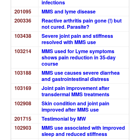
infections
201095
MMS and lyme disease
200336
Reactive arthritis pain gone (!) but
not cured. Parasite?
103438
Severe joint pain and stiffness
resolved with MMS use
103214
MMS used for Lyme symptoms
shows pain reduction in 35-day
course
103188
MMS use causes severe diarrhea
and gastrointestinal distress
103169
Joint pain improvement after
transdermal MMS treatments
102908
Skin condition and joint pain
improved after MMS use
201715
Testimonial by MW
102903
MMS use associated with improved
sleep and reduced stiffness