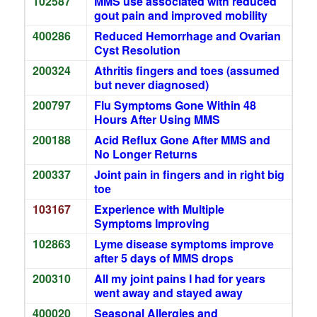
102587
MMS use associated with reduced
gout pain and improved mobility
400286
Reduced Hemorrhage and Ovarian
Cyst Resolution
200324
Athritis fingers and toes (assumed
but never diagnosed)
200797
Flu Symptoms Gone Within 48
Hours After Using MMS
200188
Acid Reflux Gone After MMS and
No Longer Returns
200337
Joint pain in fingers and in right big
toe
103167
Experience with Multiple
Symptoms Improving
102863
Lyme disease symptoms improve
after 5 days of MMS drops
200310
All my joint pains I had for years
went away and stayed away
400020
Seasonal Allergies and