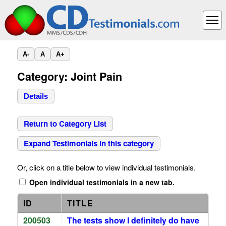
A-
A
A+
Category: Joint Pain
Details
Return to Category List
Expand Testimonials in this category
Or, click on a title below to view individual testimonials.
Open individual testimonials in a new tab.
ID
TITLE
200503
The tests show I definitely do have