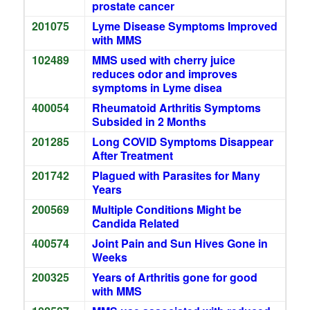
prostate cancer
201075
Lyme Disease Symptoms Improved
with MMS
102489
MMS used with cherry juice
reduces odor and improves
symptoms in Lyme disea
400054
Rheumatoid Arthritis Symptoms
Subsided in 2 Months
201285
Long COVID Symptoms Disappear
After Treatment
201742
Plagued with Parasites for Many
Years
200569
Multiple Conditions Might be
Candida Related
400574
Joint Pain and Sun Hives Gone in
Weeks
200325
Years of Arthritis gone for good
with MMS