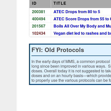
ID
TITLE
200381
ATEC Drops from 80 to 5
400494
ATEC Score Drops from 55 to 
201567
Boils All Over My Body and Mu
102434
Vegan diet led to rashes and 
FYI: Old Protocols
In the early days of MMS, a common protocol 
long since been improved in various ways. Som
doses. Overall today it is not suggested to ta
doses and on an hourly basis—which provides
to properly use the various protocols can be 