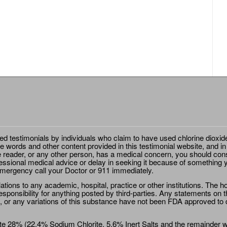
ted testimonials by individuals who claim to have used chlorine dioxid
e words and other content provided in this testimonial website, and in
e reader, or any other person, has a medical concern, you should cons
essional medical advice or delay in seeking it because of something y
emergency call your Doctor or 911 immediately.
ions to any academic, hospital, practice or other institutions. The ho
sponsibility for anything posted by third-parties. Any statements on th
 or any variations of this substance have not been FDA approved to di
e 28% (22.4% Sodium Chlorite, 5.6% Inert Salts and the remainder wat