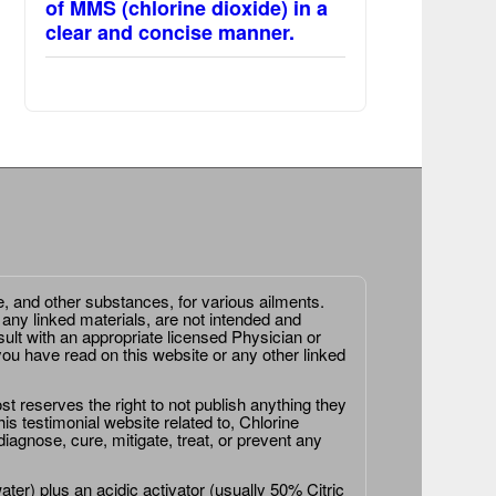
of MMS (chlorine dioxide) in a
clear and concise manner.
e, and other substances, for various ailments.
 any linked materials, are not intended and
ult with an appropriate licensed Physician or
ou have read on this website or any other linked
st reserves the right to not publish anything they
is testimonial website related to, Chlorine
agnose, cure, mitigate, treat, or prevent any
er) plus an acidic activator (usually 50% Citric