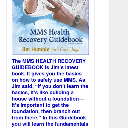
The MMS HEALTH RECOVERY
GUIDEBOOK is Jim’s latest
book. It gives you the basics
on how to safely use MMS. As
Jim said, “If you don’t learn the
basics, it’s like building a
house without a foundation—
it’s important to get the
foundation, then branch out
from there." In this Guidebook
you will learn the fundamentals