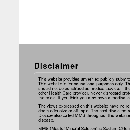
Disclaimer
This website provides unverified publicly submit
This website is for educational purposes only. Th
should not be construed as medical advice. If th
other Health Care provider. Never disregard prof
materials. If you think you may have a medical 
The views expressed on this website have no relat
deem offensive or off-topic. The host disclaims re
Dioxide also called MMS throughout this website,
disease.
MMS (Master Mineral Solution) is Sodium Chlorit