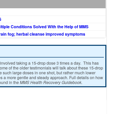
6
ltiple Conditions Solved With the Help of MMS
brain fog; herbal cleanse improved symptoms
involved taking a 15-drop dose 3 times a day. This has
e of the older testimonials will talk about these 15-drop
ke such large doses in one shot, but rather much lower
 a more gentle and steady approach. Full details on how
found in the
MMS Health Recovery Guidebook.