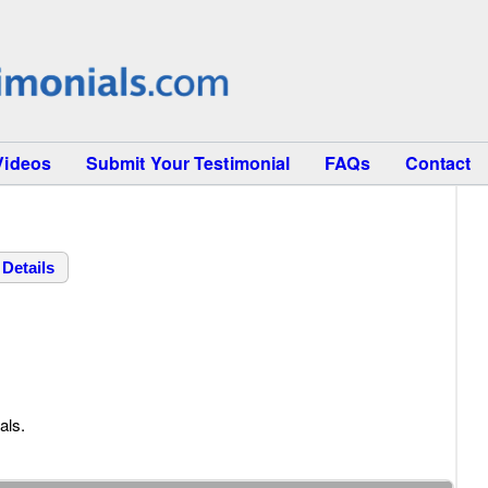
Videos
Submit Your Testimonial
FAQs
Contact
Details
als.