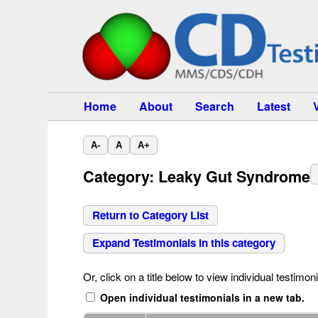
Home
About
Search
Latest
A-
A
A+
Category: Leaky Gut Syndrome
Return to Category List
Expand Testimonials in this category
Or, click on a title below to view individual testimoni
Open individual testimonials in a new tab.