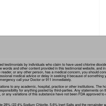
ted testimonials by individuals who claim to have used chlorine dioxid
e words and other content provided in this testimonial website, and in
e reader, or any other person, has a medical concern, you should cons
essional medical advice or delay in seeking it because of something y
emergency call your Doctor or 911 immediately.
ions to any academic, hospital, practice or other institutions. The ho
sponsibility for anything posted by third-parties. Any statements on th
 or any variations of this substance have not been FDA approved to di
e 28% (22.4% Sodium Chlorite, 5.6% Inert Salts and the remainder wat