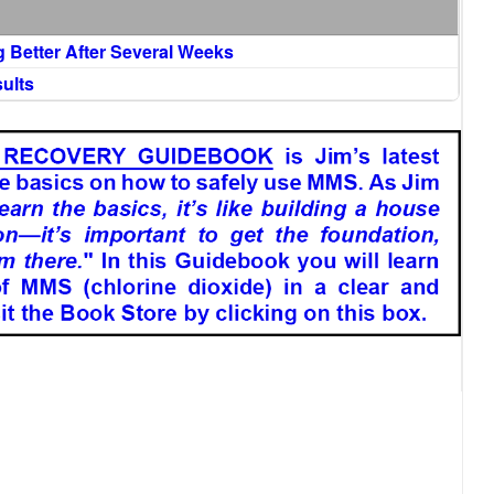
g Better After Several Weeks
ults