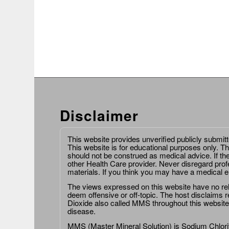
Disclaimer
This website provides unverified publicly submit
This website is for educational purposes only. Th
should not be construed as medical advice. If th
other Health Care provider. Never disregard prof
materials. If you think you may have a medical 
The views expressed on this website have no relat
deem offensive or off-topic. The host disclaims re
Dioxide also called MMS throughout this website,
disease.
MMS (Master Mineral Solution) is Sodium Chlorit