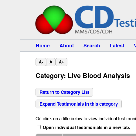
Home
About
Search
Latest
A-
A
A+
Category: Live Blood Analysis
Return to Category List
Expand Testimonials in this category
Or, click on a title below to view individual testimoni
Open individual testimonials in a new tab.