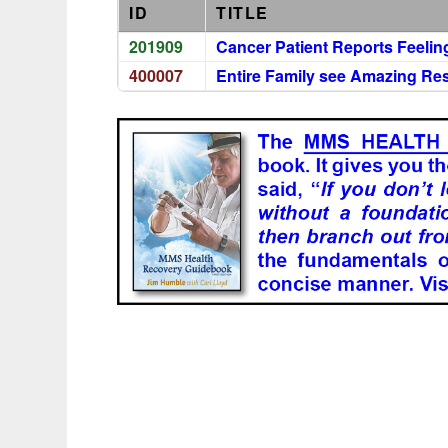
ID
TITLE
201909
Cancer Patient Reports Feelin
400007
Entire Family see Amazing Res