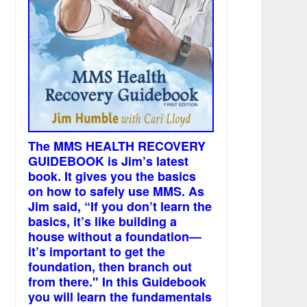
The MMS HEALTH RECOVERY
GUIDEBOOK is Jim’s latest
book. It gives you the basics
on how to safely use MMS. As
Jim said, “If you don’t learn the
basics, it’s like building a
house without a foundation—
it’s important to get the
foundation, then branch out
from there." In this Guidebook
you will learn the fundamentals