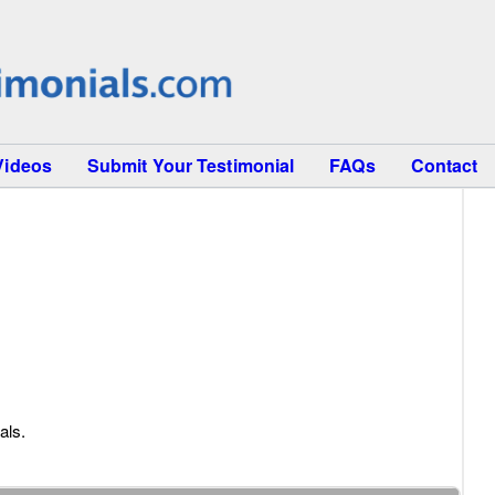
Videos
Submit Your Testimonial
FAQs
Contact
als.