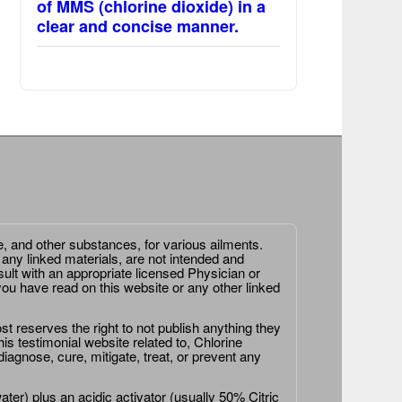
of MMS (chlorine dioxide) in a
clear and concise manner.
e, and other substances, for various ailments.
 any linked materials, are not intended and
ult with an appropriate licensed Physician or
ou have read on this website or any other linked
st reserves the right to not publish anything they
is testimonial website related to, Chlorine
agnose, cure, mitigate, treat, or prevent any
er) plus an acidic activator (usually 50% Citric