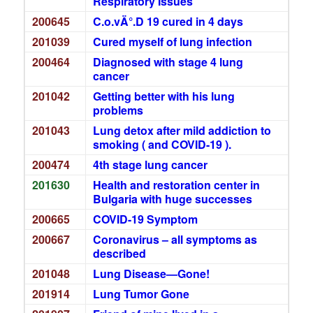
Respiratory Issues
200645
C.o.vÄ°.D 19 cured in 4 days
201039
Cured myself of lung infection
200464
Diagnosed with stage 4 lung
cancer
201042
Getting better with his lung
problems
201043
Lung detox after mild addiction to
smoking ( and COVID-19 ).
200474
4th stage lung cancer
201630
Health and restoration center in
Bulgaria with huge successes
200665
COVID-19 Symptom
200667
Coronavirus – all symptoms as
described
201048
Lung Disease—Gone!
201914
Lung Tumor Gone