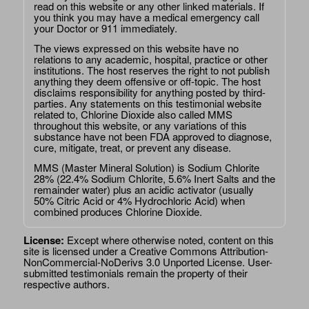
read on this website or any other linked materials. If
you think you may have a medical emergency call
your Doctor or 911 immediately.
The views expressed on this website have no
relations to any academic, hospital, practice or other
institutions. The host reserves the right to not publish
anything they deem offensive or off-topic. The host
disclaims responsibility for anything posted by third-
parties. Any statements on this testimonial website
related to, Chlorine Dioxide also called MMS
throughout this website, or any variations of this
substance have not been FDA approved to diagnose,
cure, mitigate, treat, or prevent any disease.
MMS (Master Mineral Solution) is Sodium Chlorite
28% (22.4% Sodium Chlorite, 5.6% Inert Salts and the
remainder water) plus an acidic activator (usually
50% Citric Acid or 4% Hydrochloric Acid) when
combined produces Chlorine Dioxide.
License:
Except where otherwise noted, content on this
site is licensed under a
Creative Commons Attribution-
NonCommercial-NoDerivs 3.0 Unported License
. User-
submitted testimonials remain the property of their
respective authors.