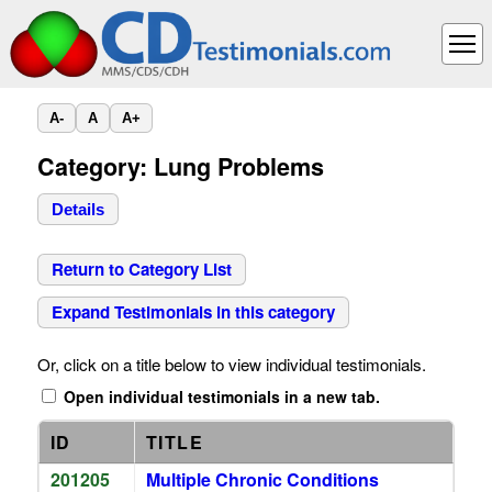
A-
A
A+
Category: Lung Problems
Details
Return to Category List
Expand Testimonials in this category
Or, click on a title below to view individual testimonials.
Open individual testimonials in a new tab.
ID
TITLE
201205
Multiple Chronic Conditions