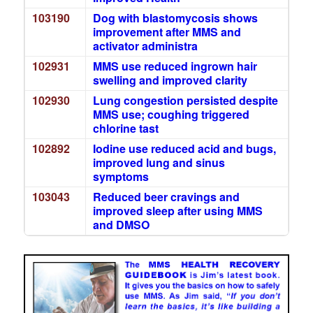
103190
Dog with blastomycosis shows
improvement after MMS and
activator administra
102931
MMS use reduced ingrown hair
swelling and improved clarity
102930
Lung congestion persisted despite
MMS use; coughing triggered
chlorine tast
102892
Iodine use reduced acid and bugs,
improved lung and sinus
symptoms
103043
Reduced beer cravings and
improved sleep after using MMS
and DMSO