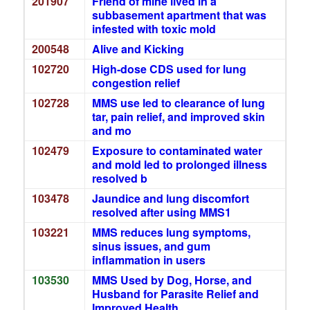
201907
Friend of mine lived in a
subbasement apartment that was
infested with toxic mold
200548
Alive and Kicking
102720
High-dose CDS used for lung
congestion relief
102728
MMS use led to clearance of lung
tar, pain relief, and improved skin
and mo
102479
Exposure to contaminated water
and mold led to prolonged illness
resolved b
103478
Jaundice and lung discomfort
resolved after using MMS1
103221
MMS reduces lung symptoms,
sinus issues, and gum
inflammation in users
103530
MMS Used by Dog, Horse, and
Husband for Parasite Relief and
Improved Health