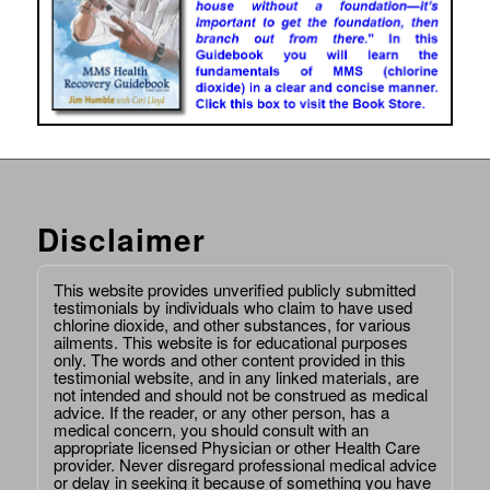
Disclaimer
This website provides unverified publicly submitted
testimonials by individuals who claim to have used
chlorine dioxide, and other substances, for various
ailments. This website is for educational purposes
only. The words and other content provided in this
testimonial website, and in any linked materials, are
not intended and should not be construed as medical
advice. If the reader, or any other person, has a
medical concern, you should consult with an
appropriate licensed Physician or other Health Care
provider. Never disregard professional medical advice
or delay in seeking it because of something you have