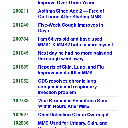
Improve Over Three Years
200211
Asthma Since Age 2 — Free of
Cortisone After Starting MMS
201246
Five-Week Cough Improves in
Days
200784
I am 64 yrs old and have used
MMS1 & MMS2 both to cure myself
201045
Next day he had no more pain and
the cough went away
201689
Reports of Skin, Lung, and Flu
Improvements After MMS
201052
CDS resolves chronic lung
congestion and respiratory
infection problem
102788
Viral Bronchitis Symptoms Stop
Within Hours After MMS
102527
Chest Infection Clears Overnight
102636
MMS Used for Urinary, Skin, and