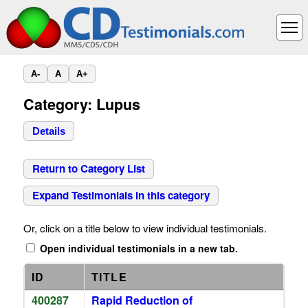
A-
A
A+
Category: Lupus
Details
Return to Category List
Expand Testimonials in this category
Or, click on a title below to view individual testimonials.
Open individual testimonials in a new tab.
ID
TITLE
400287
Rapid Reduction of