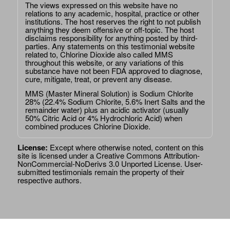
The views expressed on this website have no
relations to any academic, hospital, practice or other
institutions. The host reserves the right to not publish
anything they deem offensive or off-topic. The host
disclaims responsibility for anything posted by third-
parties. Any statements on this testimonial website
related to, Chlorine Dioxide also called MMS
throughout this website, or any variations of this
substance have not been FDA approved to diagnose,
cure, mitigate, treat, or prevent any disease.
MMS (Master Mineral Solution) is Sodium Chlorite
28% (22.4% Sodium Chlorite, 5.6% Inert Salts and the
remainder water) plus an acidic activator (usually
50% Citric Acid or 4% Hydrochloric Acid) when
combined produces Chlorine Dioxide.
License:
Except where otherwise noted, content on this
site is licensed under a
Creative Commons Attribution-
NonCommercial-NoDerivs 3.0 Unported License
. User-
submitted testimonials remain the property of their
respective authors.