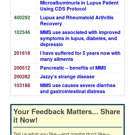
Microalbuminuria in Lupus Patient
Using CDS Protocol
400292
Lupus and Rheumatoid Arthritis
Recovery
102546
MMS use associated with improved
symptoms in lupus, diabetes, and
depressio
201618
I have suffered for 5 years now with
many ailments
200512
Pancreatic – benefits of MMS
200282
Jazzy’s strange disease
103188
MMS use causes severe diarrhea
and gastrointestinal distress
Your Feedback Matters... Share
it Now!
Tell us what you like—and maybe don't like—