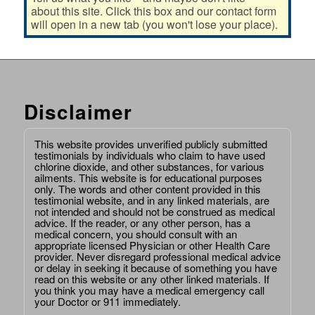
about this site. Click this box and our contact form
will open in a new tab (you won't lose your place).
Disclaimer
This website provides unverified publicly submitted
testimonials by individuals who claim to have used
chlorine dioxide, and other substances, for various
ailments. This website is for educational purposes
only. The words and other content provided in this
testimonial website, and in any linked materials, are
not intended and should not be construed as medical
advice. If the reader, or any other person, has a
medical concern, you should consult with an
appropriate licensed Physician or other Health Care
provider. Never disregard professional medical advice
or delay in seeking it because of something you have
read on this website or any other linked materials. If
you think you may have a medical emergency call
your Doctor or 911 immediately.