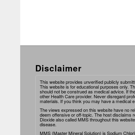
Disclaimer
This website provides unverified publicly submit
This website is for educational purposes only. Th
should not be construed as medical advice. If th
other Health Care provider. Never disregard prof
materials. If you think you may have a medical 
The views expressed on this website have no relat
deem offensive or off-topic. The host disclaims re
Dioxide also called MMS throughout this website,
disease.
MMS (Master Mineral Solution) is Sodium Chlorit