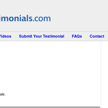
Videos
Submit Your Testimonial
FAQs
Contact
als.