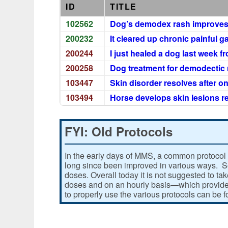
ID
TITLE
102562
Dog’s demodex rash improves
200232
It cleared up chronic painful g
200244
I just healed a dog last week f
200258
Dog treatment for demodecti
103447
Skin disorder resolves after o
103494
Horse develops skin lesions r
FYI: Old Protocols
In the early days of MMS, a common protocol 
long since been improved in various ways. Som
doses. Overall today it is not suggested to ta
doses and on an hourly basis—which provides
to properly use the various protocols can be 