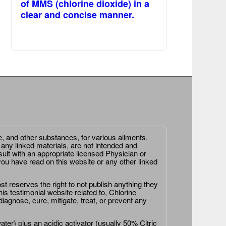
of MMS (chlorine dioxide) in a
clear and concise manner.
e, and other substances, for various ailments.
 any linked materials, are not intended and
ult with an appropriate licensed Physician or
ou have read on this website or any other linked
st reserves the right to not publish anything they
is testimonial website related to, Chlorine
agnose, cure, mitigate, treat, or prevent any
er) plus an acidic activator (usually 50% Citric