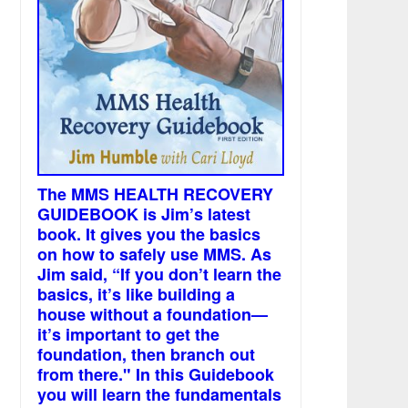
The MMS HEALTH RECOVERY
GUIDEBOOK is Jim’s latest
book. It gives you the basics
on how to safely use MMS. As
Jim said, “If you don’t learn the
basics, it’s like building a
house without a foundation—
it’s important to get the
foundation, then branch out
from there." In this Guidebook
you will learn the fundamentals