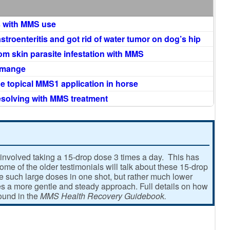
 with MMS use
astroenteritis and got rid of water tumor on dog’s hip
rom skin parasite infestation with MMS
c mange
ne topical MMS1 application in horse
esolving with MMS treatment
involved taking a 15-drop dose 3 times a day. This has
e of the older testimonials will talk about these 15-drop
ke such large doses in one shot, but rather much lower
 a more gentle and steady approach. Full details on how
found in the
MMS Health Recovery Guidebook.