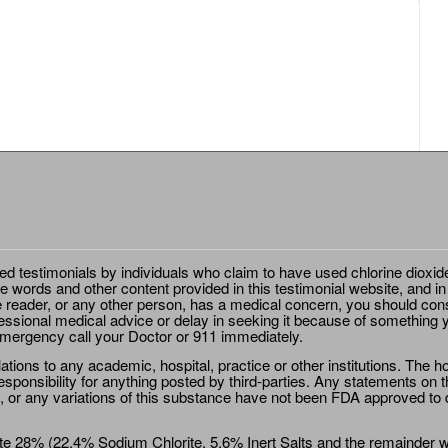
ted testimonials by individuals who claim to have used chlorine dioxid
e words and other content provided in this testimonial website, and in
e reader, or any other person, has a medical concern, you should cons
essional medical advice or delay in seeking it because of something y
emergency call your Doctor or 911 immediately.
ions to any academic, hospital, practice or other institutions. The ho
sponsibility for anything posted by third-parties. Any statements on th
 or any variations of this substance have not been FDA approved to di
e 28% (22.4% Sodium Chlorite, 5.6% Inert Salts and the remainder wat