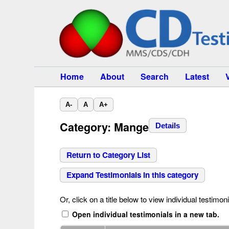
Home
About
Search
Latest
A-
A
A+
Category: Mange
Details
Return to Category List
Expand Testimonials in this category
Or, click on a title below to view individual testimoni
Open individual testimonials in a new tab.