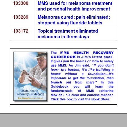
103300
MMS used for melanoma treatment
and personal health improvement
103289
Melanoma cured; pain eliminated;
stopped using fluoride tablets
103172
Topical treatment eliminated
melanoma in three days