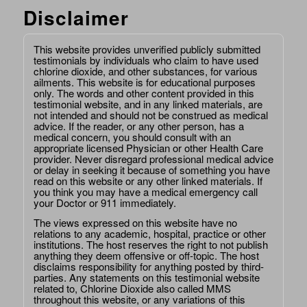
Disclaimer
This website provides unverified publicly submitted
testimonials by individuals who claim to have used
chlorine dioxide, and other substances, for various
ailments. This website is for educational purposes
only. The words and other content provided in this
testimonial website, and in any linked materials, are
not intended and should not be construed as medical
advice. If the reader, or any other person, has a
medical concern, you should consult with an
appropriate licensed Physician or other Health Care
provider. Never disregard professional medical advice
or delay in seeking it because of something you have
read on this website or any other linked materials. If
you think you may have a medical emergency call
your Doctor or 911 immediately.
The views expressed on this website have no
relations to any academic, hospital, practice or other
institutions. The host reserves the right to not publish
anything they deem offensive or off-topic. The host
disclaims responsibility for anything posted by third-
parties. Any statements on this testimonial website
related to, Chlorine Dioxide also called MMS
throughout this website, or any variations of this