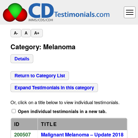
A-
A
A+
Category: Melanoma
Details
Return to Category List
Expand Testimonials in this category
Or, click on a title below to view individual testimonials.
Open individual testimonials in a new tab.
ID
TITLE
200507
Malignant Melanoma – Update 2018