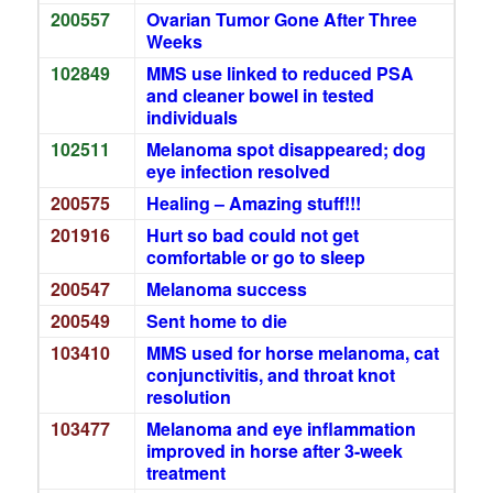
200557
Ovarian Tumor Gone After Three
Weeks
102849
MMS use linked to reduced PSA
and cleaner bowel in tested
individuals
102511
Melanoma spot disappeared; dog
eye infection resolved
200575
Healing – Amazing stuff!!!
201916
Hurt so bad could not get
comfortable or go to sleep
200547
Melanoma success
200549
Sent home to die
103410
MMS used for horse melanoma, cat
conjunctivitis, and throat knot
resolution
103477
Melanoma and eye inflammation
improved in horse after 3-week
treatment