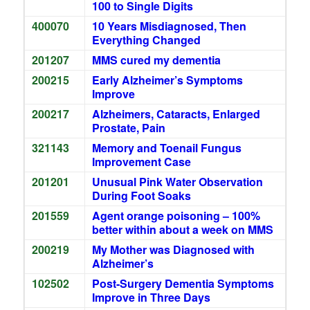
100 to Single Digits
400070
10 Years Misdiagnosed, Then
Everything Changed
201207
MMS cured my dementia
200215
Early Alzheimer’s Symptoms
Improve
200217
Alzheimers, Cataracts, Enlarged
Prostate, Pain
321143
Memory and Toenail Fungus
Improvement Case
201201
Unusual Pink Water Observation
During Foot Soaks
201559
Agent orange poisoning – 100%
better within about a week on MMS
200219
My Mother was Diagnosed with
Alzheimer’s
102502
Post-Surgery Dementia Symptoms
Improve in Three Days