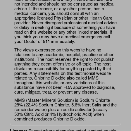
not intended and should not be construed as medical
advice. If the reader, or any other person, has a
medical concern, you should consult with an
appropriate licensed Physician or other Health Care
provider. Never disregard professional medical advice
or delay in seeking it because of something you have
read on this website or any other linked materials. If
you think you may have a medical emergency call
your Doctor or 911 immediately.
The views expressed on this website have no
relations to any academic, hospital, practice or other
institutions. The host reserves the right to not publish
anything they deem offensive or off-topic. The host
disclaims responsibility for anything posted by third-
parties. Any statements on this testimonial website
related to, Chlorine Dioxide also called MMS
throughout this website, or any variations of this
substance have not been FDA approved to diagnose,
cure, mitigate, treat, or prevent any disease.
MMS (Master Mineral Solution) is Sodium Chlorite
28% (22.4% Sodium Chlorite, 5.6% Inert Salts and the
remainder water) plus an acidic activator (usually
50% Citric Acid or 4% Hydrochloric Acid) when
combined produces Chlorine Dioxide.
License:
Except where otherwise noted, content on this