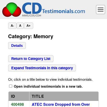
A-
A
A+
Category: Memory
Details
Return to Category List
Expand Testimonials in this category
Or, click on a title below to view individual testimonials.
Open individual testimonials in a new tab.
ID
TITLE
400498
ATEC Score Dropped from Over