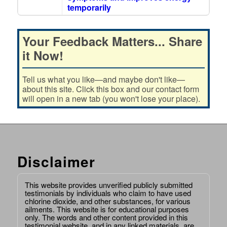
temporarily
Your Feedback Matters... Share
it Now!
Tell us what you like—and maybe don't like—
about this site. Click this box and our contact form
will open in a new tab (you won't lose your place).
Disclaimer
This website provides unverified publicly submitted
testimonials by individuals who claim to have used
chlorine dioxide, and other substances, for various
ailments. This website is for educational purposes
only. The words and other content provided in this
testimonial website, and in any linked materials, are