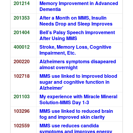
201214
Memory Improvement in Advanced
Dementia
201353
After a Month on MMS, Insulin
Needs Drop and Sleep Improves
201404
Bell’s Palsy Speech Improvement
After Using MMS
400012
Stroke, Memory Loss, Cognitive
Impairment, Etc.
200220
Alzheimers symptoms disapeared
almost overnight
102718
MMS use linked to improved blood
sugar and cognitive function in
Alzheimer’
201103
My experience with Miracle Mineral
Solution-MMS Day 1-3
103296
MMS use linked to reduced brain
fog and improved skin clarity
102559
MMS use reduces candida
symptoms and improves energy