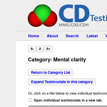
Home
About
Search
Latest
A-
A
A+
Category: Mental clarity
Return to Category List
Expand Testimonials in this category
Or, click on a title below to view individual testimoni
Open individual testimonials in a new tab.