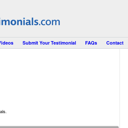
Videos
Submit Your Testimonial
FAQs
Contact
als.