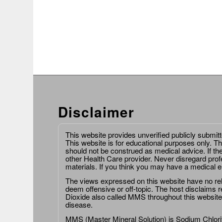
Disclaimer
This website provides unverified publicly submit
This website is for educational purposes only. Th
should not be construed as medical advice. If th
other Health Care provider. Never disregard prof
materials. If you think you may have a medical 
The views expressed on this website have no relat
deem offensive or off-topic. The host disclaims re
Dioxide also called MMS throughout this website,
disease.
MMS (Master Mineral Solution) is Sodium Chlorit