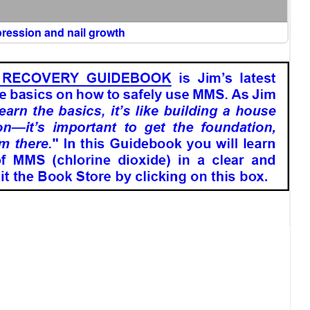
epression and nail growth