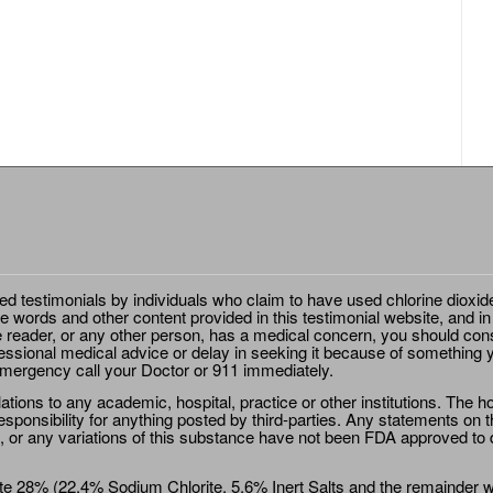
ted testimonials by individuals who claim to have used chlorine dioxid
e words and other content provided in this testimonial website, and in
e reader, or any other person, has a medical concern, you should cons
essional medical advice or delay in seeking it because of something y
emergency call your Doctor or 911 immediately.
ions to any academic, hospital, practice or other institutions. The ho
sponsibility for anything posted by third-parties. Any statements on th
 or any variations of this substance have not been FDA approved to di
e 28% (22.4% Sodium Chlorite, 5.6% Inert Salts and the remainder wat