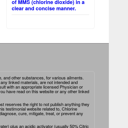
of MMS (chlorine dioxide) in a
clear and concise manner.
e, and other substances, for various ailments.
 any linked materials, are not intended and
ult with an appropriate licensed Physician or
ou have read on this website or any other linked
st reserves the right to not publish anything they
is testimonial website related to, Chlorine
agnose, cure, mitigate, treat, or prevent any
er) plus an acidic activator (usually 50% Citric