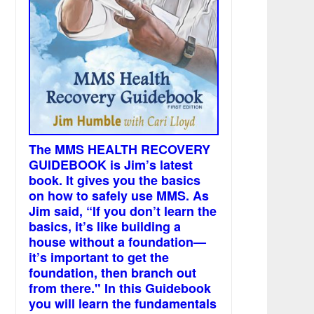
The MMS HEALTH RECOVERY
GUIDEBOOK is Jim’s latest
book. It gives you the basics
on how to safely use MMS. As
Jim said, “If you don’t learn the
basics, it’s like building a
house without a foundation—
it’s important to get the
foundation, then branch out
from there." In this Guidebook
you will learn the fundamentals