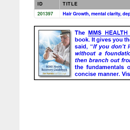
ID
TITLE
201397
Hair Growth, mental clarity, d