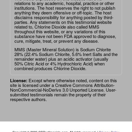
relations to any academic, hospital, practice or other
institutions. The host reserves the right to not publish
anything they deem offensive or off-topic. The host
disclaims responsibility for anything posted by third-
parties. Any statements on this testimonial website
related to, Chlorine Dioxide also called MMS
throughout this website, or any variations of this
substance have not been FDA approved to diagnose,
cure, mitigate, treat, or prevent any disease.
MMS (Master Mineral Solution) is Sodium Chlorite
28% (22.4% Sodium Chlorite, 5.6% Inert Salts and the
remainder water) plus an acidic activator (usually
50% Citric Acid or 4% Hydrochloric Acid) when
combined produces Chlorine Dioxide.
License:
Except where otherwise noted, content on this
site is licensed under a
Creative Commons Attribution-
NonCommercial-NoDerivs 3.0 Unported License
. User-
submitted testimonials remain the property of their
respective authors.
Copyright © 2026 CDTestimonials.com. All rights reserved. |
Privacy Policy