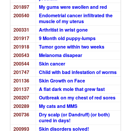
201897
My gums were swollen and red
200540
Endometrial cancer infiltrated the
muscle of my uterus
200331
Arthritist in wrist gone
201917
9 Month old puppy-lumps
201918
Tumor gone within two weeks
200543
Melanoma disapear
200544
Skin cancer
201747
Child with bad infestation of worms
201136
Skin Growth on Face
201137
A flat dark mole that grew fast
200207
Outbreak on my chest of red sores
200289
My cats and MMS
200736
Dry scalp (or Dandruff) (or both)
cured in days!
200993
Skin disorders solved!