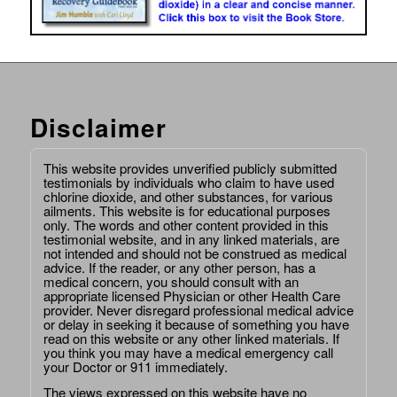
Disclaimer
This website provides unverified publicly submitted
testimonials by individuals who claim to have used
chlorine dioxide, and other substances, for various
ailments. This website is for educational purposes
only. The words and other content provided in this
testimonial website, and in any linked materials, are
not intended and should not be construed as medical
advice. If the reader, or any other person, has a
medical concern, you should consult with an
appropriate licensed Physician or other Health Care
provider. Never disregard professional medical advice
or delay in seeking it because of something you have
read on this website or any other linked materials. If
you think you may have a medical emergency call
your Doctor or 911 immediately.
The views expressed on this website have no