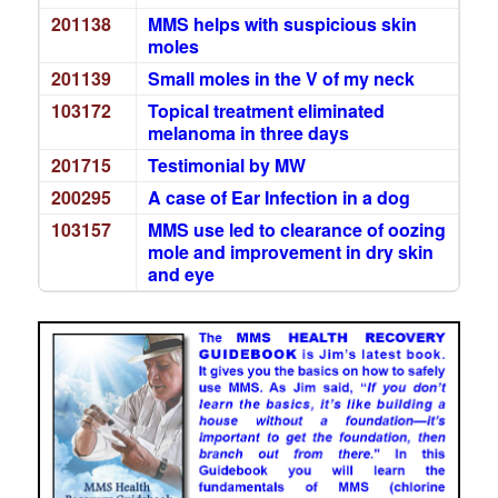
201138
MMS helps with suspicious skin
moles
201139
Small moles in the V of my neck
103172
Topical treatment eliminated
melanoma in three days
201715
Testimonial by MW
200295
A case of Ear Infection in a dog
103157
MMS use led to clearance of oozing
mole and improvement in dry skin
and eye