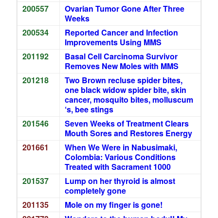
200557
Ovarian Tumor Gone After Three
Weeks
200534
Reported Cancer and Infection
Improvements Using MMS
201192
Basal Cell Carcinoma Survivor
Removes New Moles with MMS
201218
Two Brown recluse spider bites,
one black widow spider bite, skin
cancer, mosquito bites, molluscum
‘s, bee stings
201546
Seven Weeks of Treatment Clears
Mouth Sores and Restores Energy
201661
When We Were in Nabusimaki,
Colombia: Various Conditions
Treated with Sacrament 1000
201537
Lump on her thyroid is almost
completely gone
201135
Mole on my finger is gone!