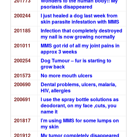
201773
Wonders to the human body!! My
psoriasis disappeared
200244
I just healed a dog last week from
skin parasite infestation with MMS
201185
Infection that completely destroyed
my nail is now growing normally
201011
MMS got rid of all my joint pains in
approx 3 weeks
200254
Dog Tumour – fur is starting to
grow back
201573
No more mouth ulcers
200690
Dental problems, ulcers, malaria,
HIV, allergies
200691
I use the spray bottle solutions as
deodorant, on my face ,cuts, you
name it
201817
I’m using MMS for some lumps on
my skin
201912
My tumor completely disappeared