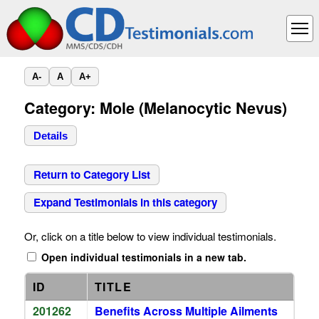
A-
A
A+
Category: Mole (Melanocytic Nevus)
Details
Return to Category List
Expand Testimonials in this category
Or, click on a title below to view individual testimonials.
Open individual testimonials in a new tab.
ID
TITLE
201262
Benefits Across Multiple Ailments