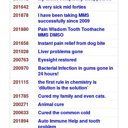
201642
A very sick mid forties
201878
I have been taking MMS
successfully since 2009
201880
Pain Wisdom Tooth Toothache
MMS DMSO
201658
Instant pain relief from dog bite
201028
Liver problems gone
200763
Eyesight restored
200970
Bacterial Infection in gums gone in
24 hours!
201115
the first rule in chemistry is
‘dilution is the solution’
201785
Cured my family and even cats.
200271
Animal cure
200633
Cured the common cold
201894
Auto Immune Help and tooth
problem