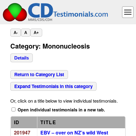
A-
A
A+
Category: Mononucleosis
Details
Return to Category List
Expand Testimonials in this category
Or, click on a title below to view individual testimonials.
Open individual testimonials in a new tab.
ID
TITLE
201947
EBV – over on NZ’s wild West