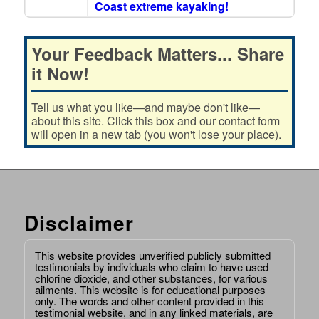
Coast extreme kayaking!
Your Feedback Matters... Share
it Now!
Tell us what you like—and maybe don't like—
about this site. Click this box and our contact form
will open in a new tab (you won't lose your place).
Disclaimer
This website provides unverified publicly submitted
testimonials by individuals who claim to have used
chlorine dioxide, and other substances, for various
ailments. This website is for educational purposes
only. The words and other content provided in this
testimonial website, and in any linked materials, are