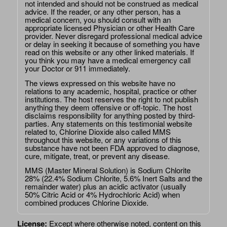
not intended and should not be construed as medical
advice. If the reader, or any other person, has a
medical concern, you should consult with an
appropriate licensed Physician or other Health Care
provider. Never disregard professional medical advice
or delay in seeking it because of something you have
read on this website or any other linked materials. If
you think you may have a medical emergency call
your Doctor or 911 immediately.
The views expressed on this website have no
relations to any academic, hospital, practice or other
institutions. The host reserves the right to not publish
anything they deem offensive or off-topic. The host
disclaims responsibility for anything posted by third-
parties. Any statements on this testimonial website
related to, Chlorine Dioxide also called MMS
throughout this website, or any variations of this
substance have not been FDA approved to diagnose,
cure, mitigate, treat, or prevent any disease.
MMS (Master Mineral Solution) is Sodium Chlorite
28% (22.4% Sodium Chlorite, 5.6% Inert Salts and the
remainder water) plus an acidic activator (usually
50% Citric Acid or 4% Hydrochloric Acid) when
combined produces Chlorine Dioxide.
License:
Except where otherwise noted, content on this